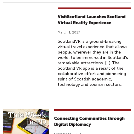
VisitScotland Launches Scotland
Virtual Reality Experience
March 1, 2017
ScotlandVR is a ground-breaking
virtual travel experience that allows
people, wherever they are in the
world, to be immersed in Scotland’s
remarkable attractions. [...] The
Scotland VR app is a result of the
collaborative effort and pioneering
spirit of Scottish academic,
technology and tourism sectors.
Connecting Communities through
Digital Diplomacy