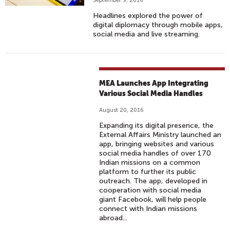
September 9, 2016
Headlines explored the power of
digital diplomacy through mobile apps,
social media and live streaming.
MEA Launches App Integrating
Various Social Media Handles
August 20, 2016
Expanding its digital presence, the
External Affairs Ministry launched an
app, bringing websites and various
social media handles of over 170
Indian missions on a common
platform to further its public
outreach. The app, developed in
cooperation with social media
giant Facebook, will help people
connect with Indian missions
abroad...