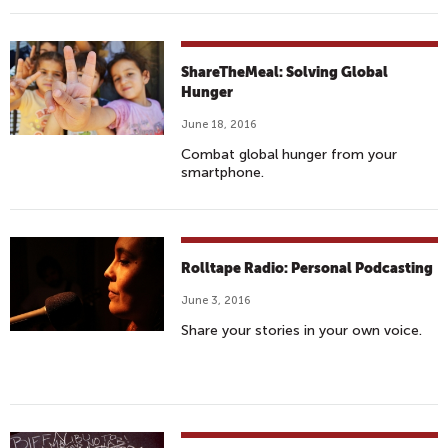
ShareTheMeal: Solving Global
Hunger
June 18, 2016
Combat global hunger from your
smartphone.
Rolltape Radio: Personal Podcasting
June 3, 2016
Share your stories in your own voice.