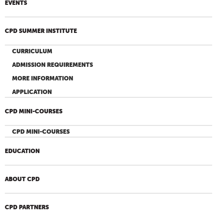
EVENTS
CPD SUMMER INSTITUTE
CURRICULUM
ADMISSION REQUIREMENTS
MORE INFORMATION
APPLICATION
CPD MINI-COURSES
CPD MINI-COURSES
EDUCATION
ABOUT CPD
CPD PARTNERS