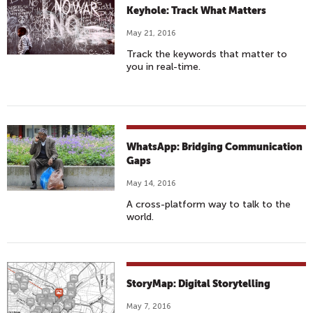
Keyhole: Track What Matters
May 21, 2016
Track the keywords that matter to
you in real-time.
WhatsApp: Bridging Communication
Gaps
May 14, 2016
A cross-platform way to talk to the
world.
StoryMap: Digital Storytelling
May 7, 2016