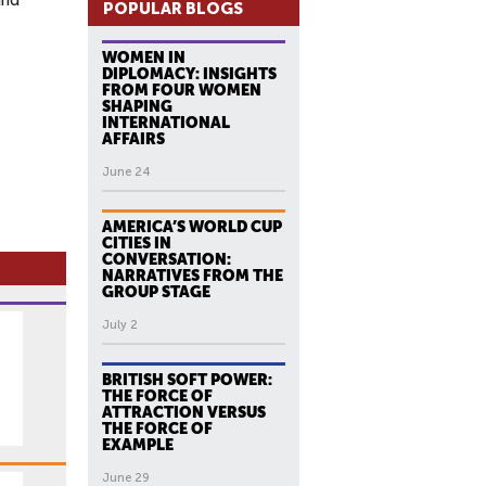
and
POPULAR BLOGS
WOMEN IN
DIPLOMACY: INSIGHTS
FROM FOUR WOMEN
SHAPING
INTERNATIONAL
AFFAIRS
June 24
AMERICA’S WORLD CUP
CITIES IN
CONVERSATION:
NARRATIVES FROM THE
GROUP STAGE
July 2
BRITISH SOFT POWER:
THE FORCE OF
ATTRACTION VERSUS
THE FORCE OF
EXAMPLE
June 29