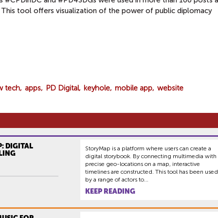
ags #CPDinDC and #PD4SDGs were used in more than 100 posts 
 This tool offers visualization of the power of public diplomacy
w tech
apps
PD Digital
keyhole
mobile app
website
: DIGITAL
StoryMap is a platform where users can create a
LING
digital storybook. By connecting multimedia with
precise geo-locations on a map, interactive
timelines are constructed. This tool has been used
by a range of actors to...
KEEP READING
MUSIC FOR