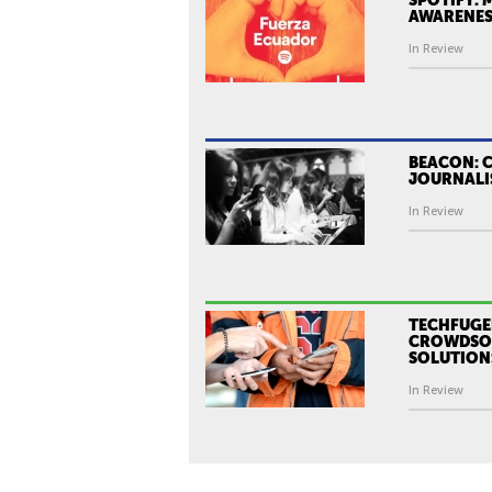
AWARENES
In Review
BEACON: 
JOURNALI
In Review
TECHFUGE
CROWDSOU
SOLUTION
In Review