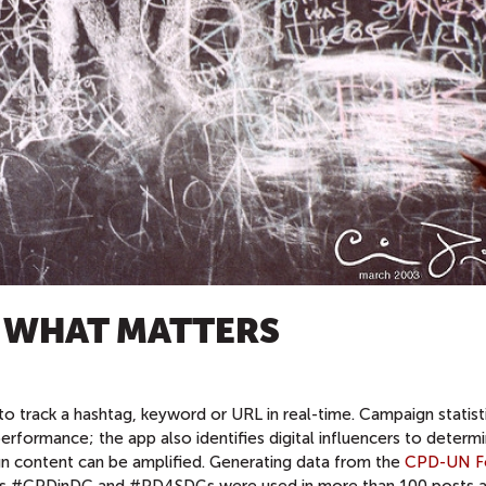
K WHAT MATTERS
 to track a hashtag, keyword or URL in real-time. Campaign statist
formance; the app also identifies digital influencers to determ
 content can be amplified. Generating data from the
CPD-UN F