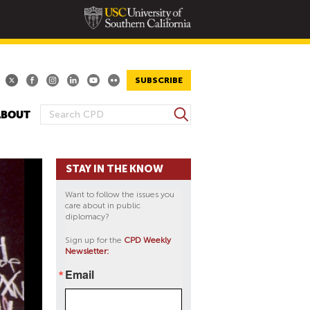
SUBSCRIBE
S
ABOUT
S
e
E
a
A
r
STAY IN THE KNOW
R
c
h
C
Want to follow the issues you
H
care about in public
diplomacy?
F
O
Sign up for the
CPD Weekly
Newsletter:
R
M
Email