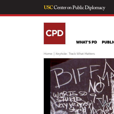
WHAT'S PD
PUBLI
Home
|
Keyhole: Track What Matters