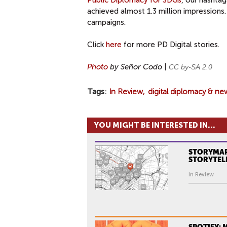
Public Diplomacy for SDGs
, our hasht
achieved almost 1.3 million impressions.
campaigns.
Click
here
for more PD Digital stories.
Photo
by Señor Codo |
CC by-SA
2.0
Tags
In Review
digital diplomacy & ne
YOU MIGHT BE INTERESTED IN...
STORYMAP
STORYTEL
In Review
SPOTIFY: 