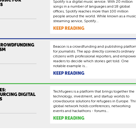
Spotify is a digital music service. With 20 million
S
songs in a number of languages and 18 global
offices, Spotify reaches more than 100 million
people around the world. While known as a music
streaming service, Spotify...
KEEP READING
CROWDFUNDING
Beacon is a crowdfunding and publishing platfo
SM
for journalists. The app directly connects ordinary
citizens with professional reporters, and empowe
readers to decide which stories get told. One
notable example is...
KEEP READING
ES:
Techfugees is a platform that brings together the
RCING DIGITAL
technology, investment, and startup worlds to
S
crowdsource solutions for refugees in Europe. Thi
global network holds conferences, networking
events and hackathons - forums...
KEEP READING