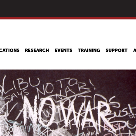
Skip
to
main
content
CATIONS
RESEARCH
EVENTS
TRAINING
SUPPORT