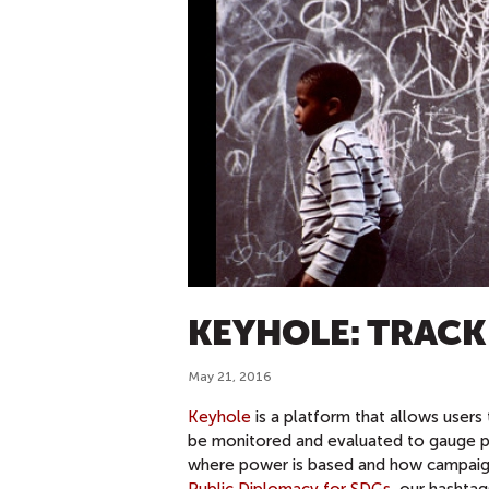
KEYHOLE: TRAC
May 21, 2016
Keyhole
is a platform that allows users
be monitored and evaluated to gauge per
where power is based and how campaign