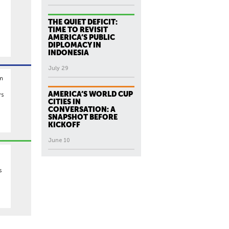
THE QUIET DEFICIT:
TIME TO REVISIT
AMERICA’S PUBLIC
DIPLOMACY IN
INDONESIA
July 29
rm
AMERICA’S WORLD CUP
rs
CITIES IN
CONVERSATION: A
SNAPSHOT BEFORE
KICKOFF
June 10
s