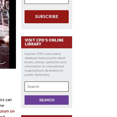
SUBSCRIBE
VISIT CPD'S ONLINE
LIBRARY
Explore CPD's vast online
database featuring the latest
books, articles, speeches and
information on international
organizations dedicated to
public diplomacy.
ics can
ine
orum on