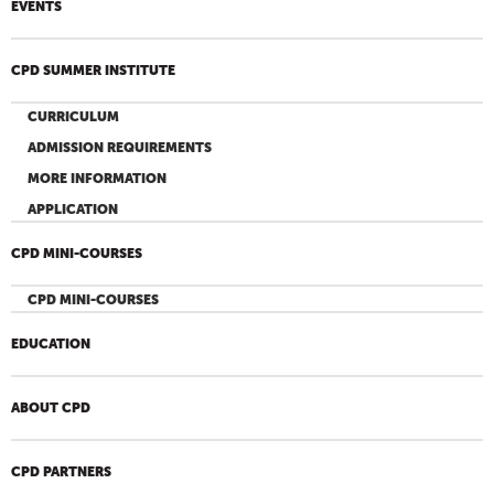
EVENTS
CPD SUMMER INSTITUTE
CURRICULUM
ADMISSION REQUIREMENTS
MORE INFORMATION
APPLICATION
CPD MINI-COURSES
CPD MINI-COURSES
EDUCATION
ABOUT CPD
CPD PARTNERS