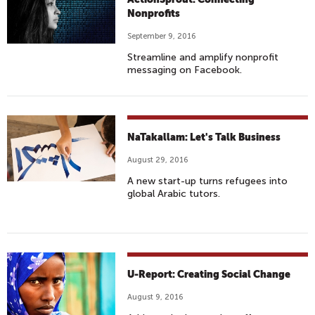
Nonprofits
September 9, 2016
Streamline and amplify nonprofit
messaging on Facebook.
NaTakallam: Let's Talk Business
August 29, 2016
A new start-up turns refugees into
global Arabic tutors.
U-Report: Creating Social Change
August 9, 2016