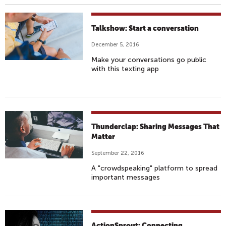
Talkshow: Start a conversation
December 5, 2016
Make your conversations go public
with this texting app
Thunderclap: Sharing Messages That
Matter
September 22, 2016
A "crowdspeaking" platform to spread
important messages
ActionSprout: Connecting