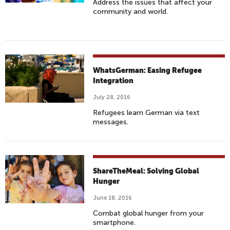
Address the issues that affect your
community and world.
WhatsGerman: Easing Refugee
Integration
July 28, 2016
Refugees learn German via text
messages.
ShareTheMeal: Solving Global
Hunger
June 18, 2016
Combat global hunger from your
smartphone.