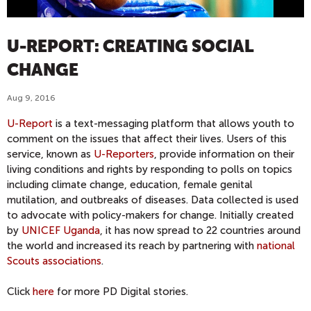
U-REPORT: CREATING SOCIAL
CHANGE
Aug 9, 2016
U-Report
is a text-messaging platform that allows youth to
comment on the issues that affect their lives. Users of this
service, known as
U-Reporters
, provide information on their
living conditions and rights by responding to polls on topics
including climate change, education, female genital
mutilation, and outbreaks of diseases. Data collected is used
to advocate with policy-makers for change. Initially created
by
UNICEF Uganda
, it has now spread to 22 countries around
the world and increased its reach by partnering with
national
Scouts associations
.
Click
here
for more PD Digital stories.