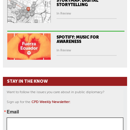
STORYMAP: DIGITAL
STORYTELLING
In Review
SPOTIFY: MUSIC FOR
AWARENESS
In Review
STAY IN THE KNOW
Want to follow the issues you care about in public diplomacy?
Sign up for the
CPD Weekly Newsletter:
Email