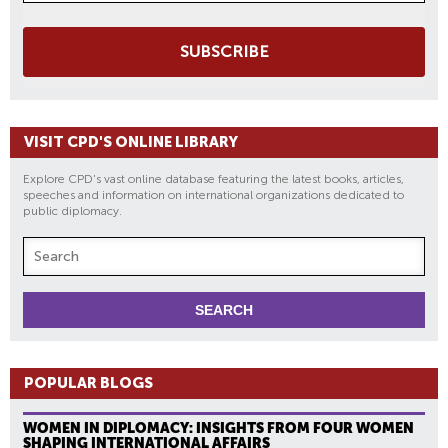
SUBSCRIBE
VISIT CPD'S ONLINE LIBRARY
Explore CPD's vast online database featuring the latest books, articles,
speeches and information on international organizations dedicated to
public diplomacy.
POPULAR BLOGS
WOMEN IN DIPLOMACY: INSIGHTS FROM FOUR WOMEN
SHAPING INTERNATIONAL AFFAIRS