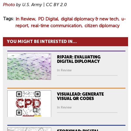
Photo
by U.S. Army | CC BY 2.0
Tags
In Review
PD Digital
digital diplomacy & new tech
u-
report
real-time communication
citizen diplomacy
YOU MIGHT BE INTERESTED IN...
RIPJAR: EVALUATING
DIGITAL DIPLOMACY
In Review
VISUALEAD: GENERATE
VISUAL QR CODES
In Review