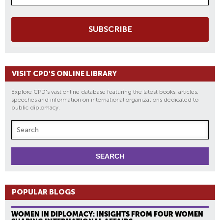
SUBSCRIBE
VISIT CPD'S ONLINE LIBRARY
Explore CPD's vast online database featuring the latest books, articles,
speeches and information on international organizations dedicated to
public diplomacy.
POPULAR BLOGS
WOMEN IN DIPLOMACY: INSIGHTS FROM FOUR WOMEN