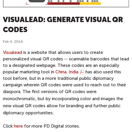
VISUALEAD: GENERATE VISUAL QR
CODES
Feb 6, 2016
Visualead
is a website that allows users to create
personalized visual QR codes -- scannable barcodes that lead
to a designated webpage. These codes are an especially
popular marketing tool in
China
.
India
has also used this
tool before, but in a more traditional public diplomacy
campaign wherein QR codes were used to reach out to their
diaspora
. The first versions of QR codes were
monochromatic, but by incorporating color and images the
new visual QR codes allow for branding and further public
diplomacy opportunities.
Click
here
for more PD Digital stories.