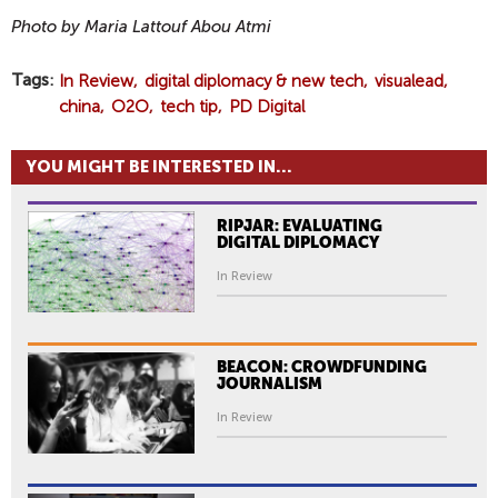
Photo by Maria Lattouf Abou Atmi
Tags
In Review
digital diplomacy & new tech
visualead
china
O2O
tech tip
PD Digital
YOU MIGHT BE INTERESTED IN...
RIPJAR: EVALUATING
DIGITAL DIPLOMACY
In Review
BEACON: CROWDFUNDING
JOURNALISM
In Review