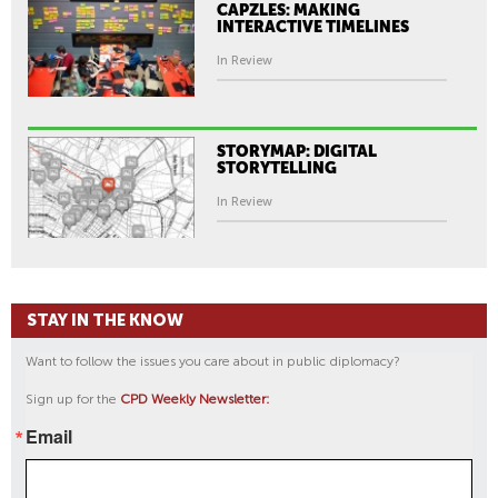
CAPZLES: MAKING
INTERACTIVE TIMELINES
In Review
STORYMAP: DIGITAL
STORYTELLING
In Review
STAY IN THE KNOW
Want to follow the issues you care about in public diplomacy?
Sign up for the
CPD Weekly Newsletter:
Email