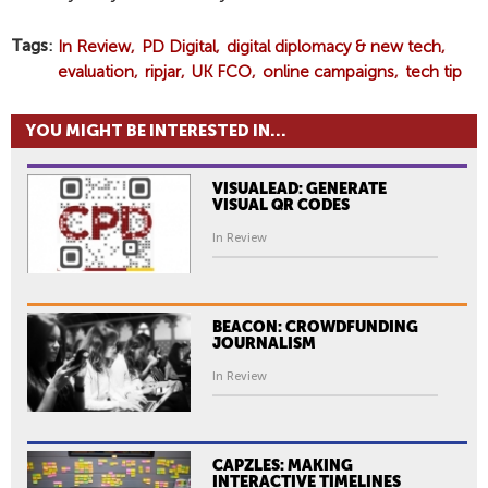
Tags
In Review
PD Digital
digital diplomacy & new tech
evaluation
ripjar
UK FCO
online campaigns
tech tip
YOU MIGHT BE INTERESTED IN...
VISUALEAD: GENERATE
VISUAL QR CODES
In Review
BEACON: CROWDFUNDING
JOURNALISM
In Review
CAPZLES: MAKING
INTERACTIVE TIMELINES