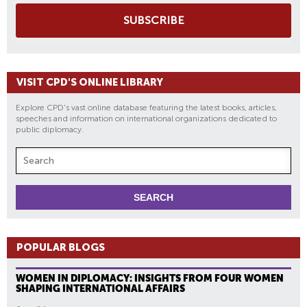
SUBSCRIBE
VISIT CPD'S ONLINE LIBRARY
Explore CPD's vast online database featuring the latest books, articles,
speeches and information on international organizations dedicated to
public diplomacy.
POPULAR BLOGS
WOMEN IN DIPLOMACY: INSIGHTS FROM FOUR WOMEN
SHAPING INTERNATIONAL AFFAIRS