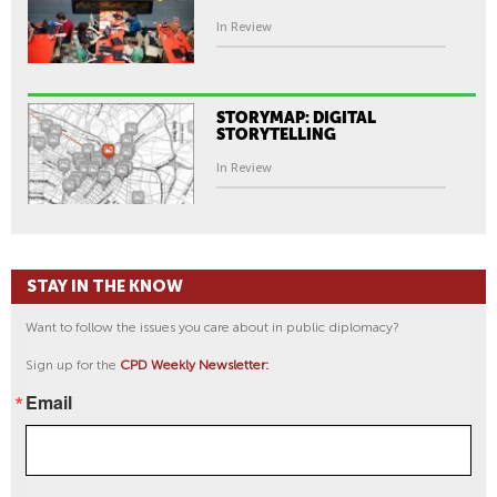
In Review
STORYMAP: DIGITAL
STORYTELLING
In Review
STAY IN THE KNOW
Want to follow the issues you care about in public diplomacy?
Sign up for the
CPD Weekly Newsletter:
Email