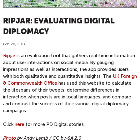
RIPJAR: EVALUATING DIGITAL
DIPLOMACY
Feb 20, 2016
Ripjar
is an evaluation tool that gathers real-time information
about user interactions on social media. By gauging
impressions as well as interactions, the app provides users
with both qualitative and quantitative insights. The
UK Foreign
& Commonwealth Office
has used this website to calculate
the lifespans of their tweets, determine differences in
interaction when posts are in local languages, and compare
and contrast the success of their various digital diplomacy
campaigns.
Click
here
for more PD Digital stories.
Photo
by Andy Lamb
/ CC by-SA 2.0