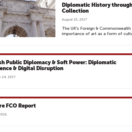
Diplomatic History through
Collection
August 10, 2017
The UK's Foreign & Commonwealth 
importance of art as a form of cultu
ish Public Diplomacy & Soft Power: Diplomatic
uence & Digital Disruption
 24, 2017
re FCO Report
2016