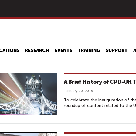
Skip
to
main
content
CATIONS
RESEARCH
EVENTS
TRAINING
SUPPORT
A Brief History of CPD-UK T
February 20, 2018
To celebrate the inauguration of t
roundup of content related to the 