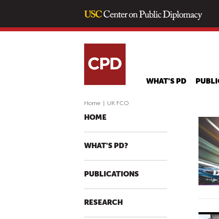
WHAT'S PD
PUBLI
Home
|
UK FCO
HOME
WHAT'S PD?
PUBLICATIONS
RESEARCH