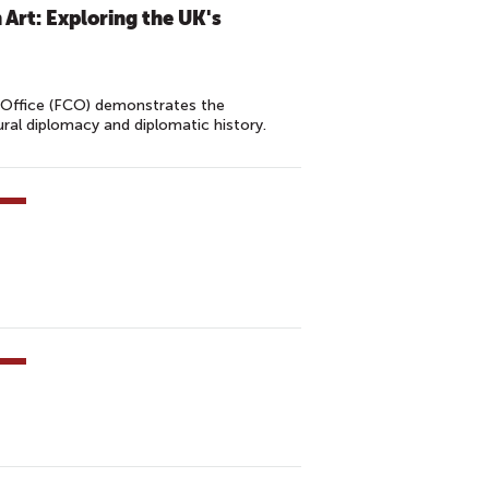
 Art: Exploring the UK's
Office (FCO) demonstrates the
ral diplomacy and diplomatic history.