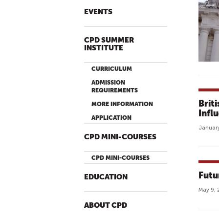
EVENTS
CPD SUMMER
INSTITUTE
CURRICULUM
ADMISSION
REQUIREMENTS
Brit
MORE INFORMATION
Infl
APPLICATION
January
CPD MINI-COURSES
CPD MINI-COURSES
Futu
EDUCATION
May 9, 
ABOUT CPD