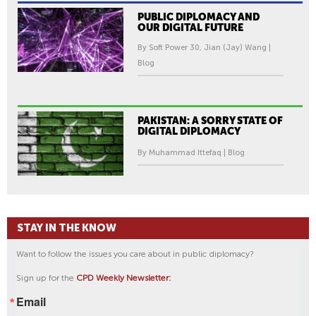
PUBLIC DIPLOMACY AND
OUR DIGITAL FUTURE
By Soft Power 30, Jian (Jay) Wang |
Blog
PAKISTAN: A SORRY STATE OF
DIGITAL DIPLOMACY
By Muhammad Ittefaq | Blog
STAY IN THE KNOW
Want to follow the issues you care about in public diplomacy?
Sign up for the
CPD Weekly Newsletter:
Email