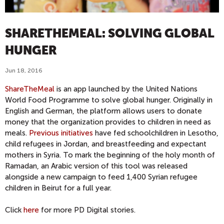
SHARETHEMEAL: SOLVING GLOBAL
HUNGER
Jun 18, 2016
ShareTheMeal
is an app launched by the United Nations
World Food Programme to solve global hunger. Originally in
English and German, the platform allows users to donate
money that the organization provides to children in need as
meals.
Previous initiatives
have fed schoolchildren in Lesotho,
child refugees in Jordan, and breastfeeding and expectant
mothers in Syria. To mark the beginning of the holy month of
Ramadan, an Arabic version of this tool was released
alongside a new campaign to feed 1,400 Syrian refugee
children in Beirut for a full year.
Click
here
for more PD Digital stories.