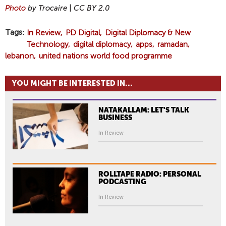
Photo
by Trocaire |
CC BY
2.0
Tags
In Review
PD Digital
Digital Diplomacy & New
Technology
digital diplomacy
apps
ramadan
lebanon
united nations world food programme
YOU MIGHT BE INTERESTED IN...
NATAKALLAM: LET'S TALK
BUSINESS
In Review
ROLLTAPE RADIO: PERSONAL
PODCASTING
In Review