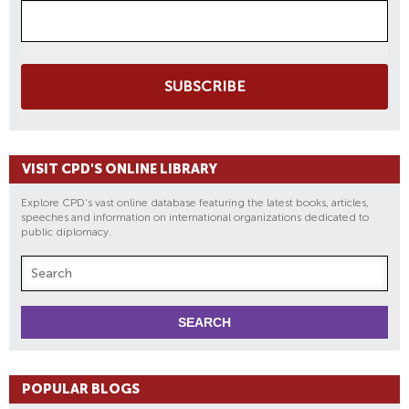
SUBSCRIBE
VISIT CPD'S ONLINE LIBRARY
Explore CPD's vast online database featuring the latest books, articles,
speeches and information on international organizations dedicated to
public diplomacy.
POPULAR BLOGS