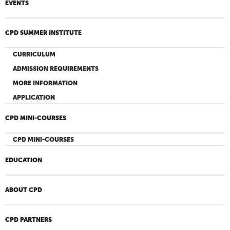
EVENTS
CPD SUMMER INSTITUTE
CURRICULUM
ADMISSION REQUIREMENTS
MORE INFORMATION
APPLICATION
CPD MINI-COURSES
CPD MINI-COURSES
EDUCATION
ABOUT CPD
CPD PARTNERS