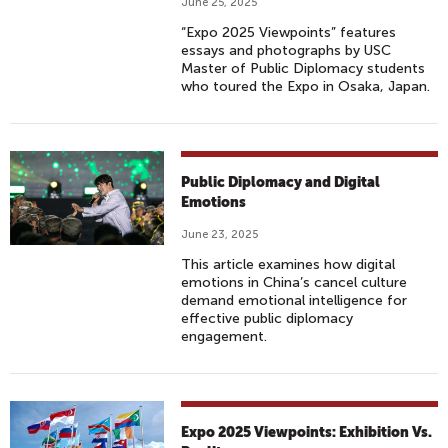
June 25, 2025
“Expo 2025 Viewpoints” features
essays and photographs by USC
Master of Public Diplomacy students
who toured the Expo in Osaka, Japan.
Public Diplomacy and Digital
Emotions
June 23, 2025
This article examines how digital
emotions in China’s cancel culture
demand emotional intelligence for
effective public diplomacy
engagement.
Expo 2025 Viewpoints: Exhibition Vs.