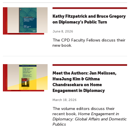
Kathy Fitzpatrick and Bruce Gregory
on Diplomacy’s Public Turn
June 8, 2026
The CPD Faculty Fellows discuss their
new book.
Meet the Authors: Jan Melissen,
HwaJung Kim & Githma
Chandrasekara on Home
Engagement in Diplomacy
March 18, 2026
The volume editors discuss their
recent book,
Home Engagement in
Diplomacy: Global Affairs and Domestic
Publics