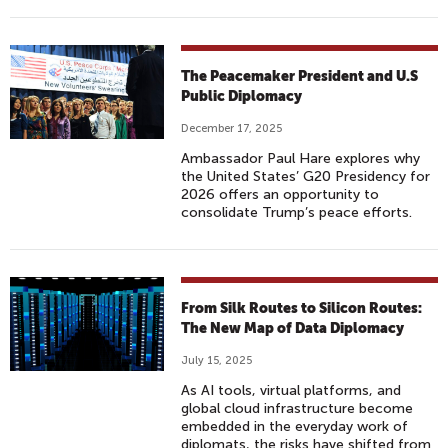
The Peacemaker President and U.S
Public Diplomacy
December 17, 2025
Ambassador Paul Hare explores why
the United States’ G20 Presidency for
2026 offers an opportunity to
consolidate Trump’s peace efforts.
From Silk Routes to Silicon Routes:
The New Map of Data Diplomacy
July 15, 2025
As AI tools, virtual platforms, and
global cloud infrastructure become
embedded in the everyday work of
diplomats, the risks have shifted from