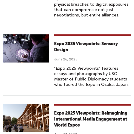
physical breaches to digital exposures
that can compromise not just
negotiations, but entire alliances.
Expo 2025 Viewpoints: Sensory
Design
June 26, 2025
“Expo 2025 Viewpoints” features
essays and photographs by USC
Master of Public Diplomacy students
who toured the Expo in Osaka, Japan.
Expo 2025 Viewpoints: Reimagining
International Media Engagement at
World Expos