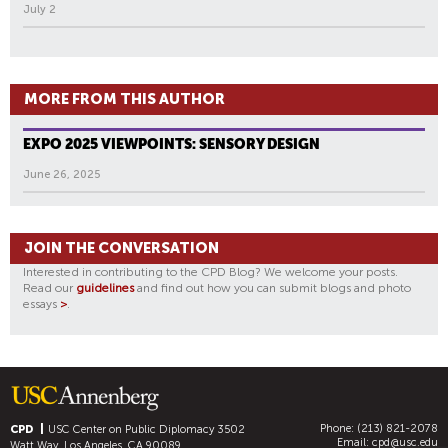
July 2
MORE FROM THIS AUTHOR
EXPO 2025 VIEWPOINTS: SENSORY DESIGN
June 26, 2025
JOIN THE CONVERSATION
Interested in contributing to the CPD Blog? We welcome your posts.
Read our
guidelines
and find out how you can submit blogs and photo
essays
>
.
Phone: (213) 821-2078
CPD
USC Center on Public Diplomacy
3502
Email:
cpd@usc.edu
Watt Way, Los Angeles, CA 90089