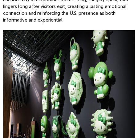
lingers long after visitors exit, creating a lasting emotional
connection and reinforcing the U.S. presence as both
informative and experiential.