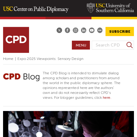
Skip
to
main
SUBSCRIBE
content
S
MENU
S
e
E
a
Home
|
Expo 2025 Viewpoints: Sensory Design
A
r
R
c
The CPD Blog is intended to stimulate dialog
h
C
among scholars and practitioners from around
the world in the public diplomacy sphere. The
H
opinions represented here are the authors'
F
own and do not necessarily reflect CPD's
views. For blogger guidelines, click
here.
O
R
M