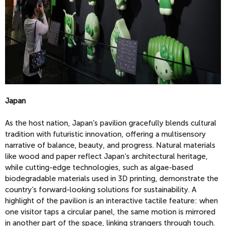
Japan
As the host nation, Japan’s pavilion gracefully blends cultural
tradition with futuristic innovation, offering a multisensory
narrative of balance, beauty, and progress. Natural materials
like wood and paper reflect Japan’s architectural heritage,
while cutting-edge technologies, such as algae-based
biodegradable materials used in 3D printing, demonstrate the
country’s forward-looking solutions for sustainability. A
highlight of the pavilion is an interactive tactile feature: when
one visitor taps a circular panel, the same motion is mirrored
in another part of the space, linking strangers through touch.