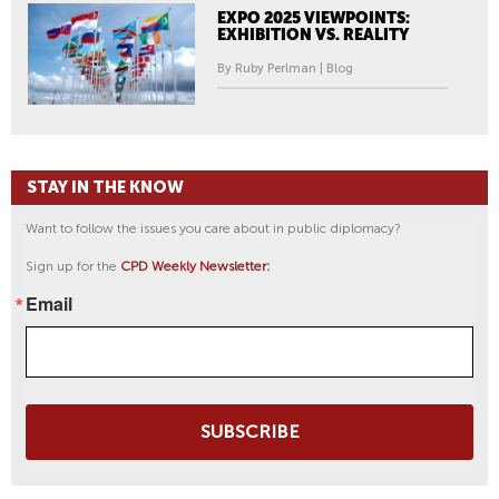
EXPO 2025 VIEWPOINTS:
EXHIBITION VS. REALITY
By Ruby Perlman | Blog
STAY IN THE KNOW
Want to follow the issues you care about in public diplomacy?
Sign up for the
CPD Weekly Newsletter:
Email
SUBSCRIBE