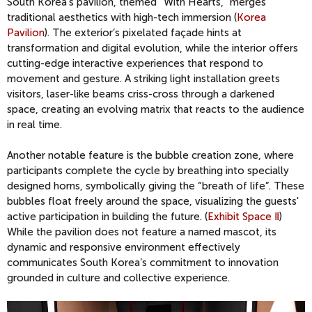
South Korea’s pavilion, themed “With Hearts,” merges
traditional aesthetics with high-tech immersion (
Korea
Pavilion
). The exterior’s pixelated façade hints at
transformation and digital evolution, while the interior offers
cutting-edge interactive experiences that respond to
movement and gesture. A striking light installation greets
visitors, laser-like beams criss-cross through a darkened
space, creating an evolving matrix that reacts to the audience
in real time.
Another notable feature is the bubble creation zone, where
participants complete the cycle by breathing into specially
designed horns, symbolically giving the “breath of life”. These
bubbles float freely around the space, visualizing the guests'
active participation in building the future. (
Exhibit Space Ⅱ
)
While the pavilion does not feature a named mascot, its
dynamic and responsive environment effectively
communicates South Korea’s commitment to innovation
grounded in culture and collective experience.