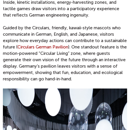
Inside, kinetic installations, energy-harvesting zones, and
tactile games draw visitors into a participatory experience
that reflects German engineering ingenuity.
Guided by the Circulars, friendly, kawaii-style mascots who
communicate in German, English, and Japanese, visitors
explore how everyday actions can contribute to a sustainable
future (
Circulars German Pavilion
). One standout feature is the
motion-powered “Circular Living” zone, where guests
generate their own vision of the future through an interactive
display. Germany’s pavilion leaves visitors with a sense of
empowerment, showing that fun, education, and ecological
responsibility can go hand-in-hand.