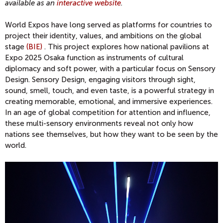
available as an
interactive website
.
World Expos have long served as platforms for countries to
project their identity, values, and ambitions on the global
stage
(BIE)
. This project explores how national pavilions at
Expo 2025 Osaka function as instruments of cultural
diplomacy and soft power, with a particular focus on Sensory
Design. Sensory Design, engaging visitors through sight,
sound, smell, touch, and even taste, is a powerful strategy in
creating memorable, emotional, and immersive experiences.
In an age of global competition for attention and influence,
these multi-sensory environments reveal not only how
nations see themselves, but how they want to be seen by the
world.