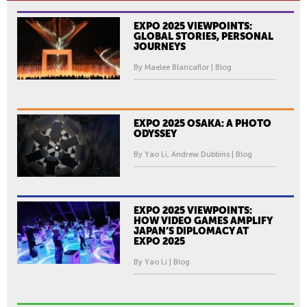
EXPO 2025 VIEWPOINTS:
GLOBAL STORIES, PERSONAL
JOURNEYS
By Maelee Blancaflor | Blog
EXPO 2025 OSAKA: A PHOTO
ODYSSEY
By Yao Li, Andrew Dubbins | Blog
EXPO 2025 VIEWPOINTS:
HOW VIDEO GAMES AMPLIFY
JAPAN’S DIPLOMACY AT
EXPO 2025
By Yao Li | Blog