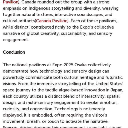
Pavilion
). Canada rounded out the group with a strong
emphasis on Indigenous storytelling and diversity, weaving
together natural textures, interactive soundscapes, and
cultural artifacts(
Canada Pavilion
). Each of these pavilions,
while distinct, contributed richly to the Expo’s collective
narrative of global creativity, sustainability, and sensory
engagement.
Conclusion
The national pavilions at Expo 2025 Osaka collectively
demonstrate how technology and sensory design can
powerfully communicate both cultural heritage and futuristic
visions. From the immersive storytelling of the United States’
space journey to the tactile algae-based innovation in Japan,
each country utilizes a distinct blend of interactivity, spatial
design, and multi-sensory engagement to evoke emotion,
curiosity, and connection. Technology is not merely
displayed, it is embodied, often requiring the visitor’s
movement, breath, or touch to activate the narrative.
Sensory design deepens this engagement, using light, sound,