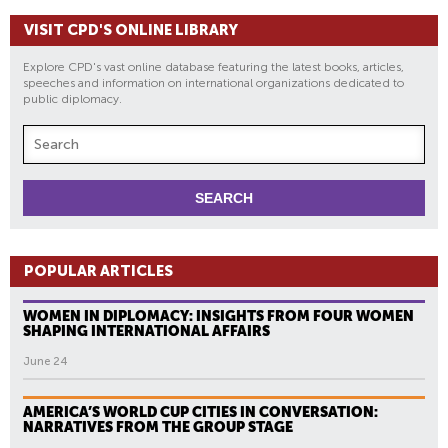
VISIT CPD'S ONLINE LIBRARY
Explore CPD's vast online database featuring the latest books, articles,
speeches and information on international organizations dedicated to
public diplomacy.
POPULAR ARTICLES
WOMEN IN DIPLOMACY: INSIGHTS FROM FOUR WOMEN
SHAPING INTERNATIONAL AFFAIRS
June 24
AMERICA’S WORLD CUP CITIES IN CONVERSATION:
NARRATIVES FROM THE GROUP STAGE