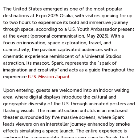
The United States emerged as one of the most popular
destinations at Expo 2025 Osaka, with visitors queuing for up
to two hours to experience its bold and immersive journey
through space, according to a U.S. Youth Ambassador present
at the event (personal communication, May 2025). With a
focus on innovation, space exploration, travel, and
connectivity, the pavilion captivated audiences with a
cinematic experience reminiscent of a Universal Studios
attraction. Its mascot, Spark, represents the “spark of
imagination and creativity” and acts as a guide throughout the
experience
(U.S. Mission Japan)
.
Upon entering, guests are welcomed into an indoor waiting
area, where digital displays introduce the cultural and
geographic diversity of the U.S. through animated posters and
flashing visuals. The main attraction unfolds in an enclosed
theater surrounded by five massive screens, where Spark
leads viewers on an interstellar journey enhanced by smoke
effects simulating a space launch. The entire experience is
anchored by a memorable theme song, sung by Spark, that