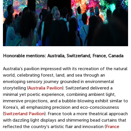
Honorable mentions: Australia, Switzerland, France, Canada
Australia’s pavilion impressed with its recreation of the natural
world, celebrating forest, land, and sea through an
enveloping sensory journey grounded in environmental
storytelling (
Australia Pavilion
). Switzerland delivered a
minimal yet poetic experience, combining ambient light,
immersive projections, and a bubble-blowing exhibit similar to
Korea’s, all emphasizing precision and eco-consciousness
(
Switzerland Pavilion
). France took a more theatrical approach
with dazzling light displays and shimmering bead curtains that
reflected the country's artistic flair and innovation (
France