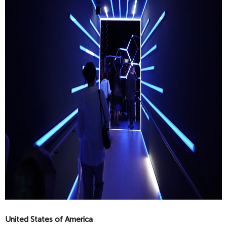
United States of America