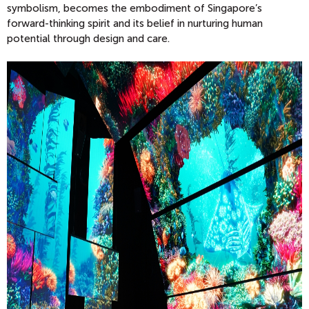
symbolism, becomes the embodiment of Singapore’s
forward-thinking spirit and its belief in nurturing human
potential through design and care.