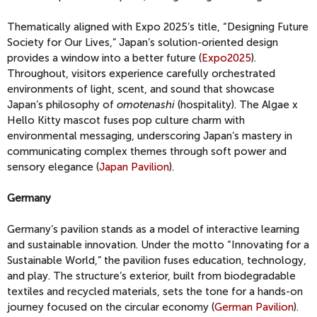
Thematically aligned with Expo 2025’s title, “Designing Future
Society for Our Lives,” Japan’s solution-oriented design
provides a window into a better future (
Expo2025
).
Throughout, visitors experience carefully orchestrated
environments of light, scent, and sound that showcase
Japan’s philosophy of
omotenashi
(hospitality). The Algae x
Hello Kitty mascot fuses pop culture charm with
environmental messaging, underscoring Japan’s mastery in
communicating complex themes through soft power and
sensory elegance (
Japan Pavilion
).
Germany
Germany’s pavilion stands as a model of interactive learning
and sustainable innovation. Under the motto “Innovating for a
Sustainable World,” the pavilion fuses education, technology,
and play. The structure’s exterior, built from biodegradable
textiles and recycled materials, sets the tone for a hands-on
journey focused on the circular economy (
German Pavilion
).