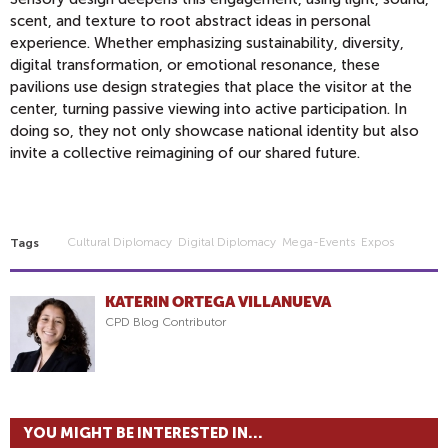
scent, and texture to root abstract ideas in personal
experience. Whether emphasizing sustainability, diversity,
digital transformation, or emotional resonance, these
pavilions use design strategies that place the visitor at the
center, turning passive viewing into active participation. In
doing so, they not only showcase national identity but also
invite a collective reimagining of our shared future.
Cultural Diplomacy
Digital Diplomacy
Mega-Events
Expos
Tags
KATERIN ORTEGA VILLANUEVA
CPD Blog Contributor
YOU MIGHT BE INTERESTED IN...