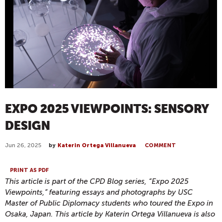
EXPO 2025 VIEWPOINTS: SENSORY
DESIGN
Jun 26, 2025
by
Katerin Ortega Villanueva
COMMENT
PRINT AS PDF
This article is part of the CPD Blog series, “Expo 2025
Viewpoints,” featuring essays and photographs by USC
Master of Public Diplomacy students who toured the Expo in
Osaka, Japan. This article by Katerin Ortega Villanueva is also