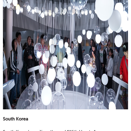
South Korea