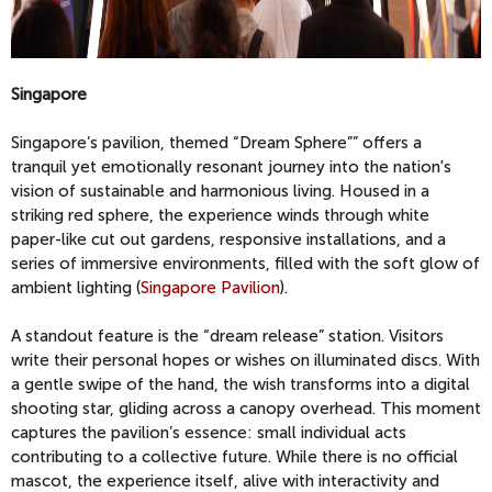
Singapore
Singapore’s pavilion, themed “Dream Sphere”” offers a
tranquil yet emotionally resonant journey into the nation's
vision of sustainable and harmonious living. Housed in a
striking red sphere, the experience winds through white
paper-like cut out gardens, responsive installations, and a
series of immersive environments, filled with the soft glow of
ambient lighting (
Singapore Pavilion
).
A standout feature is the “dream release” station. Visitors
write their personal hopes or wishes on illuminated discs. With
a gentle swipe of the hand, the wish transforms into a digital
shooting star, gliding across a canopy overhead. This moment
captures the pavilion’s essence: small individual acts
contributing to a collective future. While there is no official
mascot, the experience itself, alive with interactivity and