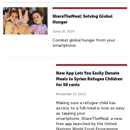
ShareTheMeal: Solving Global
Hunger
June 18, 2016
Combat global hunger from your
smartphone.
New App Lets You Easily Donate
Meals to Syrian Refugee Children
for 50 cents
November 14, 2015
Making sure a refugee child has
access to a full meal is now as easy
as tapping your
smartphone. ShareTheMeal, a new,
free app launched by the United
Nations World Food Programme