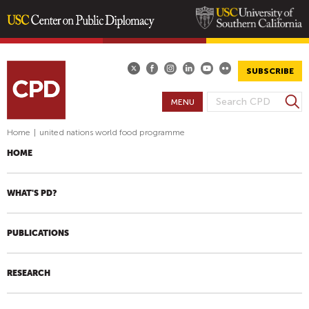
Skip
to
main
SUBSCRIBE
content
S
MENU
S
e
E
a
Home
|
united nations world food programme
A
r
HOME
R
c
h
C
H
WHAT'S PD?
F
O
PUBLICATIONS
R
M
RESEARCH