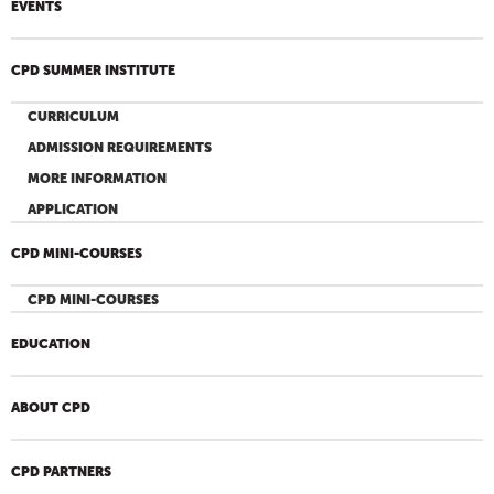
EVENTS
CPD SUMMER INSTITUTE
CURRICULUM
ADMISSION REQUIREMENTS
MORE INFORMATION
APPLICATION
CPD MINI-COURSES
CPD MINI-COURSES
EDUCATION
ABOUT CPD
CPD PARTNERS