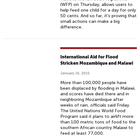
(WFP) on Thursday, allows users to
help feed one child for a day for only
50 cents. And so far, it's proving that
small actions can make a big
difference.
International Aid for Flood
Stricken Mozambique and Malawi
January 16, 2015
More than 100,000 people have
been displaced by flooding in Malawi,
and scores have died there and in
neighboring Mozambique after
weeks of rain, officials said Friday.
The United Nations World Food
Program said it plans to airlift more
than 100 metric tons of food to the
southern African country Malawi to
feed at least 77,000.