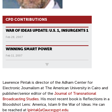
CPD CONTRIBUTIONS
WAR OF IDEAS UPDATE: U.S. 1, INSURGENTS 1
Feb 28, 2007
WINNING SMART POWER
Feb 11, 2007
All News
P
A
G
Lawrence Pintak is director of the Adham Center for
Electronic Journalism at The American University in Cairo and
E
publisher/senior editor of the
Journal of Transnational
S
Broadcasting Studies
. His most recent book is Reflections in a
Bloodshot Lens: America, Islam & the War of Ideas. He can
be reached at
lpintak[at]aucegypt.edu
.