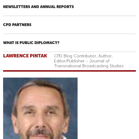
NEWSLETTERS AND ANNUAL REPORTS
CPD PARTNERS
WHAT IS PUBLIC DIPLOMACY?
LAWRENCE PINTAK
CPD Blog Contributor, Author,
Editor/Publisher - Journal of
Transnational Broadcasting Studies