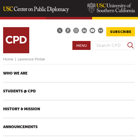
Skip
to
main
SUBSCRIBE
content
S
MENU
S
e
E
a
Home
|
Lawrence Pintak
A
r
R
c
WHO WE ARE
h
C
H
STUDENTS @ CPD
F
O
R
HISTORY & MISSION
M
ANNOUNCEMENTS