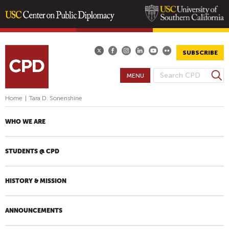
Skip
to
main
SUBSCRIBE
content
S
MENU
S
e
E
a
Home
|
Tara D. Sonenshine
A
r
R
c
WHO WE ARE
h
C
H
STUDENTS @ CPD
F
O
R
HISTORY & MISSION
M
ANNOUNCEMENTS