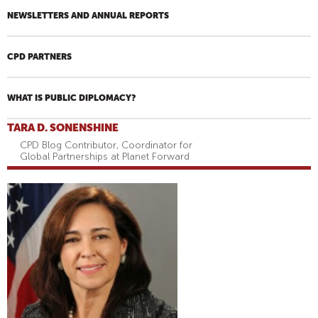
NEWSLETTERS AND ANNUAL REPORTS
CPD PARTNERS
WHAT IS PUBLIC DIPLOMACY?
TARA D. SONENSHINE
CPD Blog Contributor, Coordinator for
Global Partnerships at Planet Forward