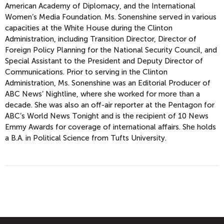
American Academy of Diplomacy, and the International
Women’s Media Foundation. Ms. Sonenshine served in various
capacities at the White House during the Clinton
Administration, including Transition Director, Director of
Foreign Policy Planning for the National Security Council, and
Special Assistant to the President and Deputy Director of
Communications. Prior to serving in the Clinton
Administration, Ms. Sonenshine was an Editorial Producer of
ABC News’ Nightline, where she worked for more than a
decade. She was also an off-air reporter at the Pentagon for
ABC’s World News Tonight and is the recipient of 10 News
Emmy Awards for coverage of international affairs. She holds
a B.A. in Political Science from Tufts University.