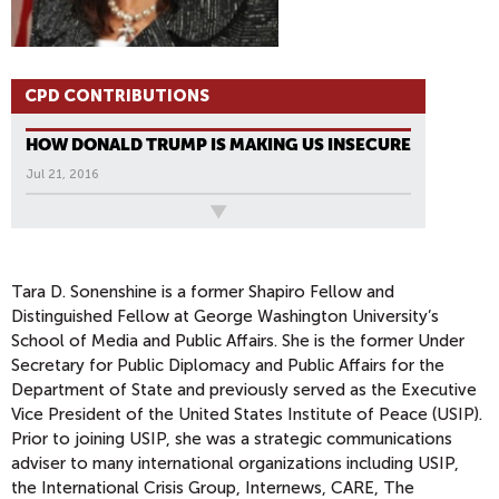
CPD CONTRIBUTIONS
HOW DONALD TRUMP IS MAKING US INSECURE
Jul 21, 2016
All News
Tara D. Sonenshine is a former Shapiro Fellow and
Distinguished Fellow at George Washington University’s
School of Media and Public Affairs. She is the former Under
Secretary for Public Diplomacy and Public Affairs for the
Department of State and previously served as the Executive
Vice President of the United States Institute of Peace (USIP).
Prior to joining USIP, she was a strategic communications
adviser to many international organizations including USIP,
the International Crisis Group, Internews, CARE, The