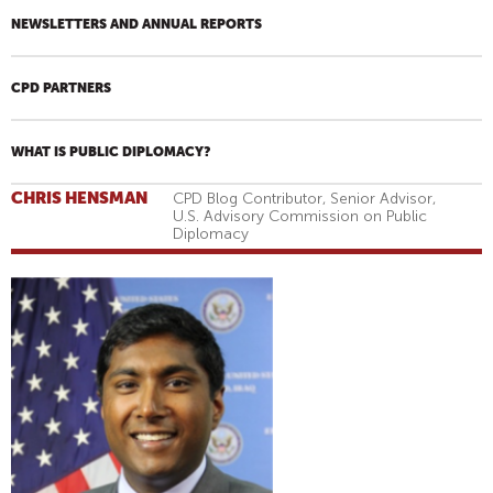
NEWSLETTERS AND ANNUAL REPORTS
CPD PARTNERS
WHAT IS PUBLIC DIPLOMACY?
CHRIS HENSMAN
CPD Blog Contributor, Senior Advisor,
U.S. Advisory Commission on Public
Diplomacy