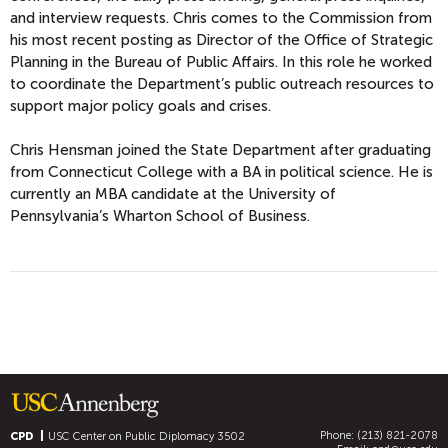
and interview requests. Chris comes to the Commission from
his most recent posting as Director of the Office of Strategic
Planning in the Bureau of Public Affairs. In this role he worked
to coordinate the Department’s public outreach resources to
support major policy goals and crises.
Chris Hensman joined the State Department after graduating
from Connecticut College with a BA in political science. He is
currently an MBA candidate at the University of
Pennsylvania’s Wharton School of Business.
Phone: (213) 821-2078
CPD
USC Center on Public Diplomacy
3502