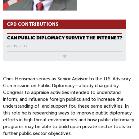
CPD CONTRIBUTIONS
CAN PUBLIC DIPLOMACY SURVIVE THE INTERNET?
Jul 19, 2017
All News
Chris Hensman serves as Senior Advisor to the U.S. Advisory
Commission on Public Diplomacy—a body charged by
Congress to appraise activities intended to understand,
inform, and influence foreign publics and to increase the
understanding of, and support for, these same activities. In
this role he is researching ways to improve public diplomacy
efforts in high threat environments and how public diplomacy
programs may be able to build upon private sector tools to
further public sector objectives.