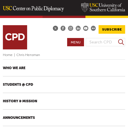
Skip
to
main
SUBSCRIBE
content
S
MENU
S
e
E
a
Home
|
Chris Hensman
A
r
R
c
WHO WE ARE
h
C
H
STUDENTS @ CPD
F
O
R
HISTORY & MISSION
M
ANNOUNCEMENTS