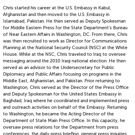
Chris started his career at the U.S. Embassy in Kabul,
Afghanistan and then moved to the U.S. Embassy in
Islamabad, Pakistan. He then served as Deputy Spokesman
for Middle Eastern Press for the State Department’s Bureau
of Near Eastern Affairs in Washington, DC. From there, Chris
was then recruited to work as Director for Communications
Planning at the National Security Council (NSC) at the White
House. While at the NSC, Chris traveled to Iraq to oversee
messaging around the 2010 Iraqi national election. He then
served as an advisor to the Undersecretary for Public
Diplomacy and Public Affairs focusing on programs in the
Middle East, Afghanistan, and Pakistan. Prior returning to
Washington, Chris served as the Director of the Press Office
and Deputy Spokesman for the United States Embassy in
Baghdad, Iraq where he coordinated and implemented press
and outreach activities on behalf of the Embassy. Returning
to Washington, he became the Acting Director of the
Department of State Main Press Office. In this capacity, he
oversaw press relations for the Department from press
conferences, the daily press briefing, general press inquiries,