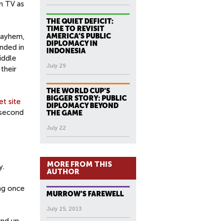
n TV as
THE QUIET DEFICIT:
TIME TO REVISIT
 mayhem,
AMERICA’S PUBLIC
DIPLOMACY IN
unded in
INDONESIA
iddle
July 29
their
THE WORLD CUP’S
BIGGER STORY: PUBLIC
et site
DIPLOMACY BEYOND
 second
THE GAME
July 22
MORE FROM THIS
y.
AUTHOR
ing once
MURROW’S FAREWELL
July 25, 2013
und up