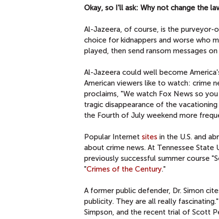
Okay, so I'll ask: Why not change the la
Al-Jazeera, of course, is the purveyor-o
choice for kidnappers and worse who mon
played, then send ransom messages on 
Al-Jazeera could well become America's 
American viewers like to watch: crime 
proclaims, "We watch Fox News so you d
tragic disappearance of the vacationin
the Fourth of July weekend more frequ
Popular Internet
sites
in the U.S. and ab
about crime news. At Tennessee State Uni
previously successful summer course "Ser
"
Crimes of the Century
."
A former public defender, Dr. Simon cit
publicity. They are all really fascinatin
Simpson, and the recent trial of Scott P