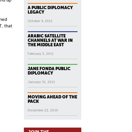
A PUBLIC DIPLOMACY
LEGACY
ghed
October 4, 2011
, that
ARABIC SATELLITE
CHANNELS AT WAR IN
THE MIDDLE EAST
February 3, 2011
JANE FONDA PUBLIC
DIPLOMACY
January 31, 2011
MOVING AHEAD OF THE
PACK
December 22, 2010