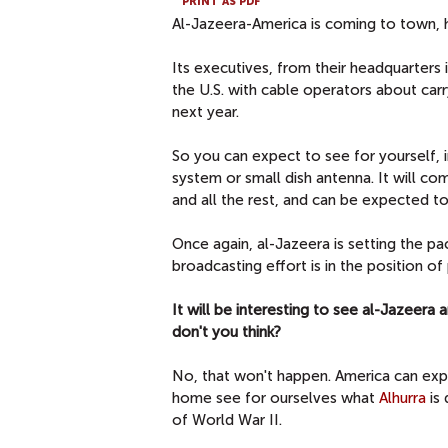
PRINT AS PDF
Al-Jazeera-America is coming to town, h
Its executives, from their headquarters i
the U.S. with cable operators about car
next year.
So you can expect to see for yourself, i
system or small dish antenna. It will 
and all the rest, and can be expected t
Once again, al-Jazeera is setting the pa
broadcasting effort is in the position of
It will be interesting to see al-Jazeera
don't you think?
No, that won't happen. America can expl
home see for ourselves what
Alhurra
is 
of World War II.