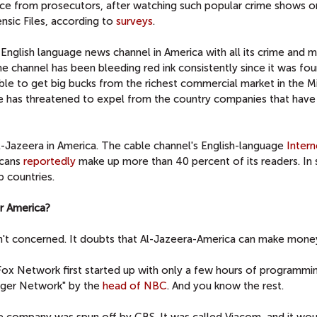
ce from prosecutors, after watching such popular crime shows o
nsic Files, according to
surveys
.
s English language news channel in America with all its crime and
he channel has been bleeding red ink consistently since it was fo
able to get big bucks from the richest commercial market in the M
ere has threatened to expel from the country companies that have 
l-Jazeera in America. The cable channel's English-language
Intern
icans
reportedly
make up more than 40 percent of its readers. In
b countries.
or America?
't concerned. It doubts that Al-Jazeera-America can make mone
e Fox Network first started up with only a few hours of programm
nger Network" by the
head of NBC
. And you know the rest.
le company was spun off by CBS. It was called Viacom, and it wo