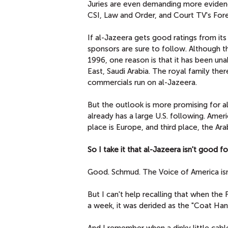
Juries are even demanding more eviden
CSI, Law and Order, and Court TV's Fore
If al-Jazeera gets good ratings from it
sponsors are sure to follow. Although t
1996, one reason is that it has been un
East, Saudi Arabia. The royal family th
commercials run on al-Jazeera.
But the outlook is more promising for a
already has a large U.S. following. Amer
place is Europe, and third place, the Ara
So I take it that al-Jazeera isn't good f
Good. Schmud. The Voice of America isn
But I can't help recalling that when th
a week, it was derided as the "Coat Ha
And I remember when a dinky little cab