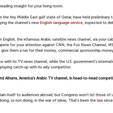
eading straight for your living room.
n the tiny Middle East gulf state of Qatar, have held preliminary ta
rying the channel's new
English-language service
, expected to de
n English, the infamous Arabic satellite news channel, via your ca
compete for your attention against CNN, the Fox News Channel, 
o give them a run for their money, commercial sponsorship money,
ce with its TV news channel, while the U.S. government's internat
 playing catch-up with its wily competitor.
 and Alhurra, America's Arabic TV channel, in head-to-head competi
ain itself to audiences abroad, but Congress won't let those of 
doing, or not doing, in the war of ideas. That's been the
law
since