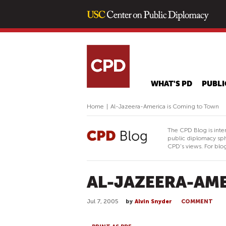
WHAT'S PD
PUBLI
Home
|
Al-Jazeera-America is Coming to Town
The CPD Blog is inte
public diplomacy sph
CPD's views. For blog
AL-JAZEERA-AME
Jul 7, 2005
by
Alvin Snyder
COMMENT