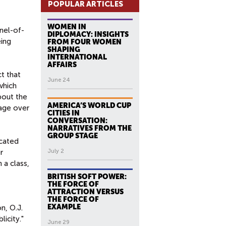
POPULAR ARTICLES
WOMEN IN
nnel-of-
DIPLOMACY: INSIGHTS
eing
FROM FOUR WOMEN
SHAPING
INTERNATIONAL
AFFAIRS
t that
June 24
which
bout the
AMERICA’S WORLD CUP
rage over
CITIES IN
CONVERSATION:
NARRATIVES FROM THE
GROUP STAGE
ucated
r
July 2
 a class,
BRITISH SOFT POWER:
THE FORCE OF
ATTRACTION VERSUS
THE FORCE OF
EXAMPLE
n, O.J.
icity."
June 29