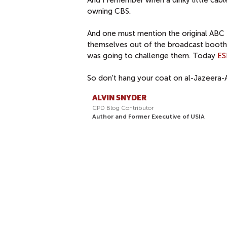
owning CBS.
And one must mention the original AB
themselves out of the broadcast booth a
was going to challenge them. Today
E
So don't hang your coat on al-Jazeera-A
ALVIN SNYDER
CPD Blog Contributor
Author and Former Executive of USIA