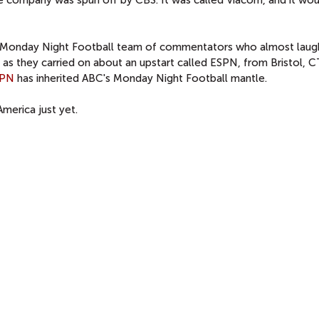
C Monday Night Football team of commentators who almost lau
s they carried on about an upstart called ESPN, from Bristol, CT
SPN
has inherited ABC's Monday Night Football mantle.
merica just yet.