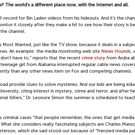
w? The world's a different place now, with the Internet and all.
f-record for Bin Laden videos from his hideouts. And it's the cha
itor it closely after they make a hit to see how their story is b
the channel.
Most Wanted, just like the TV show, because it deals in a subjec
news. An example: the media monitoring web site
News Hounds
, 
on't have to," reports that the recent
crime story
from Aruba a
g teenage girl from Alabama interrupted regular cable news cove
ently than any other news item on Fox and competing channels.
road provide clues to solve mysteries. And our kids are being ed
versity, citing interest in mystery, crime and terror, and after he
ial Killers," Dr. Leonore Simon this summer is scheduled to teach
es criminal cases "that people remember, the ones that get media
g." What she considers really fascinating subjects are Charles Manso
eterson, which she said stood out because of "frenzied media publ