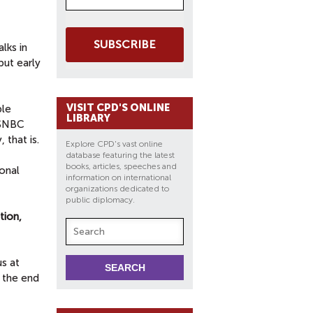
SUBSCRIBE
lks in
but early
VISIT CPD'S ONLINE
ble
LIBRARY
MSNBC
 that is.
Explore CPD's vast online
database featuring the latest
books, articles, speeches and
ional
information on international
organizations dedicated to
public diplomacy.
tion,
us at
 the end