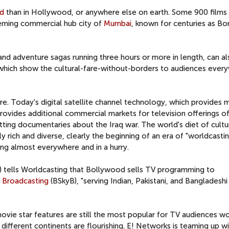
d
than in Hollywood, or anywhere else on earth. Some 900 films 
eming commercial hub city of
Mumbai
, known for centuries as Bo
nd adventure sagas running three hours or more in length, can a
 which show the cultural-fare-without-borders to audiences ever
re. Today's digital satellite channel technology, which provides m
provides additional commercial markets for television offerings of
tting documentaries about the Iraq war. The world's diet of cultu
rich and diverse, clearly the beginning of an era of "worldcastin
ing almost everywhere and in a hurry.
 tells Worldcasting that Bollywood sells TV programming to
y Broadcasting
(BSkyB), "serving Indian, Pakistani, and Bangladeshi
vie star features are still the most popular for TV audiences w
fferent continents are flourishing. E! Networks is teaming up wit