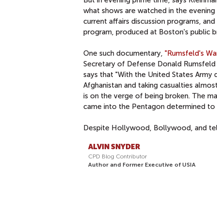
what shows are watched in the evening 
current affairs discussion programs, an
program, produced at Boston's public 
One such documentary,
"Rumsfeld's War
Secretary of Defense Donald Rumsfeld and
says that "With the United States Army 
Afghanistan and taking casualties almos
is on the verge of being broken. The ma
came into the Pentagon determined to t
Despite Hollywood, Bollywood, and tele
ALVIN SNYDER
CPD Blog Contributor
Author and Former Executive of USIA