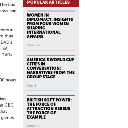
POPULAR ARTICLES
 The Los
 news and
WOMEN IN
DIPLOMACY: INSIGHTS
FROM FOUR WOMEN
SHAPING
even in
INTERNATIONAL
re than
AFFAIRS
. DVD's
June 24
n SA,
he DVDs
AMERICA’S WORLD CUP
CITIES IN
CONVERSATION:
NARRATIVES FROM THE
GROUP STAGE
600 hours
July 2
ing
BRITISH SOFT POWER:
THE FORCE OF
the CBC
ATTRACTION VERSUS
that
THE FORCE OF
EXAMPLE
t games
June 29