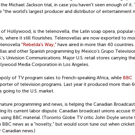
the Michael Jackson trial, in case you haven't seen enough of it.
e "the world's largest producer and distributor of entertainment
of Hollywood, is the telenovella, the Latin soap opera, popular 
s, where it still flourishes. Telenovellas are now exported to mo
telenovella
"Rebelda's Way,"
have aired in more than 40 countries
ellas and other Spanish programming by Mexico's Grupo Televisio
.'s Univision Communications. Major U.S. retail stores carrying t
llywood Media Corporation in Los Angeles.
poly of TV program sales to French-speaking Africa, while
BBC
exporter of television programs. Last year it produced more than 
 going to the U.S. market.
nature programming and news, is helping the Canadian Broadcast
ring its current labor dispute. Canadian broadcast unions accuse 
 by using BBC material. (Toronto Globe TV critic John Doyle wrote 
h BBC news as a "novelty," but would soon tune out when cricke
r Canadian news.)