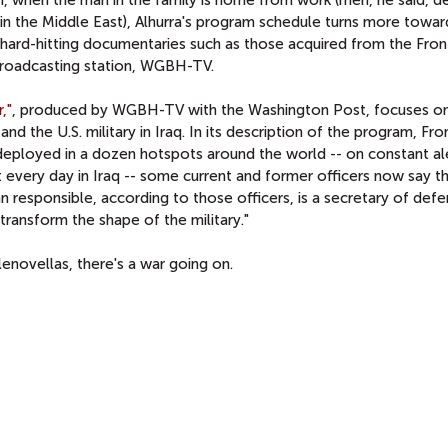
in the Middle East), Alhurra's program schedule turns more towa
d hard-hitting documentaries such as those acquired from the Fron
broadcasting station, WGBH-TV.
,"
, produced by WGBH-TV with the Washington Post, focuses on
 the U.S. military in Iraq. In its description of the program, Fro
deployed in a dozen hotspots around the world -- on constant ale
t every day in Iraq -- some current and former officers now say t
n responsible, according to those officers, is a secretary of de
ransform the shape of the military."
novellas, there's a war going on.