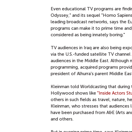
Even educational TV programs are findi
Odyssey," and its sequel "Homo Sapiens,
leading broadcast networks, says the E
programs can make it to prime time and,
considered as being innately boring."
TV audiences in Iraq are also being ex
via the U.S.-funded satellite TV channel
audiences in the Middle East. Although 
programming, acquired programs provide 
president of Alhurra's parent Middle Eas
Kleinman told Worldcasting that during
Hollywood shows like
"Inside Actors St
others in such fields as travel, nature, 
Kleinman, who stresses that audiences l
have been purchased from A&E (Arts and
and others.
But in evening prime time, says Kleinma