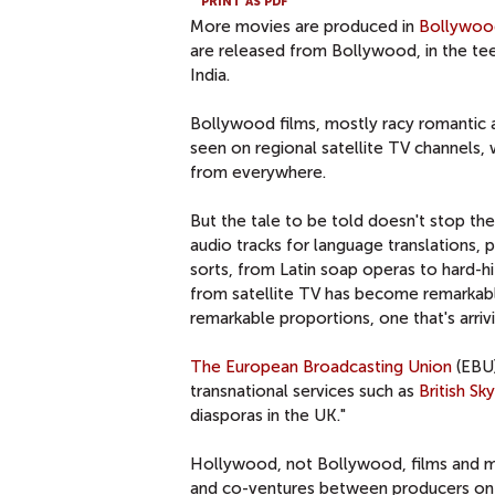
PRINT AS PDF
More movies are produced in
Bollywoo
are released from Bollywood, in the te
India.
Bollywood films, mostly racy romantic a
seen on regional satellite TV channels,
from everywhere.
But the tale to be told doesn't stop the
audio tracks for language translations, 
sorts, from Latin soap operas to hard-hi
from satellite TV has become remarkably 
remarkable proportions, one that's arriv
The European Broadcasting Union
(EBU)
transnational services such as
British Sk
diasporas in the UK."
Hollywood, not Bollywood, films and mo
and co-ventures between producers on di