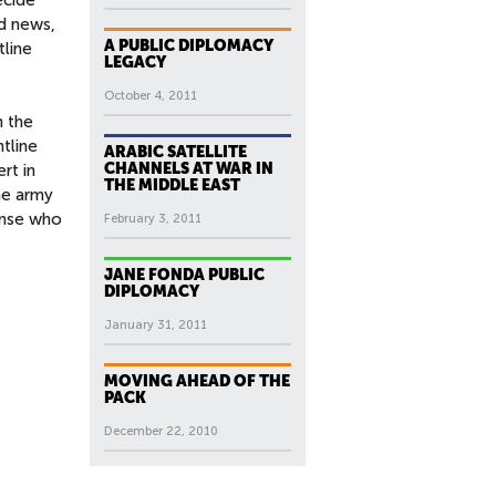
rd news,
A PUBLIC DIPLOMACY
tline
LEGACY
October 4, 2011
 the
ntline
ARABIC SATELLITE
CHANNELS AT WAR IN
rt in
THE MIDDLE EAST
he army
fense who
February 3, 2011
JANE FONDA PUBLIC
DIPLOMACY
January 31, 2011
MOVING AHEAD OF THE
PACK
December 22, 2010