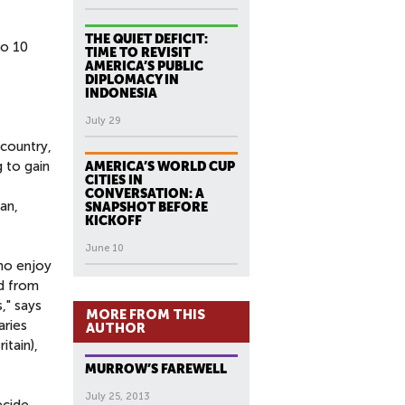
THE QUIET DEFICIT:
to 10
TIME TO REVISIT
AMERICA’S PUBLIC
DIPLOMACY IN
INDONESIA
July 29
 country,
 to gain
AMERICA’S WORLD CUP
CITIES IN
CONVERSATION: A
an,
SNAPSHOT BEFORE
KICKOFF
June 10
ho enjoy
d from
," says
MORE FROM THIS
aries
AUTHOR
tain),
MURROW’S FAREWELL
July 25, 2013
ecide