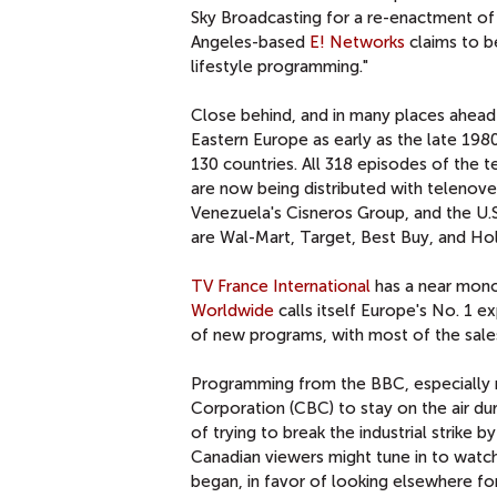
Sky Broadcasting for a re-enactment of 
Angeles-based
E! Networks
claims to b
lifestyle programming."
Close behind, and in many places ahead 
Eastern Europe as early as the late 1980
130 countries. All 318 episodes of the 
are now being distributed with telenov
Venezuela's Cisneros Group, and the U.S
are Wal-Mart, Target, Best Buy, and Ho
TV France International
has a near mono
Worldwide
calls itself Europe's No. 1 
of new programs, with most of the sales
Programming from the BBC, especially 
Corporation (CBC) to stay on the air du
of trying to break the industrial strike
Canadian viewers might tune in to watc
began, in favor of looking elsewhere fo