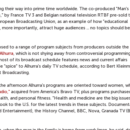
ng their way into prime time worldwide. The co-produced "Man's
" by France TV 3 and Belgian national television RTBF pre-sold 
uropean Broadcasting Union, as an example of how "educational
 more importantly, attract huge audiences ... no topics should be
posed to a range of program subjects from producers outside the
Alhurra
, which is not shying away from controversial programming
most of its broadcast schedule features news and current affairs
"spice" to Alhurra's daily TV schedule, according to Bert Kleinm
t Broadcasting.
 the afternoon Alhurra's programs are oriented toward women, w
udio,"
acquired from America's Bravo TV, plus programs purchase
health, and personal fitness. "Health and medicine are the big issues
ook to the U.S. for the latest trends in these subjects. Document
 Entertainment), the History Channel, BBC, Nova, Granada TV (Bri
n, when the man in the family is home from work (men, he said, d