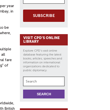
per year
mbay, in
SUBSCRIBE
lso be
ywhere,
VISIT CPD'S ONLINE
LIBRARY
ultiple
Explore CPD's vast online
 all
database featuring the latest
books, articles, speeches and
ral fare
information on international
g" of
organizations dedicated to
public diplomacy.
orldwide,
h British