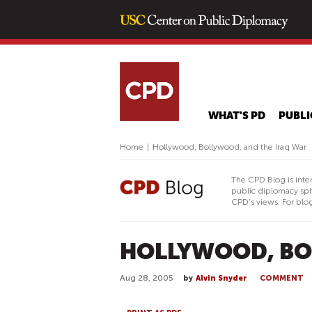
WHAT'S PD
PUBLI
Home
|
Hollywood, Bollywood, and the Iraq War
The CPD Blog is inte
public diplomacy sph
CPD's views. For blog
HOLLYWOOD, BO
Aug 28, 2005
by
Alvin Snyder
COMMENT