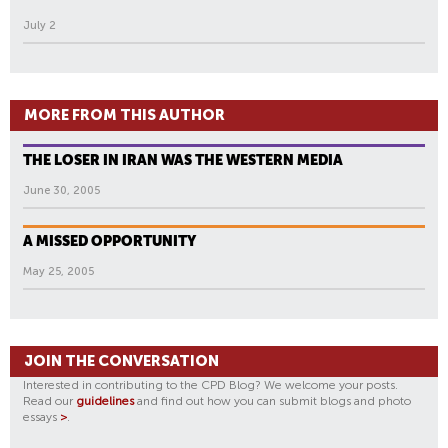
July 2
MORE FROM THIS AUTHOR
THE LOSER IN IRAN WAS THE WESTERN MEDIA
June 30, 2005
A MISSED OPPORTUNITY
May 25, 2005
JOIN THE CONVERSATION
Interested in contributing to the CPD Blog? We welcome your posts.
Read our
guidelines
and find out how you can submit blogs and photo
essays
>
.