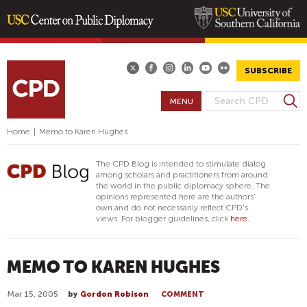
Skip
to
main
SUBSCRIBE
content
S
MENU
S
e
E
a
Home
|
Memo to Karen Hughes
A
r
R
c
The CPD Blog is intended to stimulate dialog
h
C
among scholars and practitioners from around
the world in the public diplomacy sphere. The
H
opinions represented here are the authors'
F
own and do not necessarily reflect CPD's
views. For blogger guidelines, click
here.
O
R
M
MEMO TO KAREN HUGHES
Mar 15, 2005
by
Gordon Robison
COMMENT