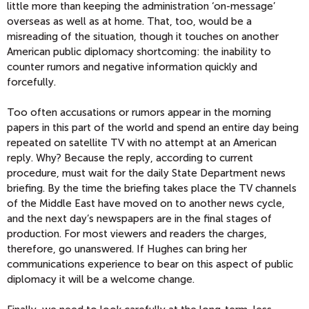
little more than keeping the administration ‘on-message’
overseas as well as at home. That, too, would be a
misreading of the situation, though it touches on another
American public diplomacy shortcoming: the inability to
counter rumors and negative information quickly and
forcefully.
Too often accusations or rumors appear in the morning
papers in this part of the world and spend an entire day being
repeated on satellite TV with no attempt at an American
reply. Why? Because the reply, according to current
procedure, must wait for the daily State Department news
briefing. By the time the briefing takes place the TV channels
of the Middle East have moved on to another news cycle,
and the next day’s newspapers are in the final stages of
production. For most viewers and readers the charges,
therefore, go unanswered. If Hughes can bring her
communications experience to bear on this aspect of public
diplomacy it will be a welcome change.