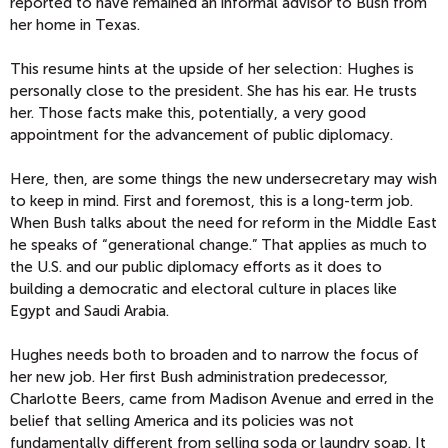
reported to have remained an informal advisor to Bush from
her home in Texas.
This resume hints at the upside of her selection: Hughes is
personally close to the president. She has his ear. He trusts
her. Those facts make this, potentially, a very good
appointment for the advancement of public diplomacy.
Here, then, are some things the new undersecretary may wish
to keep in mind. First and foremost, this is a long-term job.
When Bush talks about the need for reform in the Middle East
he speaks of “generational change.” That applies as much to
the U.S. and our public diplomacy efforts as it does to
building a democratic and electoral culture in places like
Egypt and Saudi Arabia.
Hughes needs both to broaden and to narrow the focus of
her new job. Her first Bush administration predecessor,
Charlotte Beers, came from Madison Avenue and erred in the
belief that selling America and its policies was not
fundamentally different from selling soda or laundry soap. It