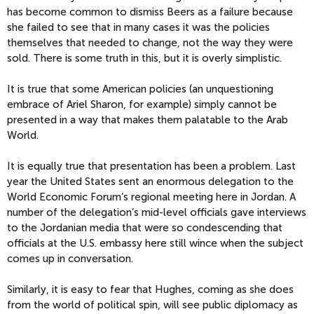
has become common to dismiss Beers as a failure because
she failed to see that in many cases it was the policies
themselves that needed to change, not the way they were
sold. There is some truth in this, but it is overly simplistic.
It is true that some American policies (an unquestioning
embrace of Ariel Sharon, for example) simply cannot be
presented in a way that makes them palatable to the Arab
World.
It is equally true that presentation has been a problem. Last
year the United States sent an enormous delegation to the
World Economic Forum’s regional meeting here in Jordan. A
number of the delegation’s mid-level officials gave interviews
to the Jordanian media that were so condescending that
officials at the U.S. embassy here still wince when the subject
comes up in conversation.
Similarly, it is easy to fear that Hughes, coming as she does
from the world of political spin, will see public diplomacy as