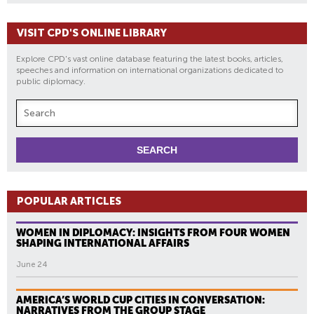
VISIT CPD'S ONLINE LIBRARY
Explore CPD's vast online database featuring the latest books, articles,
speeches and information on international organizations dedicated to
public diplomacy.
POPULAR ARTICLES
WOMEN IN DIPLOMACY: INSIGHTS FROM FOUR WOMEN
SHAPING INTERNATIONAL AFFAIRS
June 24
AMERICA’S WORLD CUP CITIES IN CONVERSATION:
NARRATIVES FROM THE GROUP STAGE