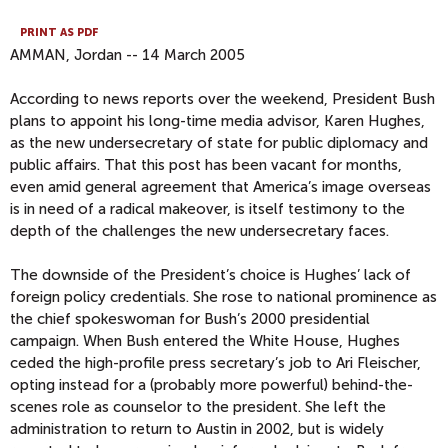
PRINT AS PDF
AMMAN, Jordan -- 14 March 2005
According to news reports over the weekend, President Bush
plans to appoint his long-time media advisor, Karen Hughes,
as the new undersecretary of state for public diplomacy and
public affairs. That this post has been vacant for months,
even amid general agreement that America’s image overseas
is in need of a radical makeover, is itself testimony to the
depth of the challenges the new undersecretary faces.
The downside of the President’s choice is Hughes’ lack of
foreign policy credentials. She rose to national prominence as
the chief spokeswoman for Bush’s 2000 presidential
campaign. When Bush entered the White House, Hughes
ceded the high-profile press secretary’s job to Ari Fleischer,
opting instead for a (probably more powerful) behind-the-
scenes role as counselor to the president. She left the
administration to return to Austin in 2002, but is widely