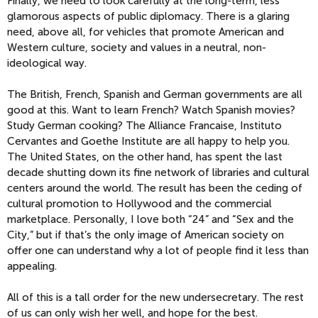
Finally, we need to look carefully at the long-term, less
glamorous aspects of public diplomacy. There is a glaring
need, above all, for vehicles that promote American and
Western culture, society and values in a neutral, non-
ideological way.
The British, French, Spanish and German governments are all
good at this. Want to learn French? Watch Spanish movies?
Study German cooking? The Alliance Francaise, Instituto
Cervantes and Goethe Institute are all happy to help you.
The United States, on the other hand, has spent the last
decade shutting down its fine network of libraries and cultural
centers around the world. The result has been the ceding of
cultural promotion to Hollywood and the commercial
marketplace. Personally, I love both “24” and “Sex and the
City,” but if that’s the only image of American society on
offer one can understand why a lot of people find it less than
appealing.
All of this is a tall order for the new undersecretary. The rest
of us can only wish her well, and hope for the best.