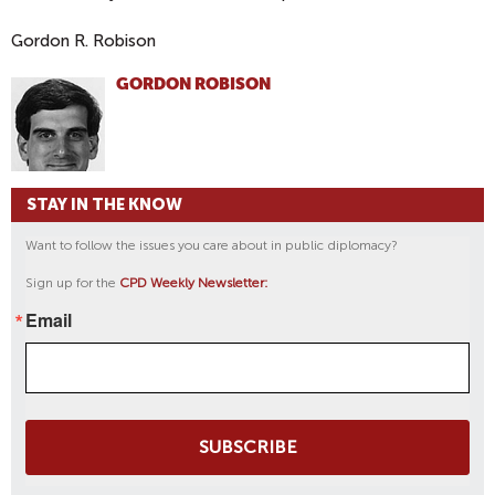
Gordon R. Robison
GORDON ROBISON
STAY IN THE KNOW
Want to follow the issues you care about in public diplomacy?
Sign up for the
CPD Weekly Newsletter:
Email
SUBSCRIBE