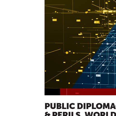
PUBLIC DIPLOMAC
& PERILS, WORLD 