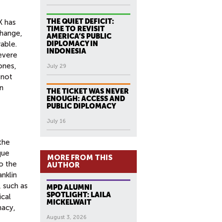
THE QUIET DEFICIT:
X has
TIME TO REVISIT
change,
AMERICA’S PUBLIC
able.
DIPLOMACY IN
INDONESIA
severe
ones,
July 29
 not
n
THE TICKET WAS NEVER
ENOUGH: ACCESS AND
PUBLIC DIPLOMACY
July 16
 the
que
MORE FROM THIS
o the
AUTHOR
anklin
, such as
MPD ALUMNI
SPOTLIGHT: LAILA
ical
MICKELWAIT
macy,
August 3, 2026