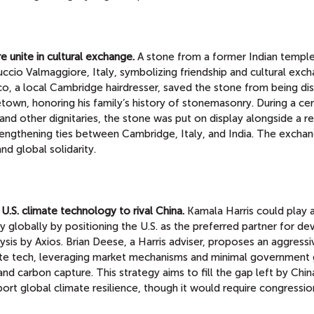
 unite in cultural exchange.
A stone from a former Indian temple
uccio Valmaggiore, Italy, symbolizing friendship and cultural exc
o, a local Cambridge hairdresser, saved the stone from being di
metown, honoring his family’s history of stonemasonry. During a c
d other dignitaries, the stone was put on display alongside a re
rengthening ties between Cambridge, Italy, and India. The excha
nd global solidarity.
U.S. climate technology to rival China.
Kamala Harris could play a
y globally by positioning the U.S. as the preferred partner for de
ysis by Axios. Brian Deese, a Harris adviser, proposes an aggressi
ate tech, leveraging market mechanisms and minimal government 
nd carbon capture. This strategy aims to fill the gap left by Chin
ort global climate resilience, though it would require congressio