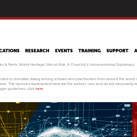
Skip
to
main
content
CATIONS
RESEARCH
EVENTS
TRAINING
SUPPORT
es & Perils, World Heritage Sites at Risk, & Churchill's Unconventional Diplomacy
nded to stimulate dialog among scholars and practitioners from around the world 
ere. The opinions represented here are the authors' own and do not necessarily re
ger guidelines, click
here.