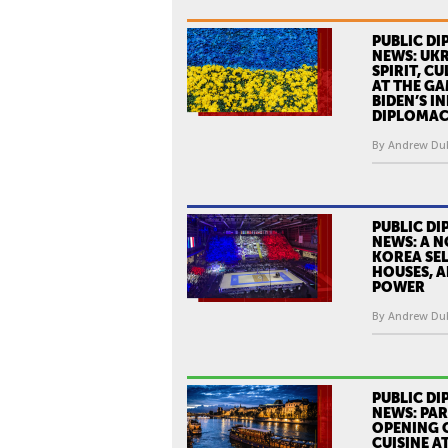
PUBLIC DI
NEWS: UKR
SPIRIT, C
AT THE GA
BIDEN’S I
DIPLOMA
By Andrew Dub
PUBLIC DI
NEWS: A 
KOREA SEL
HOUSES, A
POWER
By Andrew Dub
PUBLIC DI
NEWS: PAR
OPENING 
CUISINE A