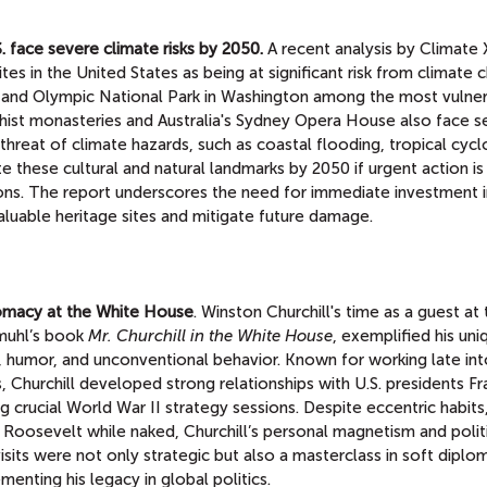
 face severe climate risks by 2050.
A recent analysis by Climate 
s in the United States as being at significant risk from climate 
da and Olympic National Park in Washington among the most vulner
ddhist monasteries and Australia's Sydney Opera House also face 
 threat of climate hazards, such as coastal flooding, tropical cycl
 these cultural and natural landmarks by 2050 if urgent action is
ns. The report underscores the need for immediate investment i
aluable heritage sites and mitigate future damage.
lomacy at the White House
. Winston Churchill's time as a guest at
hmuhl’s book
Mr. Churchill in the White House
, exemplified his uni
 humor, and unconventional behavior. Known for working late int
s, Churchill developed strong relationships with U.S. presidents Fr
crucial World War II strategy sessions. Despite eccentric habits
g Roosevelt while naked, Churchill’s personal magnetism and polit
visits were not only strategic but also a masterclass in soft diplo
menting his legacy in global politics.