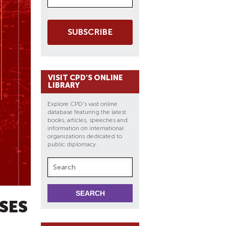
SUBSCRIBE
VISIT CPD'S ONLINE
LIBRARY
Explore CPD's vast online
database featuring the latest
books, articles, speeches and
information on international
organizations dedicated to
public diplomacy.
ISES