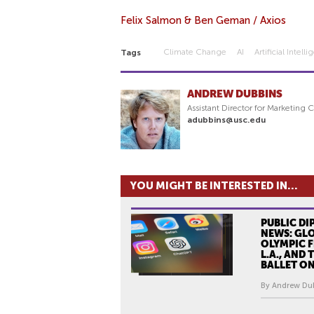
Felix Salmon & Ben Geman / Axios
Climate Change
AI
Artificial Intell
Tags
ANDREW DUBBINS
Assistant Director for Marketing
adubbins@usc.edu
YOU MIGHT BE INTERESTED IN...
PUBLIC DI
NEWS: GLO
OLYMPIC F
L.A., AND
BALLET O
By Andrew Dub