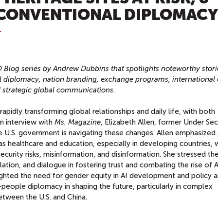
NCONVENTIONAL DIPLOMACY
T
D Blog series by Andrew Dubbins that spotlights noteworthy stori
l diplomacy, nation branding, exchange programs, international 
d strategic global communications.
 rapidly transforming global relationships and daily life, with both
 an interview with
Ms. Magazine
, Elizabeth Allen, former Under Sec
 U.S. government is navigating these changes. Allen emphasized 
as healthcare and education, especially in developing countries, 
n security risks, misinformation, and disinformation. She stressed th
tion, and dialogue in fostering trust and combating the rise of A
lighted the need for gender equity in AI development and policy 
-people diplomacy in shaping the future, particularly in complex
between the U.S. and China.