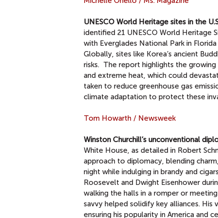
Michelle Onello / Ms. Magazine
UNESCO World Heritage sites in the U.S.
identified 21 UNESCO World Heritage Site
with Everglades National Park in Flori
Globally, sites like Korea’s ancient Bu
risks. The report highlights the growing
and extreme heat, which could devastate
taken to reduce greenhouse gas emissio
climate adaptation to protect these inv
Tom Howarth / Newsweek
Winston Churchill’s unconventional dip
White House, as detailed in Robert Sc
approach to diplomacy, blending charm,
night while indulging in brandy and cigar
Roosevelt and Dwight Eisenhower during 
walking the halls in a romper or meetin
savvy helped solidify key alliances. His 
ensuring his popularity in America and ce