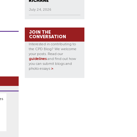
RICHANE
July 24, 2026
JOIN THE
CONVERSATION
Interested in contributing to
the CPD Blog? We welcome
your posts. Read our
guidelines
and find out how
you can submit blogs and
photo essays
>
.
es