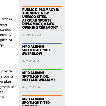
PUBLIC DIPLOMACY IN
THE NEWS: NEW
UNESCO SITES,
 arch in
AFRICAN SPORTS
DIPLOMACY, & LA'S
hange
OPENING CEREMONY
scarded
eremony
August 3, 2026
plica of
nge
MPD ALUMNI
SPOTLIGHT: YAEL
SWERDLOW
July 29, 2026
 pivotal
MPD ALUMNI
veloping
SPOTLIGHT: DR.
NEFTALIE WILLIAMS
ve plan
grants to
July 29, 2026
a’s
nal
MPD ALUMNI
SPOTLIGHT: TED