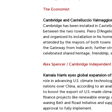
The Economist
Cambridge and Castelluccio Valmaggiore
Cambridge has been installed in Castell
between the two towns. Piero D'Angelic
and organized its installation in his ho
attended by the mayors of both towns an
the Gateway from India arch, further st
celebrated shared heritage, friendship, a
Alex Spencer / Cambridge Independent
Kamala Harris eyes global expansion of 
role in advancing U.S. climate technolog
nations over China, according to an anal
to boost the export of U.S.-made clim
finance projects like renewable energy a
waning Belt and Road Initiative and supp
approval to fully implement.