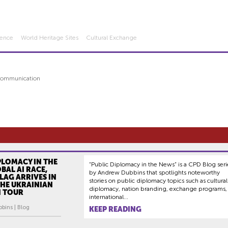
igence
World Heritage Sites
Cultural Exchange
 Communication
PLOMACY IN THE
“Public Diplomacy in the News” is a CPD Blog seri
BAL AI RACE,
by Andrew Dubbins that spotlights noteworthy
LAG ARRIVES IN
stories on public diplomacy topics such as cultural
 THE UKRAINIAN
diplomacy, nation branding, exchange programs,
N TOUR
international...
bins | Blog
KEEP READING