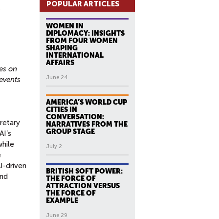
POPULAR ARTICLES
WOMEN IN
DIPLOMACY: INSIGHTS
FROM FOUR WOMEN
SHAPING
INTERNATIONAL
AFFAIRS
es on
June 24
events
AMERICA’S WORLD CUP
CITIES IN
CONVERSATION:
retary
NARRATIVES FROM THE
GROUP STAGE
AI’s
while
July 2
e
I-driven
BRITISH SOFT POWER:
and
THE FORCE OF
ATTRACTION VERSUS
THE FORCE OF
EXAMPLE
June 29