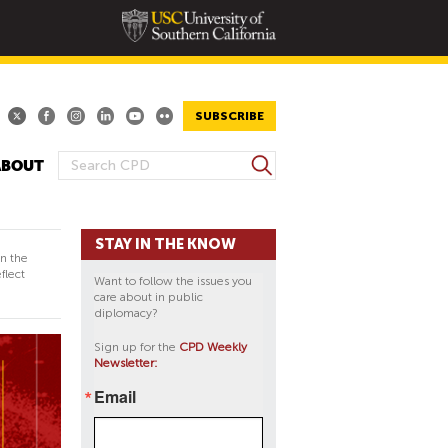
SUBSCRIBE
S
ABOUT
S
e
E
a
A
r
STAY IN THE KNOW
R
c
in the
h
C
flect
Want to follow the issues you
H
care about in public
diplomacy?
F
O
Sign up for the
CPD Weekly
Newsletter:
R
M
Email