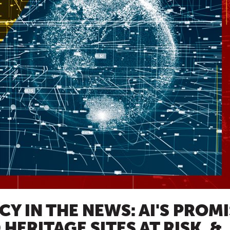
Y IN THE NEWS: AI'S PROM
HERITAGE SITES AT RISK, &