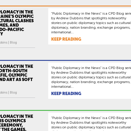
PLOMACY IN THE
“Public Diplomacy in the News” is a CPD Blog seri
AINE’S OLYMPIC
by Andrew Dubbins that spotlights noteworthy
ULTURAL CLASHES
stories on public diplomacy topics such as cultural
MES, AND
diplomacy, nation branding, exchange programs,
NDO-PACIFIC
international...
CY
KEEP READING
bins | Blog
PLOMACY IN THE
“Public Diplomacy in the News” is a CPD Blog seri
NORTH-SOUTH
by Andrew Dubbins that spotlights noteworthy
FIE, OLYMPIC
stories on public diplomacy topics such as cultural
ND ART AS SOFT
diplomacy, nation branding, exchange programs,
international...
bins | Blog
KEEP READING
PLOMACY IN THE
“Public Diplomacy in the News” is a CPD Blog seri
IS OLYMPICS
by Andrew Dubbins that spotlights noteworthy
CEREMONY,
stories on public diplomacy topics such as cultural
T THE GAMES,