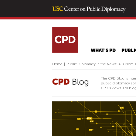
WHAT'S PD
PUBLI
Home
|
Public Diplomacy in the News: AI's Promis
The CPD Blog is inte
public diplomacy sph
CPD's views. For blog