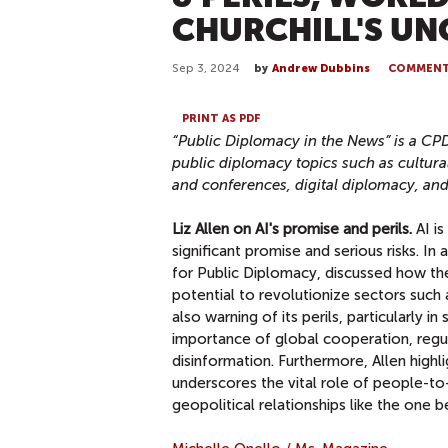
CHURCHILL'S U
Sep 3, 2024
by
Andrew Dubbins
COMMEN
PRINT AS PDF
“Public Diplomacy in the News” is a CP
public diplomacy topics
such as cultura
and conferences, digital diplomacy, an
Liz Allen on AI's promise and perils.
AI is
significant promise and serious risks. In
for Public Diplomacy, discussed how the
potential to revolutionize sectors such 
also warning of its perils, particularly i
importance of global cooperation, regula
disinformation. Furthermore, Allen high
underscores the vital role of people-to
geopolitical relationships like the one 