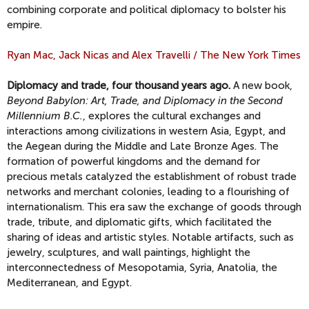
combining corporate and political diplomacy to bolster his
empire.
Ryan Mac, Jack Nicas and Alex Travelli / The New York Times
Diplomacy and trade, four thousand years ago.
A new book,
Beyond Babylon: Art, Trade, and Diplomacy in the Second
Millennium B.C.
, explores the cultural exchanges and
interactions among civilizations in western Asia, Egypt, and
the Aegean during the Middle and Late Bronze Ages. The
formation of powerful kingdoms and the demand for
precious metals catalyzed the establishment of robust trade
networks and merchant colonies, leading to a flourishing of
internationalism. This era saw the exchange of goods through
trade, tribute, and diplomatic gifts, which facilitated the
sharing of ideas and artistic styles. Notable artifacts, such as
jewelry, sculptures, and wall paintings, highlight the
interconnectedness of Mesopotamia, Syria, Anatolia, the
Mediterranean, and Egypt.