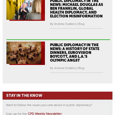
PUBLIC DIPLOMACY IN THE
NEWS: MICHAEL DOUGLAS AS
BEN FRANKLIN, GLOBAL
HEALTH DIPLOMACY, AND
ELECTION MISINFORMATION
By Andrew Dubbins | Blog
PUBLIC DIPLOMACY IN THE
NEWS: A HISTORY OF STATE
DINNERS, EUROVISION
BOYCOTT, AND L.A.’S
OLYMPIC ANGST
By Andrew Dubbins | Blog
STAY IN THE KNOW
Want to follow the issues you care about in public diplomacy?
Sign up for the
CPD Weekly Newsletter: