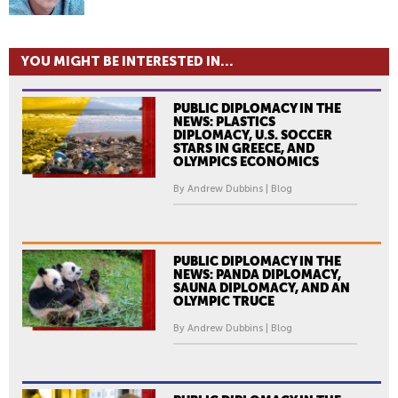
YOU MIGHT BE INTERESTED IN...
PUBLIC DIPLOMACY IN THE
NEWS: PLASTICS
DIPLOMACY, U.S. SOCCER
STARS IN GREECE, AND
OLYMPICS ECONOMICS
By Andrew Dubbins | Blog
PUBLIC DIPLOMACY IN THE
NEWS: PANDA DIPLOMACY,
SAUNA DIPLOMACY, AND AN
OLYMPIC TRUCE
By Andrew Dubbins | Blog