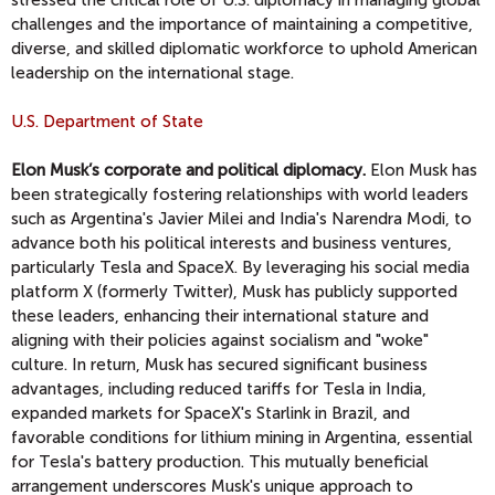
stressed the critical role of U.S. diplomacy in managing global
challenges and the importance of maintaining a competitive,
diverse, and skilled diplomatic workforce to uphold American
leadership on the international stage.
U.S. Department of State
Elon Musk’s corporate and political diplomacy.
Elon Musk has
been strategically fostering relationships with world leaders
such as Argentina's Javier Milei and India's Narendra Modi, to
advance both his political interests and business ventures,
particularly Tesla and SpaceX. By leveraging his social media
platform X (formerly Twitter), Musk has publicly supported
these leaders, enhancing their international stature and
aligning with their policies against socialism and "woke"
culture. In return, Musk has secured significant business
advantages, including reduced tariffs for Tesla in India,
expanded markets for SpaceX's Starlink in Brazil, and
favorable conditions for lithium mining in Argentina, essential
for Tesla's battery production. This mutually beneficial
arrangement underscores Musk's unique approach to