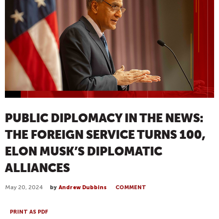
PUBLIC DIPLOMACY IN THE NEWS:
THE FOREIGN SERVICE TURNS 100,
ELON MUSK’S DIPLOMATIC
ALLIANCES
May 20, 2024
by
Andrew Dubbins
COMMENT
PRINT AS PDF