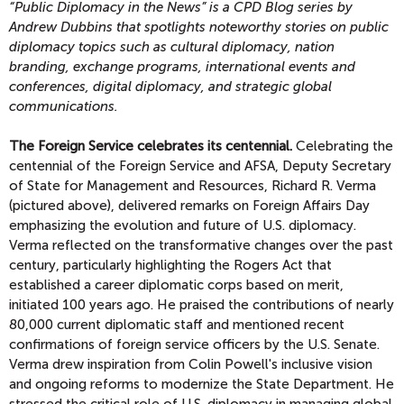
“Public Diplomacy in the News” is a CPD Blog series by
Andrew Dubbins that spotlights noteworthy stories on public
diplomacy topics
such as cultural diplomacy, nation
branding, exchange programs, international events and
conferences, digital diplomacy, and strategic global
communications.
The Foreign Service celebrates its centennial.
Celebrating the
centennial of the Foreign Service and AFSA, Deputy Secretary
of State for Management and Resources, Richard R. Verma
(pictured above), delivered remarks on Foreign Affairs Day
emphasizing the evolution and future of U.S. diplomacy.
Verma reflected on the transformative changes over the past
century, particularly highlighting the Rogers Act that
established a career diplomatic corps based on merit,
initiated 100 years ago. He praised the contributions of nearly
80,000 current diplomatic staff and mentioned recent
confirmations of foreign service officers by the U.S. Senate.
Verma drew inspiration from Colin Powell's inclusive vision
and ongoing reforms to modernize the State Department. He