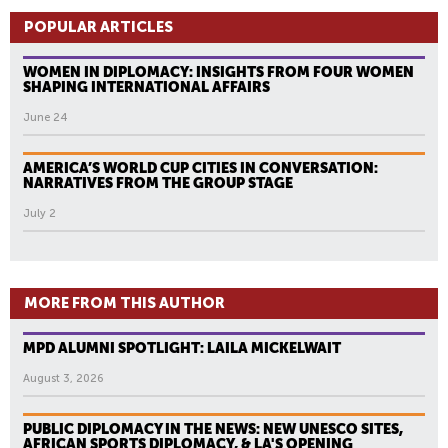
POPULAR ARTICLES
WOMEN IN DIPLOMACY: INSIGHTS FROM FOUR WOMEN
SHAPING INTERNATIONAL AFFAIRS
June 24
AMERICA’S WORLD CUP CITIES IN CONVERSATION:
NARRATIVES FROM THE GROUP STAGE
July 2
MORE FROM THIS AUTHOR
MPD ALUMNI SPOTLIGHT: LAILA MICKELWAIT
August 3, 2026
PUBLIC DIPLOMACY IN THE NEWS: NEW UNESCO SITES,
AFRICAN SPORTS DIPLOMACY, & LA'S OPENING