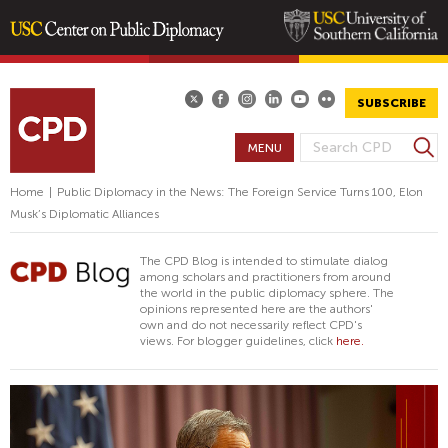
Skip
to
main
SUBSCRIBE
content
S
MENU
S
e
E
a
Home
|
Public Diplomacy in the News: The Foreign Service Turns 100, Elon
A
r
Musk’s Diplomatic Alliances
R
c
h
C
The CPD Blog is intended to stimulate dialog
H
among scholars and practitioners from around
the world in the public diplomacy sphere. The
F
opinions represented here are the authors'
O
own and do not necessarily reflect CPD's
views. For blogger guidelines, click
here.
R
M