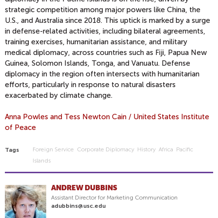
strategic competition among major powers like China, the
U.S., and Australia since 2018. This uptick is marked by a surge
in defense-related activities, including bilateral agreements,
training exercises, humanitarian assistance, and military
medical diplomacy, across countries such as Fiji, Papua New
Guinea, Solomon Islands, Tonga, and Vanuatu. Defense
diplomacy in the region often intersects with humanitarian
efforts, particularly in response to natural disasters
exacerbated by climate change.
Anna Powles and Tess Newton Cain / United States Institute
of Peace
Foreign Service
Corporate Diplomacy
History
Africa
Pacific
Tags
Islands
ANDREW DUBBINS
Assistant Director for Marketing Communication
adubbins@usc.edu