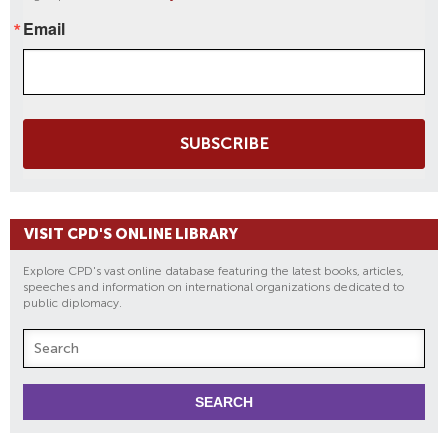
Email
SUBSCRIBE
VISIT CPD'S ONLINE LIBRARY
Explore CPD's vast online database featuring the latest books, articles,
speeches and information on international organizations dedicated to
public diplomacy.