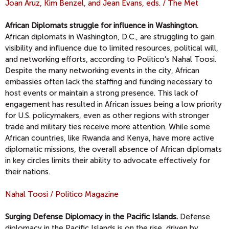
Joan Aruz, Kim Benzel, and Jean Evans, eds. / The Met
African Diplomats struggle for influence in Washington.
African diplomats in Washington, D.C., are struggling to gain
visibility and influence due to limited resources, political will,
and networking efforts, according to Politico’s Nahal Toosi.
Despite the many networking events in the city, African
embassies often lack the staffing and funding necessary to
host events or maintain a strong presence. This lack of
engagement has resulted in African issues being a low priority
for U.S. policymakers, even as other regions with stronger
trade and military ties receive more attention. While some
African countries, like Rwanda and Kenya, have more active
diplomatic missions, the overall absence of African diplomats
in key circles limits their ability to advocate effectively for
their nations.
Nahal Toosi / Politico Magazine
Surging Defense Diplomacy in the Pacific Islands.
Defense
diplomacy in the Pacific Islands is on the rise, driven by