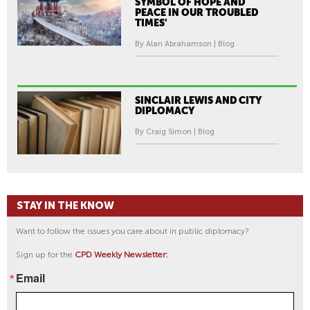
SYMBOL OF HOPE AND
PEACE IN OUR TROUBLED
TIMES'
By Alan Abrahamson | Blog
SINCLAIR LEWIS AND CITY
DIPLOMACY
By Craig Simon | Blog
STAY IN THE KNOW
Want to follow the issues you care about in public diplomacy?
Sign up for the
CPD Weekly Newsletter:
Email