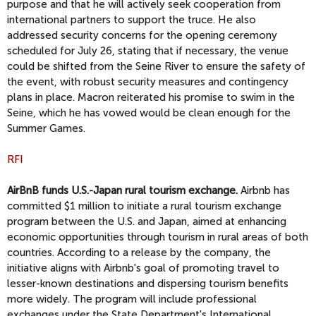
purpose and that he will actively seek cooperation from
international partners to support the truce. He also
addressed security concerns for the opening ceremony
scheduled for July 26, stating that if necessary, the venue
could be shifted from the Seine River to ensure the safety of
the event, with robust security measures and contingency
plans in place. Macron reiterated his promise to swim in the
Seine, which he has vowed would be clean enough for the
Summer Games.
RFI
AirBnB funds U.S.-Japan rural tourism exchange.
Airbnb has
committed $1 million to initiate a rural tourism exchange
program between the U.S. and Japan, aimed at enhancing
economic opportunities through tourism in rural areas of both
countries. According to a release by the company, the
initiative aligns with Airbnb's goal of promoting travel to
lesser-known destinations and dispersing tourism benefits
more widely. The program will include professional
exchanges under the State Department's International