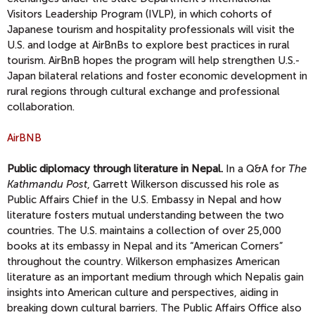
Visitors Leadership Program (IVLP), in which cohorts of
Japanese tourism and hospitality professionals will visit the
U.S. and lodge at AirBnBs to explore best practices in rural
tourism. AirBnB hopes the program will help strengthen U.S.-
Japan bilateral relations and foster economic development in
rural regions through cultural exchange and professional
collaboration.
AirBNB
Public diplomacy through literature in Nepal.
In a Q&A for
The
Kathmandu Post
, Garrett Wilkerson discussed his role as
Public Affairs Chief in the U.S. Embassy in Nepal and how
literature fosters mutual understanding between the two
countries. The U.S. maintains a collection of over 25,000
books at its embassy in Nepal and its “American Corners”
throughout the country. Wilkerson emphasizes American
literature as an important medium through which Nepalis gain
insights into American culture and perspectives, aiding in
breaking down cultural barriers. The Public Affairs Office also