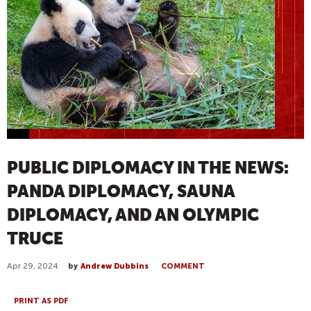
PUBLIC DIPLOMACY IN THE NEWS:
PANDA DIPLOMACY, SAUNA
DIPLOMACY, AND AN OLYMPIC
TRUCE
Apr 29, 2024
by
Andrew Dubbins
COMMENT
PRINT AS PDF