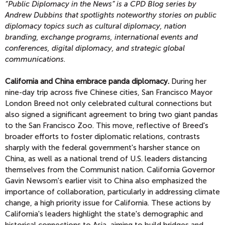
“Public Diplomacy in the News” is a CPD Blog series by
Andrew Dubbins that spotlights noteworthy stories on public
diplomacy topics
such as cultural diplomacy, nation
branding, exchange programs, international events and
conferences, digital diplomacy, and strategic global
communications.
California and China embrace panda diplomacy.
During her
nine-day trip across five Chinese cities, San Francisco Mayor
London Breed not only celebrated cultural connections but
also signed a significant agreement to bring two giant pandas
to the San Francisco Zoo. This move, reflective of Breed's
broader efforts to foster diplomatic relations, contrasts
sharply with the federal government's harsher stance on
China, as well as a national trend of U.S. leaders distancing
themselves from the Communist nation. California Governor
Gavin Newsom's earlier visit to China also emphasized the
importance of collaboration, particularly in addressing climate
change, a high priority issue for California. These actions by
California's leaders highlight the state's demographic and