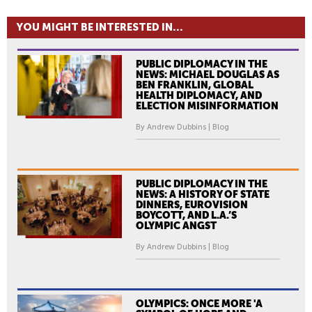
YOU MIGHT BE INTERESTED IN...
PUBLIC DIPLOMACY IN THE
NEWS: MICHAEL DOUGLAS AS
BEN FRANKLIN, GLOBAL
HEALTH DIPLOMACY, AND
ELECTION MISINFORMATION
By Andrew Dubbins | Blog
PUBLIC DIPLOMACY IN THE
NEWS: A HISTORY OF STATE
DINNERS, EUROVISION
BOYCOTT, AND L.A.’S
OLYMPIC ANGST
By Andrew Dubbins | Blog
OLYMPICS: ONCE MORE 'A