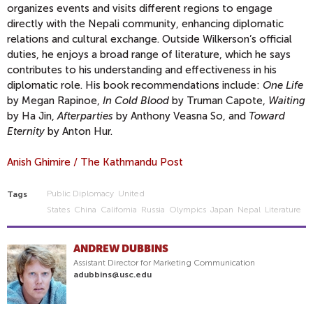
organizes events and visits different regions to engage
directly with the Nepali community, enhancing diplomatic
relations and cultural exchange. Outside Wilkerson’s official
duties, he enjoys a broad range of literature, which he says
contributes to his understanding and effectiveness in his
diplomatic role. His book recommendations include:
One Life
by Megan Rapinoe,
In Cold Blood
by Truman Capote,
Waiting
by Ha Jin,
Afterparties
by Anthony Veasna So, and
Toward
Eternity
by Anton Hur.
Anish Ghimire / The Kathmandu Post
Public Diplomacy
United
Tags
States
China
California
Russia
Olympics
Japan
Nepal
Literature
ANDREW DUBBINS
Assistant Director for Marketing Communication
adubbins@usc.edu