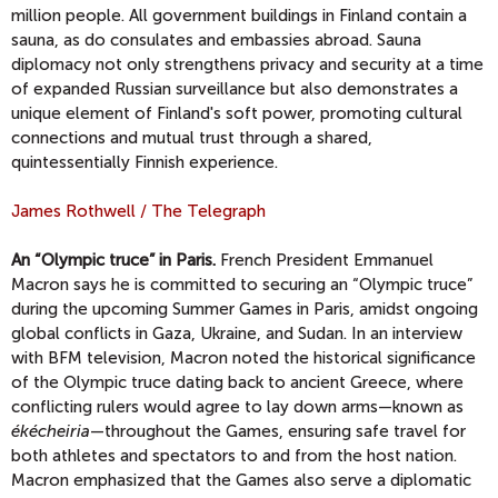
million people. All government buildings in Finland contain a
sauna, as do consulates and embassies abroad. Sauna
diplomacy not only strengthens privacy and security at a time
of expanded Russian surveillance but also demonstrates a
unique element of Finland's soft power, promoting cultural
connections and mutual trust through a shared,
quintessentially Finnish experience.
James Rothwell / The Telegraph
An “Olympic truce” in Paris.
French President Emmanuel
Macron says he is committed to securing an “Olympic truce”
during the upcoming Summer Games in Paris, amidst ongoing
global conflicts in Gaza, Ukraine, and Sudan. In an interview
with BFM television, Macron noted the historical significance
of the Olympic truce dating back to ancient Greece, where
conflicting rulers would agree to lay down arms—known as
ékécheiria
—throughout the Games, ensuring safe travel for
both athletes and spectators to and from the host nation.
Macron emphasized that the Games also serve a diplomatic