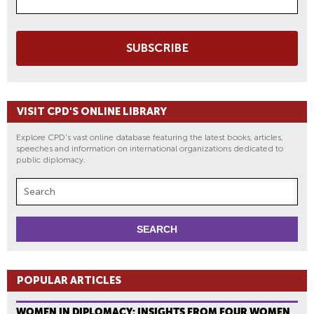
SUBSCRIBE
VISIT CPD'S ONLINE LIBRARY
Explore CPD's vast online database featuring the latest books, articles,
speeches and information on international organizations dedicated to
public diplomacy.
POPULAR ARTICLES
WOMEN IN DIPLOMACY: INSIGHTS FROM FOUR WOMEN