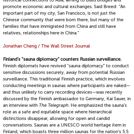
historical connections to Asia, aiming to build bridges and
promote economic and cultural exchanges. Said Breed: “An
important part of my city, San Francisco, is not just the
Chinese community that were born there, but many of the
families that have immigrated from China and still have
relatives, relationships here in China.”
Jonathan Cheng / The Wall Street Journal
Finland’s “sauna diplomacy” counters Russian surveillance.
Finnish diplomats have revived “sauna diplomacy" to conduct
sensitive discussions securely, away from potential Russian
surveillance. This traditional Finnish practice, which involves
conducting meetings in saunas where participants are naked—
and thus unlikely to carry recording devices—was recently
discussed by the Finnish ambassador to Germany, Kai Sauer, in
an interview with
The Telegraph
. He emphasized the sauna's
role as a safe and equitable space where hierarchical
distinctions disappear, allowing for open and candid
conversations. Saunas are a UNESCO world heritage item in
Finland, which boasts three million saunas for the nation’s 5.5