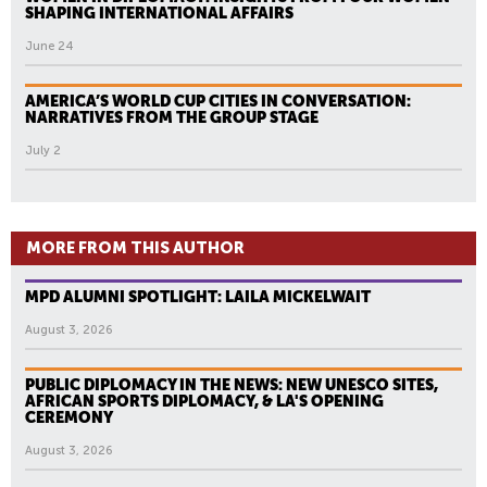
SHAPING INTERNATIONAL AFFAIRS
June 24
AMERICA’S WORLD CUP CITIES IN CONVERSATION:
NARRATIVES FROM THE GROUP STAGE
July 2
MORE FROM THIS AUTHOR
MPD ALUMNI SPOTLIGHT: LAILA MICKELWAIT
August 3, 2026
PUBLIC DIPLOMACY IN THE NEWS: NEW UNESCO SITES,
AFRICAN SPORTS DIPLOMACY, & LA'S OPENING
CEREMONY
August 3, 2026