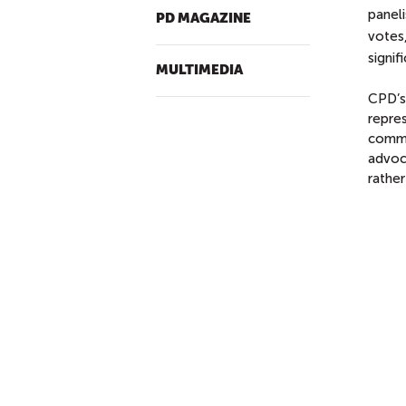
panel
PD MAGAZINE
votes
signif
MULTIMEDIA
CPD’s 
repre
commu
advoca
rather