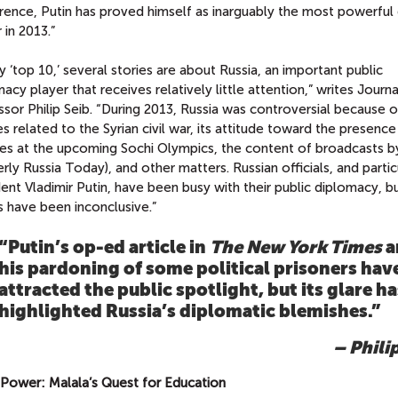
rence, Putin has proved himself as inarguably the most powerful
 in 2013.”
 ‘top 10,’ several stories are about Russia, an important public
acy player that receives relatively little attention,” writes Journ
sor Philip Seib. “During 2013, Russia was controversial because of
es related to the Syrian civil war, its attitude toward the presenc
tes at the upcoming Sochi Olympics, the content of broadcasts 
rly Russia Today), and other matters. Russian officials, and partic
ent Vladimir Putin, have been busy with their public diplomacy, b
s have been inconclusive.”
“Putin’s op-ed article in
The
New York Times
a
his pardoning of some political prisoners hav
attracted the public spotlight, but its glare ha
highlighted Russia’s diplomatic blemishes.”
– Phili
l Power: Malala’s Quest for Education