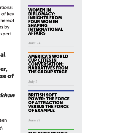
tional
WOMEN IN
e of key
DIPLOMACY:
INSIGHTS FROM
 thereof
FOUR WOMEN
SHAPING
ms by
INTERNATIONAL
AFFAIRS
expert
June 24
al
AMERICA’S WORLD
CUP CITIES IN
CONVERSATION:
er,
NARRATIVES FROM
THE GROUP STAGE
se of
July 2
ukhan
BRITISH SOFT
POWER: THE FORCE
OF ATTRACTION
VERSUS THE FORCE
OF EXAMPLE
been
June 29
y,