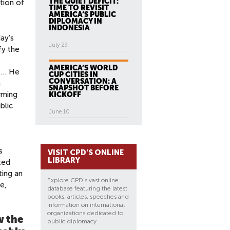
THE QUIET DEFICIT:
tion of
TIME TO REVISIT
AMERICA’S PUBLIC
DIPLOMACY IN
INDONESIA
ay’s
July 29
fy the
AMERICA’S WORLD
e … He
CUP CITIES IN
CONVERSATION: A
a
SNAPSHOT BEFORE
rming
KICKOFF
blic
June 10
s
VISIT CPD'S ONLINE
LIBRARY
ted
ting an
Explore CPD's vast online
e,
database featuring the latest
books, articles, speeches and
information on international
organizations dedicated to
w the
public diplomacy.