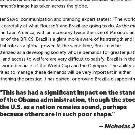
nment’s image has taken across the globe.
fer Salvo, communication and branding expert states: “The worl
k carefully at what Rousseff and Brazil are going to do. As the m
 in Latin America, with an economy twice the size of Mexico’s an
 of the BRICS, Brazil is a giant more aware of its strength and i
ial role as a global power. At the same time, Brazil can be
cterized as a developing society whose demands for greater just
, and access to welfare are very difficult to satisfy. Brazil is in th
e world because of the World Cup and the Olympics. The ability 
ities to manage these demands will be very important in either
thening the prestige it has gained, or proving Brazil a disappoint
"This has had a significant impact on the stan
of the Obama administration, though the stoc
the U.S. as a nation remains sound, perhaps
because others are in such poor shape."
– Nicholas J