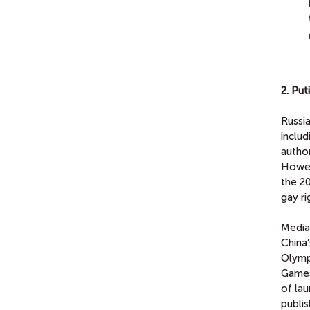
2. Pu
Russia
inclu
author
Howev
the 2
gay ri
Media 
China’
Olympi
Games
of lau
publis