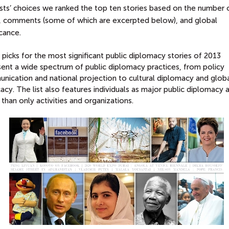
ists’ choices we ranked the top ten stories based on the number 
, comments (some of which are excerpted below), and global
icance.
picks for the most significant public diplomacy stories of 2013
sent a wide spectrum of public diplomacy practices, from policy
nication and national projection to cultural diplomacy and glob
cy. The list also features individuals as major public diplomacy 
 than only activities and organizations.