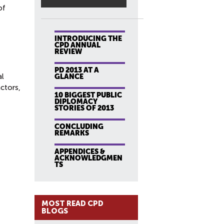
of
INTRODUCING THE
CPD ANNUAL
REVIEW
PD 2013 AT A
al
GLANCE
actors,
10 BIGGEST PUBLIC
DIPLOMACY
STORIES OF 2013
CONCLUDING
REMARKS
APPENDICES &
ACKNOWLEDGMEN
TS
MOST READ CPD
BLOGS