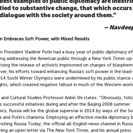
best examples of public diplomacy are inextri
tied to substantive change, that which occurs
dialogue with the society around them.”
– Navdeep
tin Embraces Soft Power, with Mixed Results
n President Vladimir Putin had a busy year of public diplomacy ef
ding addressing the American public through a
New York Times
op-
izing the release of activists imprisoned on charges of blasphem
er, his efforts toward enhancing Russia’s soft power in the lead
014 Sochi Winter Olympics were undermined by his public stance 
ghts, which created negative fallout in much of the Western worl
and Cultural Studies Professor Anbin Shi states: “Obviously, fol
s successful initiatives during and after the Beijing 2008 summer
cs, Russia will be the global superstar in 2014 by ways of the So
 and Putin’s charisma. Employing an effective media diplomacy 
nching Russia Today, the official all-English news channel in Russi
hing an open letter via
The New York Times
, and his annual press