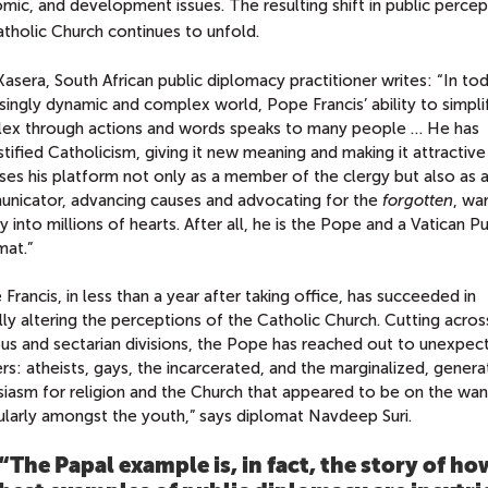
ic, and development issues. The resulting shift in public percep
tholic Church continues to unfold.
asera, South African public diplomacy practitioner writes: “In tod
singly dynamic and complex world, Pope Francis’ ability to simpli
ex through actions and words speaks to many people … He has
ified Catholicism, giving it new meaning and making it attractiv
ses his platform not only as a member of the clergy but also as 
nicator, advancing causes and advocating for the
forgotten
, wa
y into millions of hearts. After all, he is the Pope and a Vatican Pu
mat.”
Francis, in less than a year after taking office, has succeeded in
lly altering the perceptions of the Catholic Church. Cutting acros
ous and sectarian divisions, the Pope has reached out to unexpec
rs: atheists, gays, the incarcerated, and the marginalized, genera
siasm for religion and the Church that appeared to be on the wan
ularly amongst the youth,” says diplomat Navdeep Suri.
“The Papal example is, in fact, the story of ho