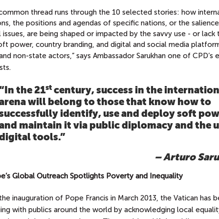
common thread runs through the 10 selected stories: how interna
ons, the positions and agendas of specific nations, or the salienc
 issues, are being shaped or impacted by the savvy use - or lack
oft power, country branding, and digital and social media platfor
 and non-state actors,” says Ambassador Sarukhan
one of CPD’s 
sts.
st
“In the 21
century, success in the internation
arena will belong to those that know how to
successfully identify, use and deploy soft pow
and maintain it via public diplomacy and the u
digital tools.”
– Arturo Sar
pe’s Global Outreach Spotlights Poverty and Inequality
the inauguration of Pope Francis in March 2013, the Vatican has 
ing with publics around the world by acknowledging local equalit