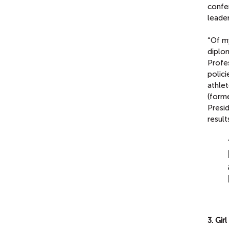
confe
leader
“Of my
diplom
Profes
polici
athle
(forme
Presid
result
3. Gir