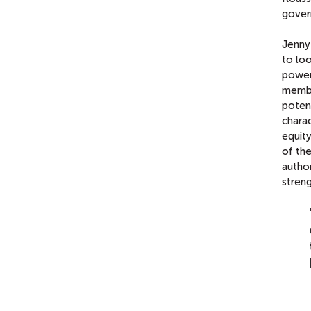
gover
Jenny
to loo
power
member
potent
chara
equity
of th
author
streng