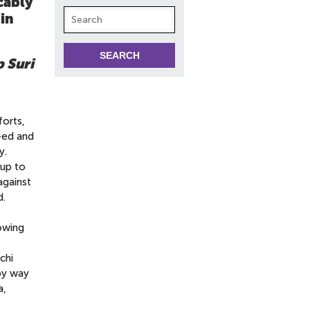
cably
 in
 Suri
forts,
ed and
y.
-up to
against
d.
lowing
chi
by way
a,