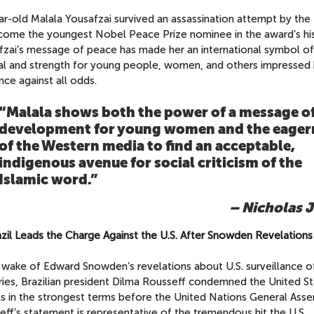
r-old Malala Yousafzai survived an assassination attempt by the 
come the youngest Nobel Peace Prize nominee in the award’s his
fzai’s message of peace has made her an international symbol of
val and strength for young people, women, and others impressed 
ence against all odds.
“Malala shows both the power of a message o
development for young women and the eager
of the Western media to find an acceptable,
indigenous avenue for social criticism of the
Islamic word.”
– Nicholas J
azil Leads the Charge Against the U.S. After Snowden Revelations
e wake of Edward Snowden’s revelations about U.S. surveillance o
ries, Brazilian president Dilma Rousseff condemned the United St
ns in the strongest terms before the United Nations General Asse
ff’s statement is representative of the tremendous hit the U.S.