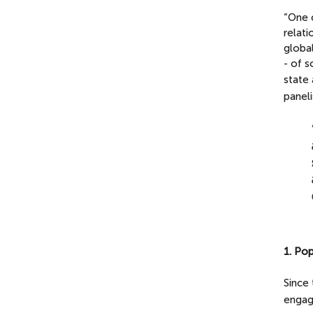
“One 
relati
global
- of s
state
paneli
1. Po
Since 
engag