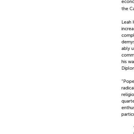
econom
the Ca
Leah K
increa
compl
demyst
ably u
commu
his wa
Diplo
“Pope 
radica
religi
quarte
enthu
partic