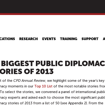
Skip
to
main
content
CATIONS
RESEARCH
EVENTS
TRAINING
SUPPORT
 BIGGEST PUBLIC DIPLOMA
ORIES OF 2013
rt of the
CPD Annual Review
, we highlight some of the year’s key
macy moments in our
Top 10 List
of the most notable stories fr
To select the stories, we convened a panel of international publi
macy experts and asked each to choose the most significant publ
acy stories of 2013 from a list of 50 (see Appendix 2). From the