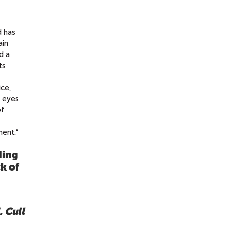
d has
ain
d a
ts
ice,
e eyes
of
ment.”
ding
k of
. Cull