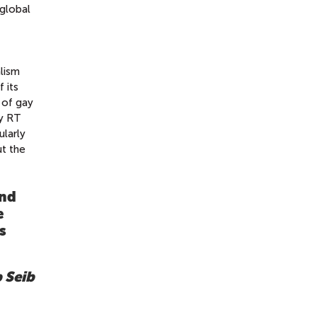
 global
alism
 its
e of gay
by RT
ularly
ut the
nd
e
s
p Seib