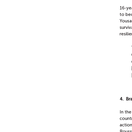
16-yea
to be
Yousa
survi
resili
4. Br
In th
count
actio
Rousse