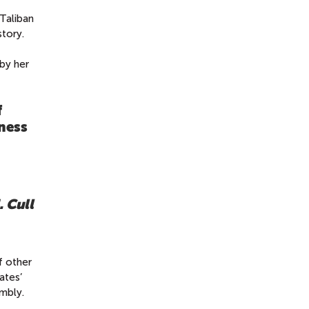
Taliban
tory.
by her
f
ness
. Cull
f other
ates’
mbly.