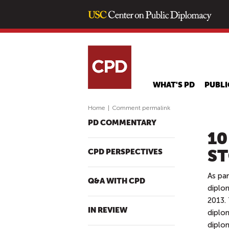
WHAT'S PD
PUBLI
Home
|
Comment permalink
PD COMMENTARY
10
ST
CPD PERSPECTIVES
As pa
Q&A WITH CPD
diplo
2013. 
IN REVIEW
diplo
diplom