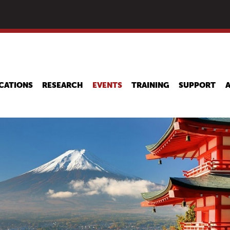
Skip
to
main
content
CATIONS
RESEARCH
EVENTS
TRAINING
SUPPORT