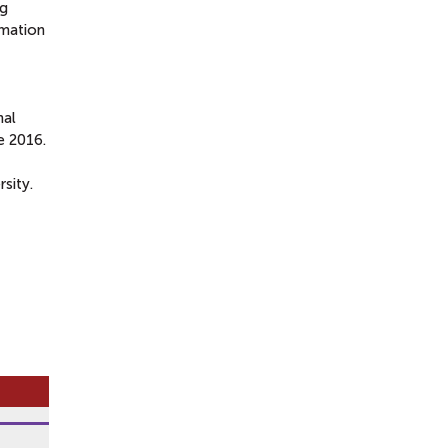
ng
rmation
nal
e 2016.
sity.