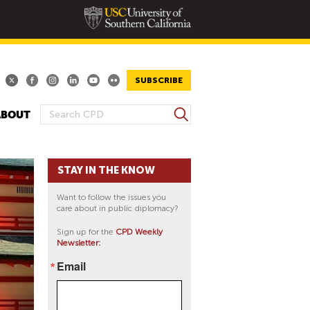
SUBSCRIBE
S
ABOUT
S
e
E
a
A
r
STAY IN THE KNOW
R
c
h
C
Want to follow the issues you
H
care about in public diplomacy?
F
Sign up for the
CPD Weekly
O
Newsletter:
R
Email
M