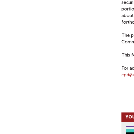
securi
porti
about
forth
The p
Commu
This 
For ad
cpd@u
YOU