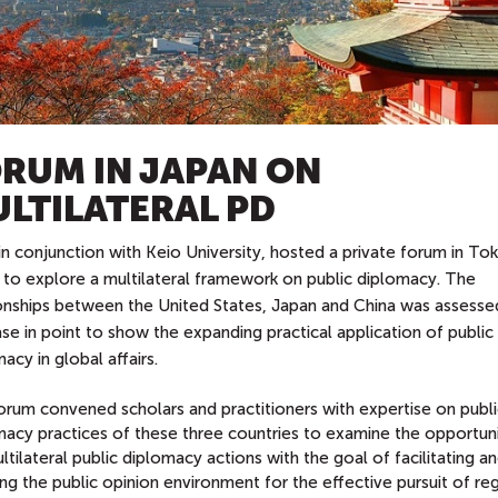
RUM IN JAPAN ON
LTILATERAL PD
n conjunction with Keio University, hosted a private forum in To
 to explore a multilateral framework on public diplomacy. The
ionships between the United States, Japan and China was assesse
se in point to show the expanding practical application of public
acy in global affairs.
orum convened scholars and practitioners with expertise on publi
macy practices of these three countries to examine the opportuni
ltilateral public diplomacy actions with the goal of facilitating a
ng the public opinion environment for the effective pursuit of re