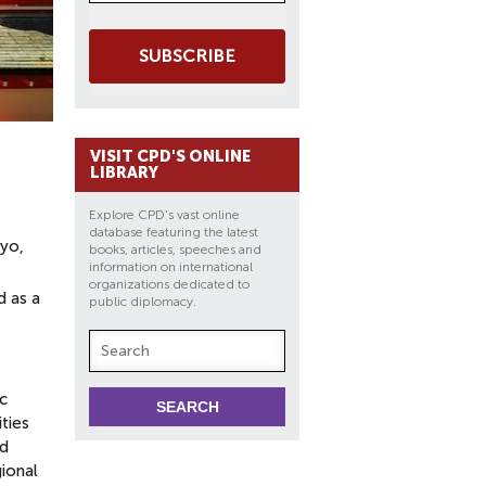
SUBSCRIBE
VISIT CPD'S ONLINE
LIBRARY
Explore CPD's vast online
database featuring the latest
kyo,
books, articles, speeches and
information on international
organizations dedicated to
d as a
public diplomacy.
c
ties
nd
gional