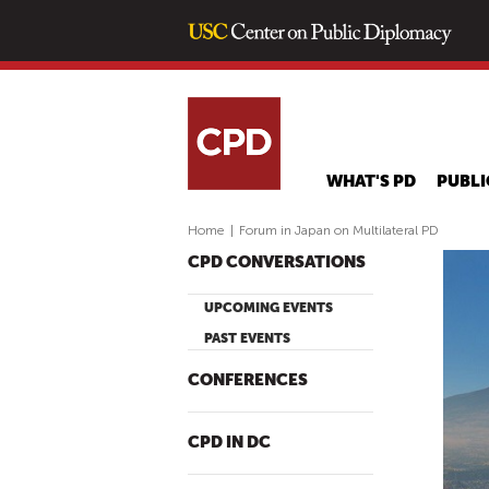
WHAT'S PD
PUBLI
Home
|
Forum in Japan on Multilateral PD
CPD CONVERSATIONS
UPCOMING EVENTS
PAST EVENTS
CONFERENCES
CPD IN DC