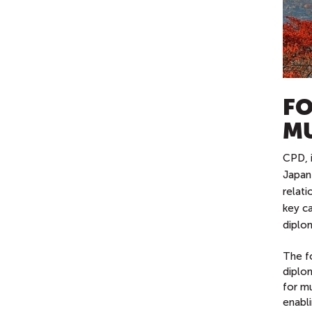
FO
MU
CPD, i
Japan
relat
key ca
diplom
The f
diplo
for mu
enabli