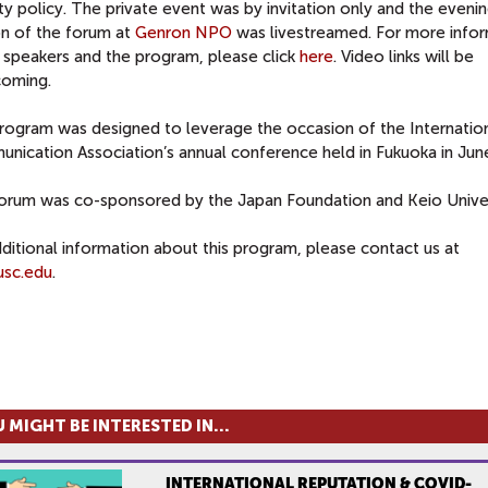
ty policy. The private event was by invitation only and the eveni
on of the forum at
Genron NPO
was livestreamed. For more info
 speakers and the program, please click
here
. Video links will be
coming.
rogram was designed to leverage the occasion of the Internatio
nication Association’s annual conference held in Fukuoka in Jun
forum was co-sponsored by the Japan Foundation and Keio Univer
ditional information about this program, please contact us at
sc.edu
.
 MIGHT BE INTERESTED IN...
INTERNATIONAL REPUTATION & COVID-