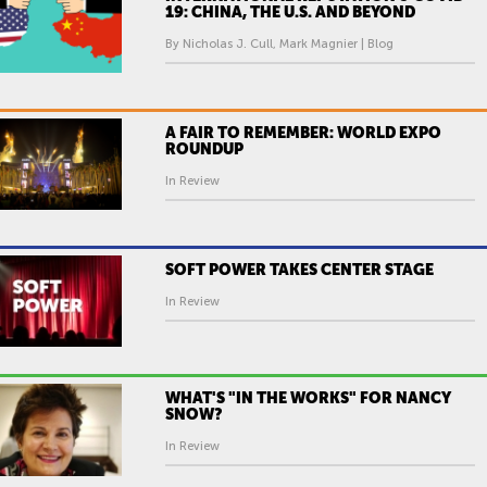
19: CHINA, THE U.S. AND BEYOND
By Nicholas J. Cull, Mark Magnier | Blog
A FAIR TO REMEMBER: WORLD EXPO
ROUNDUP
In Review
SOFT POWER TAKES CENTER STAGE
In Review
WHAT'S "IN THE WORKS" FOR NANCY
SNOW?
In Review