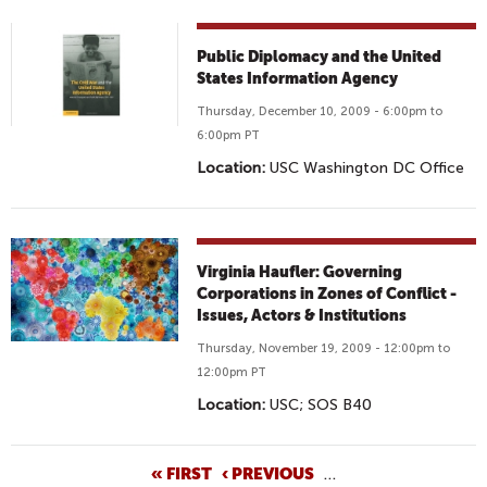
Public Diplomacy and the United
States Information Agency
Thursday, December 10, 2009 - 6:00pm to
6:00pm PT
Location:
USC Washington DC Office
Virginia Haufler: Governing
Corporations in Zones of Conflict -
Issues, Actors & Institutions
Thursday, November 19, 2009 - 12:00pm to
12:00pm PT
Location:
USC; SOS B40
P
« FIRST
‹ PREVIOUS
…