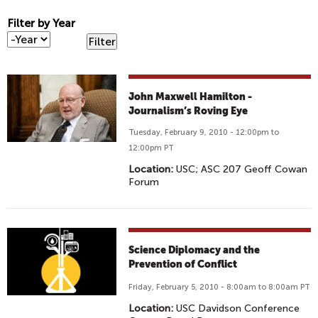
Filter by Year
F
Y
i
e
l
a
t
r
John Maxwell Hamilton -
e
Journalism’s Roving Eye
r
b
Tuesday, February 9, 2010 - 12:00pm to
y
12:00pm PT
Y
Location:
USC; ASC 207 Geoff Cowan
e
Forum
a
r
Science Diplomacy and the
Prevention of Conflict
Friday, February 5, 2010 - 8:00am to 8:00am PT
Location:
USC Davidson Conference