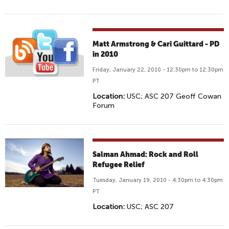
Matt Armstrong & Cari Guittard - PD
in 2010
Friday, January 22, 2010 - 12:30pm to 12:30pm
PT
Location:
USC; ASC 207 Geoff Cowan
Forum
Salman Ahmad: Rock and Roll
Refugee Relief
Tuesday, January 19, 2010 - 4:30pm to 4:30pm
PT
Location:
USC; ASC 207