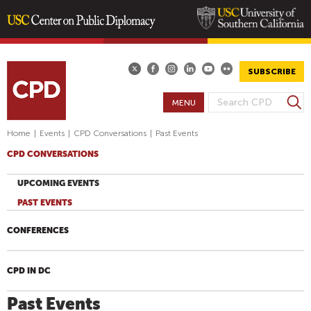
Skip
to
main
SUBSCRIBE
content
S
MENU
S
e
E
a
Home
|
Events
|
CPD Conversations
|
Past Events
A
r
CPD CONVERSATIONS
R
c
h
C
UPCOMING EVENTS
H
PAST EVENTS
F
O
CONFERENCES
R
M
CPD IN DC
Past Events