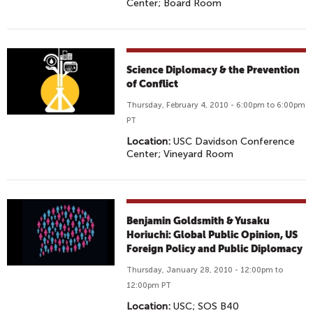
Center; Board Room
Science Diplomacy & the Prevention
of Conflict
Thursday, February 4, 2010 - 6:00pm to 6:00pm
PT
Location:
USC Davidson Conference
Center; Vineyard Room
Benjamin Goldsmith & Yusaku
Horiuchi: Global Public Opinion, US
Foreign Policy and Public Diplomacy
Thursday, January 28, 2010 - 12:00pm to
12:00pm PT
Location:
USC; SOS B40