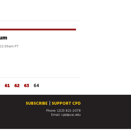
rum
o 11:00am PT
0
61
62
63
64
SUBSCRIBE
SUPPORT CPD
Phone: (213) 821-2078
Email:
cpd@usc.edu