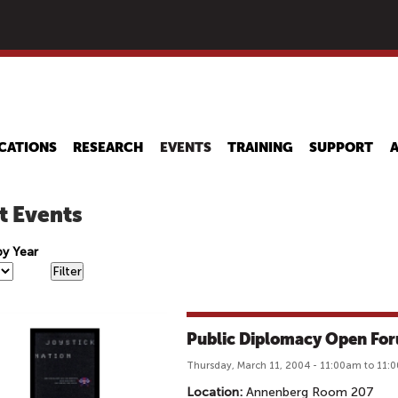
Skip
to
main
content
CATIONS
RESEARCH
EVENTS
TRAINING
SUPPORT
t Events
 by Year
Public Diplomacy Open Fo
Thursday, March 11, 2004 - 11:00am to 11:
Location:
Annenberg Room 207