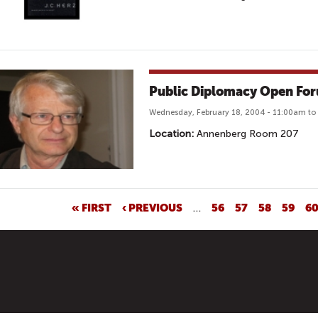
Public Diplomacy Open Fo
Wednesday, February 18, 2004 - 11:00am t
Location:
Annenberg Room 207
« FIRST
‹ PREVIOUS
…
56
57
58
59
6