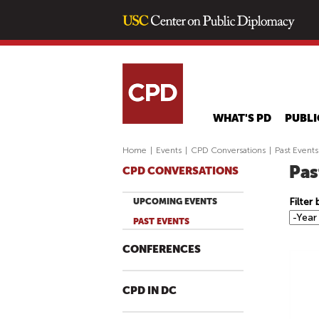
WHAT'S PD
PUBLI
Home
|
Events
|
CPD Conversations
|
Past Events
Pas
CPD CONVERSATIONS
Filter
UPCOMING EVENTS
F
Y
PAST EVENTS
i
e
l
a
CONFERENCES
t
r
e
CPD IN DC
r
b