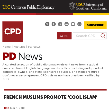
Skip
to
main
SUBSCRIBE
content
S
MENU
S
e
E
a
Home
|
Features
|
PD News
A
r
R
c
h
C
A curated selection of public diplomacy-relevant news from a global
H
cross-section of English-language media outlets, including independent,
corporate-owned, and state-sponsored sources. The stories featured
F
don't necessarily represent CPD's views nor have they been verified by
O
CPD.
R
M
FRENCH MUSLIMS PROMOTE ‘COOL ISLAM’
BBC
Mar 5, 2008