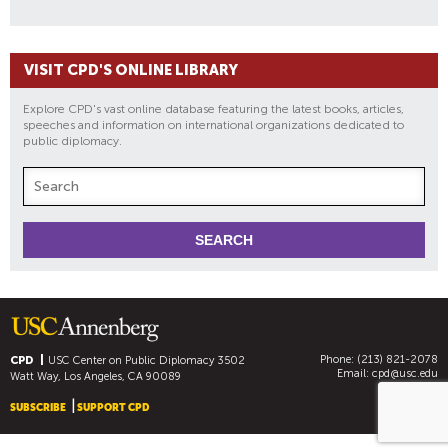
VISIT CPD'S ONLINE LIBRARY
Explore CPD's vast online database featuring the latest books, articles,
speeches and information on international organizations dedicated to
public diplomacy.
Phone: (213) 821-2078
CPD
USC Center on Public Diplomacy
3502
Email:
cpd@usc.edu
Watt Way, Los Angeles, CA 90089
SUBSCRIBE
SUPPORT CPD