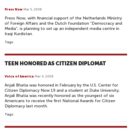
Press Now
Mar 5, 2008
Press Now, with financial support of the Netherlands Ministry
of Foreign Affairs and the Dutch foundation “Democracy and
Media”, is planning to set up an independent media centre in
Iraqi Kurdistan.
Tags:
TEEN HONORED AS CITIZEN DIPLOMAT
Voice of America
Mar 4, 2008
Anjali Bhatia was honored in February by the U.S. Center for
Citizen Diplomacy Now 19 and a student at Duke University,
Anjali Bhatia was recently honored as the youngest of six
Americans to receive the first National Awards for Citizen
Diplomacy last month.
Tags: