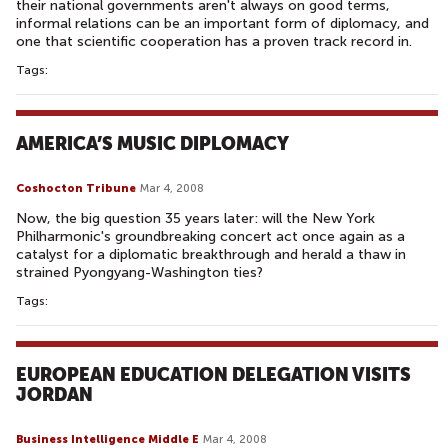
their national governments aren't always on good terms,
informal relations can be an important form of diplomacy, and
one that scientific cooperation has a proven track record in.
Tags:
AMERICA’S MUSIC DIPLOMACY
Coshocton Tribune
Mar 4, 2008
Now, the big question 35 years later: will the New York
Philharmonic's groundbreaking concert act once again as a
catalyst for a diplomatic breakthrough and herald a thaw in
strained Pyongyang-Washington ties?
Tags:
EUROPEAN EDUCATION DELEGATION VISITS
JORDAN
Business Intelligence Middle E
Mar 4, 2008