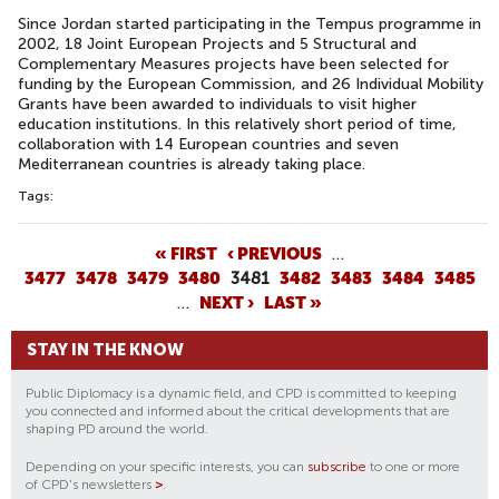
Since Jordan started participating in the Tempus programme in
2002, 18 Joint European Projects and 5 Structural and
Complementary Measures projects have been selected for
funding by the European Commission, and 26 Individual Mobility
Grants have been awarded to individuals to visit higher
education institutions. In this relatively short period of time,
collaboration with 14 European countries and seven
Mediterranean countries is already taking place.
Tags:
P
« FIRST
‹ PREVIOUS
…
3477
3478
3479
3480
3481
3482
3483
3484
3485
A
…
NEXT ›
LAST »
G
E
STAY IN THE KNOW
S
Public Diplomacy is a dynamic field, and CPD is committed to keeping
you connected and informed about the critical developments that are
shaping PD around the world.
Depending on your specific interests, you can
subscribe
to one or more
of CPD's newsletters
>
.