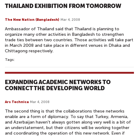
THAILAND EXHIBITION FROM TOMORROW
The New Nation (Bangladesh)
Mar 4, 2008
Ambassador of Thailand said that Thailand is planning to
organize many other activities in Bangladesh to strengthen
trade ties between two countries. Those activities will take part
in March 2008 and take place in different venues in Dhaka and
Chittagong respectively.
Tags:
EXPANDING ACADEMIC NETWORKS TO
CONNECT THE DEVELOPING WORLD
Ars Technica
Mar 4, 2008
The second thing is that the collaborations these networks
enable are a form of diplomacy. To say that Turkey, Armenia,
and Azerbaijan haven't always gotten along very well is a bit of
an understatement, but their citizens will be working together
and coordinating the operation of this new network. Even if