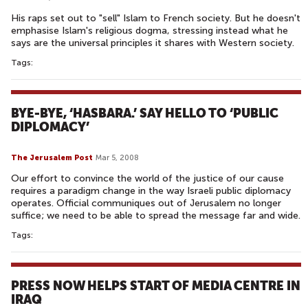
His raps set out to "sell" Islam to French society. But he doesn't
emphasise Islam's religious dogma, stressing instead what he
says are the universal principles it shares with Western society.
Tags:
BYE-BYE, ‘HASBARA.’ SAY HELLO TO ‘PUBLIC
DIPLOMACY’
The Jerusalem Post
Mar 5, 2008
Our effort to convince the world of the justice of our cause
requires a paradigm change in the way Israeli public diplomacy
operates. Official communiques out of Jerusalem no longer
suffice; we need to be able to spread the message far and wide.
Tags:
PRESS NOW HELPS START OF MEDIA CENTRE IN
IRAQ