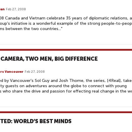
Dan
Feb 27, 2008
08 Canada and Vietnam celebrate 35 years of diplomatic relations, 
roup's initiative is a wonderful example of the strong people-to-peop
ons between the two countries..."
 CAMERA, TWO MEN, BIG DIFFERENCE
rs Vancouver
Feb 27, 2008
d by Vancouver's Sol Guy and Josh Thome, the series, [4Real], take
ity guests on adventures around the globe to connect with young
s who share the drive and passion for effecting real change in the wo
TED: WORLD’S BEST MINDS