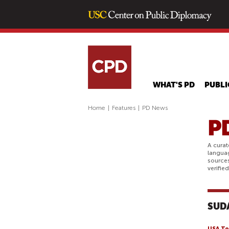
WHAT'S PD
PUBLI
Home
|
Features
|
PD News
A curat
langua
sources
verifie
SUD
USA To