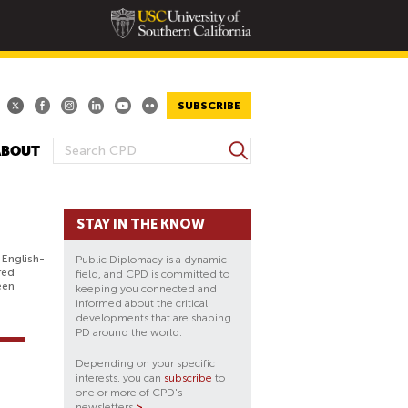
SUBSCRIBE
S
ABOUT
S
e
E
a
A
r
STAY IN THE KNOW
R
c
h
C
 English-
Public Diplomacy is a dynamic
H
red
field, and CPD is committed to
een
keeping you connected and
F
informed about the critical
O
developments that are shaping
PD around the world.
R
M
Depending on your specific
interests, you can
subscribe
to
one or more of CPD's
newsletters
>
.