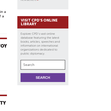
in a
f a
VISIT CPD'S ONLINE
LIBRARY
Explore CPD's vast online
database featuring the latest
books, articles, speeches and
VOY
information on international
organizations dedicated to
public diplomacy.
ITY