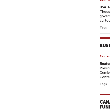
USA T
Thous
govern
cartoo
Tags:
BUS
Reuter
Reute
Presid
Cumber
Confe
Tags:
CAN
FUN