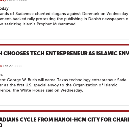
oday
ands of Sudanese chanted slogans against Denmark on Wednesday 
ment-backed rally protesting the publishing in Danish newspapers o
n satirizing Islam's Prophet Muhammad.
H CHOOSES TECH ENTREPRENEUR AS ISLAMIC EN
s
Feb 27, 2008
rs
ent George W. Bush will name Texas technology entrepreneur Sada
 as the first U.S. special envoy to the Organization of Islamic
rence, the White House said on Wednesday.
ADIANS CYCLE FROM HANOI-HCM CITY FOR CHAR
D