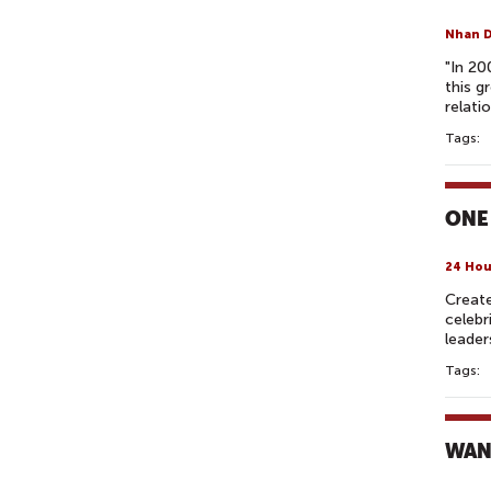
Nhan 
"In 20
this g
relati
Tags:
ONE
24 Hou
Create
celebr
leader
Tags:
WAN