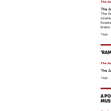
The Ja
The J
The Un
strate
howeve
brains
Tags:
‘RA
The Ja
The J
Tags:
A P
MUS