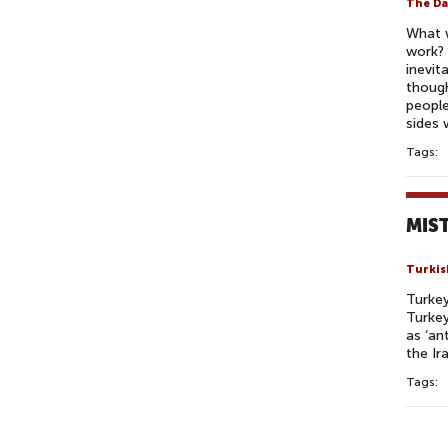
The Da
What w
work? 
inevit
though
people
sides 
Tags:
MIST
Turkis
Turkey
Turkey
as ‘an
the Ir
Tags:
P