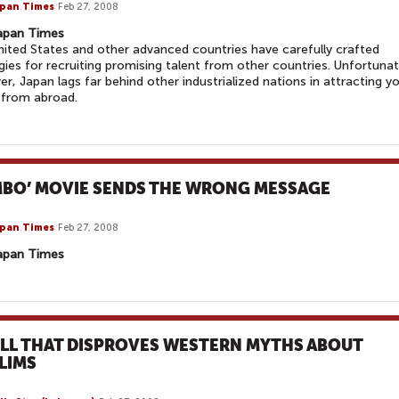
pan Times
Feb 27, 2008
apan Times
ited States and other advanced countries have carefully crafted
gies for recruiting promising talent from other countries. Unfortunat
r, Japan lags far behind other industrialized nations in attracting y
 from abroad.
MBO’ MOVIE SENDS THE WRONG MESSAGE
pan Times
Feb 27, 2008
apan Times
OLL THAT DISPROVES WESTERN MYTHS ABOUT
LIMS