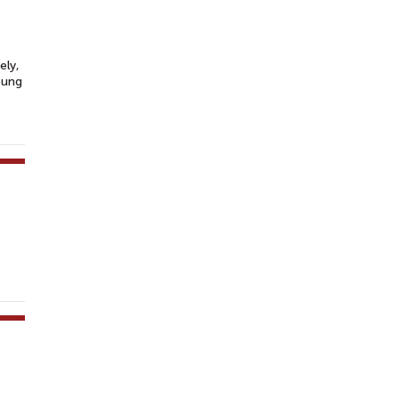
ely,
oung