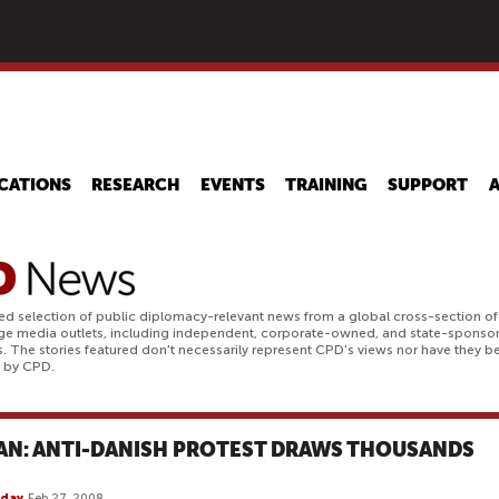
Skip
to
main
content
CATIONS
RESEARCH
EVENTS
TRAINING
SUPPORT
ed selection of public diplomacy-relevant news from a global cross-section of
ge media outlets, including independent, corporate-owned, and state-sponso
. The stories featured don't necessarily represent CPD's views nor have they b
d by CPD.
AN: ANTI-DANISH PROTEST DRAWS THOUSANDS
day
Feb 27, 2008