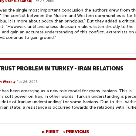
ily Star (Lebanon)
Feb 27, 2008
as the single most important conclusion the authors drew from th
"The conflict between the Muslim and Western communities is far 
able. It is more about policy than principles." But they added a critical
t: "However, until and unless decision-makers listen directly to the
 and gain an accurate understanding of this conflict, extremists on a
will continue to gain ground."
RUST PROBLEM IN TURKEY - IRAN RELATIONS
h Weekly
Feb 26, 2008
 has been emerging as a new role model for many Iranians. This is
’s soft power on Iran. In other words, Turkish understanding is perc
tidote of Iranian understanding’ for some Iranians. Due to this, withi
anian state, a resistance is occurred towards the relations with Turke
« FIRST
‹ PREVIOUS
…