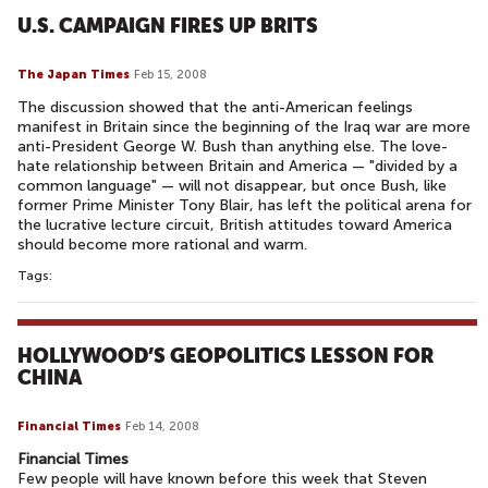
U.S. CAMPAIGN FIRES UP BRITS
The Japan Times
Feb 15, 2008
The discussion showed that the anti-American feelings
manifest in Britain since the beginning of the Iraq war are more
anti-President George W. Bush than anything else. The love-
hate relationship between Britain and America — "divided by a
common language" — will not disappear, but once Bush, like
former Prime Minister Tony Blair, has left the political arena for
the lucrative lecture circuit, British attitudes toward America
should become more rational and warm.
Tags:
HOLLYWOOD’S GEOPOLITICS LESSON FOR
CHINA
Financial Times
Feb 14, 2008
Financial Times
Few people will have known before this week that Steven