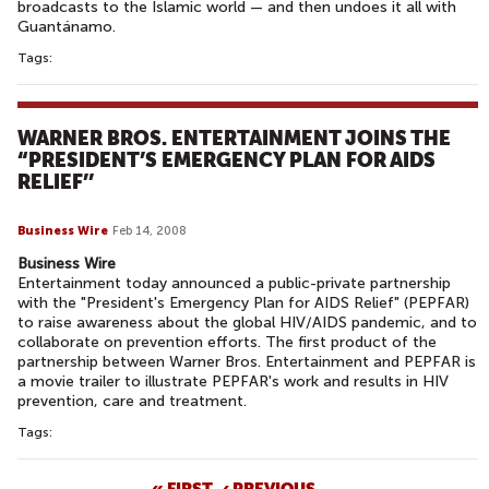
broadcasts to the Islamic world — and then undoes it all with
Guantánamo.
Tags:
WARNER BROS. ENTERTAINMENT JOINS THE
“PRESIDENT’S EMERGENCY PLAN FOR AIDS
RELIEF’’
Business Wire
Feb 14, 2008
Business Wire
Entertainment today announced a public-private partnership
with the "President's Emergency Plan for AIDS Relief" (PEPFAR)
to raise awareness about the global HIV/AIDS pandemic, and to
collaborate on prevention efforts. The first product of the
partnership between Warner Bros. Entertainment and PEPFAR is
a movie trailer to illustrate PEPFAR's work and results in HIV
prevention, care and treatment.
Tags:
« FIRST
‹ PREVIOUS
…