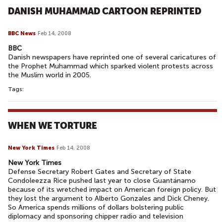
DANISH MUHAMMAD CARTOON REPRINTED
BBC News
Feb 14, 2008
BBC
Danish newspapers have reprinted one of several caricatures of
the Prophet Muhammad which sparked violent protests across
the Muslim world in 2005.
Tags:
WHEN WE TORTURE
New York Times
Feb 14, 2008
New York Times
Defense Secretary Robert Gates and Secretary of State
Condoleezza Rice pushed last year to close Guantánamo
because of its wretched impact on American foreign policy. But
they lost the argument to Alberto Gonzales and Dick Cheney.
So America spends millions of dollars bolstering public
diplomacy and sponsoring chipper radio and television