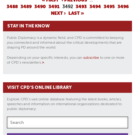
P
3488
3489
3490
3491
3492
3493
3494
3495
3496
A
NEXT ›
LAST »
G
E
STAY IN THE KNOW
S
Public Diplomacy is a dynamic field, and CPD is committed to keeping
you connected and informed about the critical developments that are
shaping PD around the world.
Depending on your specific interests, you can
subscribe
to one or more
of CPD's newsletters
>
.
VISIT CPD'S ONLINE LIBRARY
Explore CPD's vast online database featuring the latest books, articles,
speeches and information on international organizations dedicated to
public diplomacy.