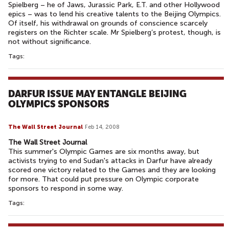
Spielberg – he of Jaws, Jurassic Park, E.T. and other Hollywood
epics – was to lend his creative talents to the Beijing Olympics.
Of itself, his withdrawal on grounds of conscience scarcely
registers on the Richter scale. Mr Spielberg’s protest, though, is
not without significance.
Tags:
DARFUR ISSUE MAY ENTANGLE BEIJING
OLYMPICS SPONSORS
The Wall Street Journal
Feb 14, 2008
The Wall Street Journal
This summer's Olympic Games are six months away, but
activists trying to end Sudan's attacks in Darfur have already
scored one victory related to the Games and they are looking
for more. That could put pressure on Olympic corporate
sponsors to respond in some way.
Tags: