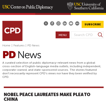
Skip
to
main
SUBSCRIBE
content
S
MENU
S
e
E
a
Home
|
Features
|
PD News
A
r
R
c
h
C
A curated selection of public diplomacy-relevant news from a global
H
cross-section of English-language media outlets, including independent,
corporate-owned, and state-sponsored sources. The stories featured
F
don't necessarily represent CPD's views nor have they been verified by
O
CPD.
R
M
NOBEL PEACE LAUREATES MAKE PLEA TO
CHINA