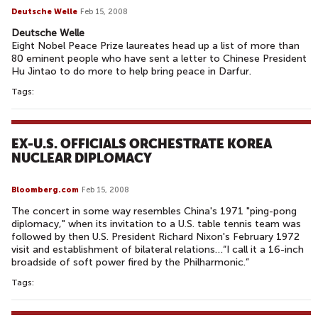
Deutsche Welle
Feb 15, 2008
Deutsche Welle
Eight Nobel Peace Prize laureates head up a list of more than
80 eminent people who have sent a letter to Chinese President
Hu Jintao to do more to help bring peace in Darfur.
Tags:
EX-U.S. OFFICIALS ORCHESTRATE KOREA
NUCLEAR DIPLOMACY
Bloomberg.com
Feb 15, 2008
The concert in some way resembles China's 1971 "ping-pong
diplomacy," when its invitation to a U.S. table tennis team was
followed by then U.S. President Richard Nixon's February 1972
visit and establishment of bilateral relations…“I call it a 16-inch
broadside of soft power fired by the Philharmonic.”
Tags: