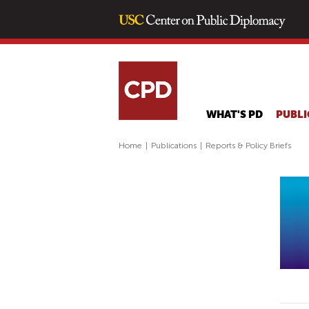
WHAT'S PD
PUBLI
Home
|
Publications
|
Reports & Policy Briefs