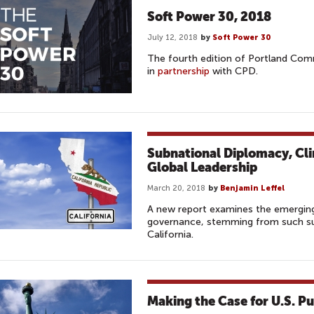
Soft Power 30, 2018
July 12, 2018
by
Soft Power 30
The fourth edition of Portland Com
in
partnership
with CPD.
Subnational Diplomacy, Cl
Global Leadership
March 20, 2018
by
Benjamin Leffel
A new report examines the emerging
governance, stemming from such sub
California.
Making the Case for U.S. P