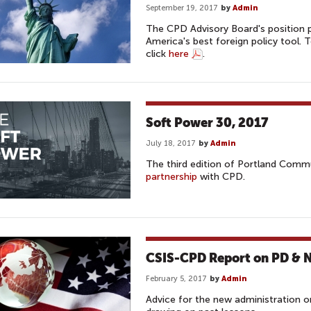
September 19, 2017
by
Admin
The CPD Advisory Board's position p
America's best foreign policy tool.
click
here
.
Soft Power 30, 2017
July 18, 2017
by
Admin
The third edition of Portland Comm
partnership
with CPD.
CSIS-CPD Report on PD & Na
February 5, 2017
by
Admin
Advice for the new administration on