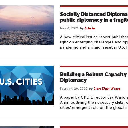
Socially Distanced Diploma
public diplomacy in a fragi
May 4, 2021
by
Admin
A new critical issues report publis
light on emerging challenges and op
pandemic and a major reset in U.S. f
Building a Robust Capacity
Diplomacy
February 20, 2019
by
Jian (Jay) Wang
A paper by CPD Director Jay Wang 
Amiri outlining the necessary skills, 
cities' emergent role on the global s