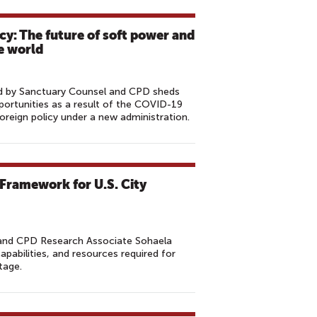
cy: The future of soft power and
le world
hed by Sanctuary Counsel and CPD sheds
portunities as a result of the COVID-19
oreign policy under a new administration.
 Framework for U.S. City
and CPD Research Associate Sohaela
capabilities, and resources required for
tage.