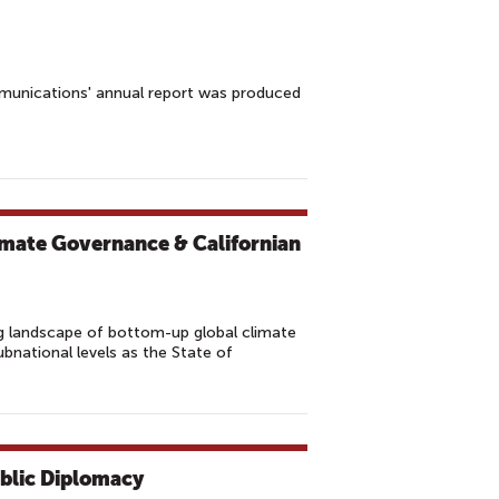
munications' annual report was produced
imate Governance & Californian
 landscape of bottom-up global climate
national levels as the State of
ublic Diplomacy