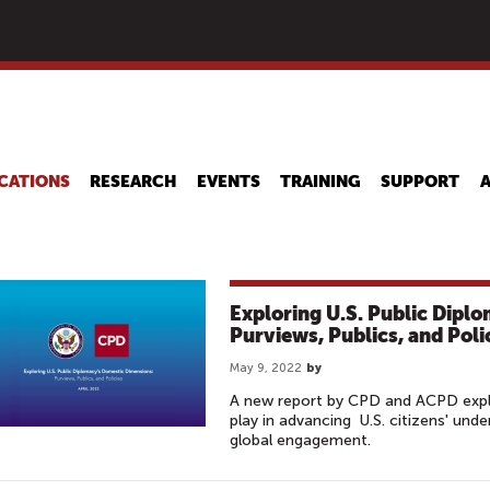
Skip
to
main
content
CATIONS
RESEARCH
EVENTS
TRAINING
SUPPORT
Exploring U.S. Public Dipl
Purviews, Publics, and Poli
May 9, 2022
by
A new report by CPD and ACPD explo
play in advancing U.S. citizens' und
global engagement.