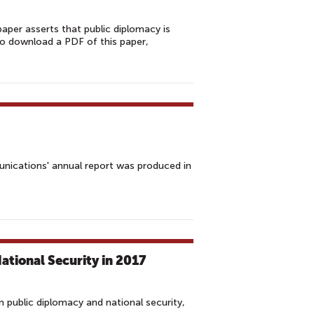
aper asserts that public diplomacy is
 To download a PDF of this paper,
unications' annual report was produced in
tional Security in 2017
 public diplomacy and national security,