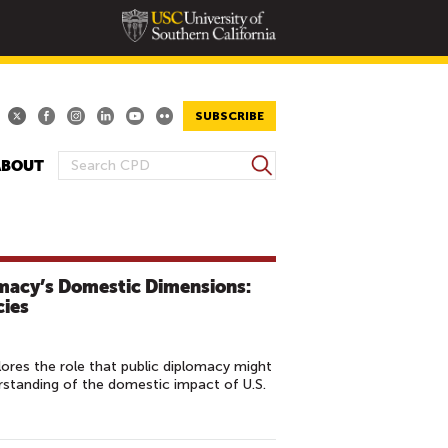
SUBSCRIBE
S
ABOUT
S
e
E
a
A
r
R
c
h
C
omacy’s Domestic Dimensions:
H
cies
F
O
res the role that public diplomacy might
R
erstanding of the domestic impact of U.S.
M