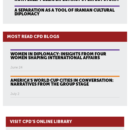
A SEPARATION AS A TOOL OF IRANIAN CULTURAL
DIPLOMACY
MOST READ CPD BLOGS
WOMEN IN DIPLOMACY: INSIGHTS FROM FOUR
WOMEN SHAPING INTERNATIONAL AFFAIRS
June 24
AMERICA’S WORLD CUP CITIES IN CONVERSATION:
NARRATIVES FROM THE GROUP STAGE
July 2
VISIT CPD'S ONLINE LIBRARY