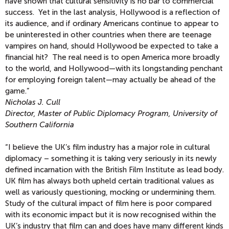
have shown that cultural sensitivity is no bar to commercial
success. Yet in the last analysis, Hollywood is a reflection of
its audience, and if ordinary Americans continue to appear to
be uninterested in other countries when there are teenage
vampires on hand, should Hollywood be expected to take a
financial hit? The real need is to open America more broadly
to the world, and Hollywood—with its longstanding penchant
for employing foreign talent—may actually be ahead of the
game.”
Nicholas J. Cull
Director, Master of Public Diplomacy Program, University of
Southern California
“I believe the UK’s film industry has a major role in cultural
diplomacy – something it is taking very seriously in its newly
defined incarnation with the British Film Institute as lead body.
UK film has always both upheld certain traditional values as
well as variously questioning, mocking or undermining them.
Study of the cultural impact of film here is poor compared
with its economic impact but it is now recognised within the
UK’s industry that film can and does have many different kinds