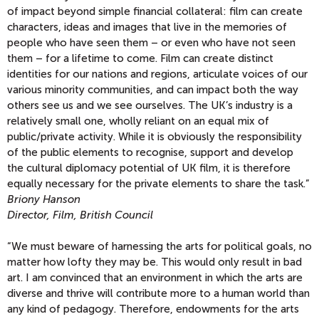
of impact beyond simple financial collateral: film can create
characters, ideas and images that live in the memories of
people who have seen them – or even who have not seen
them – for a lifetime to come. Film can create distinct
identities for our nations and regions, articulate voices of our
various minority communities, and can impact both the way
others see us and we see ourselves. The UK’s industry is a
relatively small one, wholly reliant on an equal mix of
public/private activity. While it is obviously the responsibility
of the public elements to recognise, support and develop
the cultural diplomacy potential of UK film, it is therefore
equally necessary for the private elements to share the task.”
Briony Hanson
Director, Film, British Council
“We must beware of harnessing the arts for political goals, no
matter how lofty they may be. This would only result in bad
art. I am convinced that an environment in which the arts are
diverse and thrive will contribute more to a human world than
any kind of pedagogy. Therefore, endowments for the arts