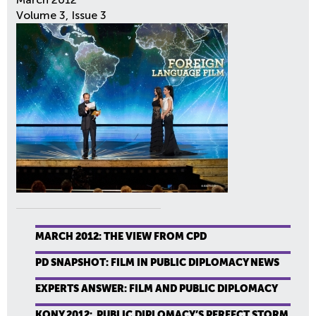
Volume 3, Issue 3
MARCH 2012: THE VIEW FROM CPD
PD SNAPSHOT: FILM IN PUBLIC DIPLOMACY NEWS
EXPERTS ANSWER: FILM AND PUBLIC DIPLOMACY
KONY 2012: PUBLIC DIPLOMACY’S PERFECT STORM