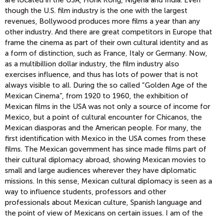
are located in the USA, Honk Kong, Nigeria and India. Even
though the U.S. film industry is the one with the largest
revenues, Bollywood produces more films a year than any
other industry. And there are great competitors in Europe that
frame the cinema as part of their own cultural identity and as
a form of distinction, such as France, Italy or Germany. Now,
as a multibillion dollar industry, the film industry also
exercises influence, and thus has lots of power that is not
always visible to all. During the so called “Golden Age of the
Mexican Cinema”, from 1920 to 1960, the exhibition of
Mexican films in the USA was not only a source of income for
Mexico, but a point of cultural encounter for Chicanos, the
Mexican diasporas and the American people. For many, the
first identification with Mexico in the USA comes from these
films. The Mexican government has since made films part of
their cultural diplomacy abroad, showing Mexican movies to
small and large audiences wherever they have diplomatic
missions. In this sense, Mexican cultural diplomacy is seen as a
way to influence students, professors and other
professionals about Mexican culture, Spanish language and
the point of view of Mexicans on certain issues. I am of the