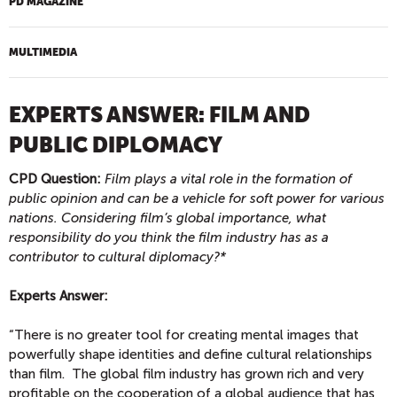
PD MAGAZINE
MULTIMEDIA
EXPERTS ANSWER: FILM AND
PUBLIC DIPLOMACY
CPD Question:
Film plays a vital role in the formation of
public opinion and can be a vehicle for soft power for various
nations. Considering film’s global importance, what
responsibility do you think the film industry has as a
contributor to cultural diplomacy?*
Experts Answer:
“There is no greater tool for creating mental images that
powerfully shape identities and define cultural relationships
than film. The global film industry has grown rich and very
profitable on the cooperation of a global audience that has