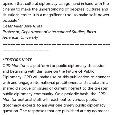
opinion that cultural diplomacy can go hand in hand with the
cinema to make the understanding of peoples, cultures and
situations easier. It is a magnificent tool to make soft power
possible.”
Cesar Villanueva Rivas
Professor, Department of International Studies, Ibero-
American University
__________________________________________
__________________
*EDITORS NOTE
CPD Monitor
is a platform for public diplomacy discussion
and beginning with this issue on the Future of Public
Diplomacy, CPD will make use of this publication to connect
with and engage international practitioners and scholars in a
shared dialogue on issues of current interest to the greater
public diplomacy community. On a periodic basis, the
CPD
Monitor
editorial staff will reach out to various public
diplomacy experts to answer one timely public diplomacy
question. The responses that are published are by no means