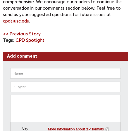
comprehensive. We encourage our readers to continue this
conversation in our comments section below. Feel free to
send us your suggested questions for future issues at
cpd@usc.edu
.
<< Previous Story
Tags
CPD Spotlight
Add comment
No
More information about text formats