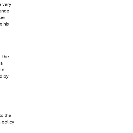
e very
hange
 be
e his
, the
 a
rld
d by
ts the
 policy