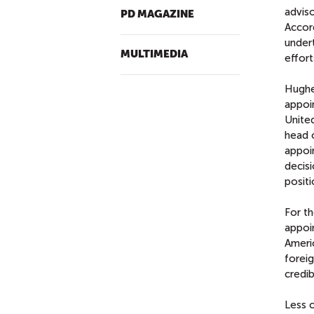
advis
PD MAGAZINE
Accord
under
MULTIMEDIA
effort
Hughe
appoi
Unite
head 
appoi
decisi
positi
For th
appoi
Ameri
foreig
credib
Less c