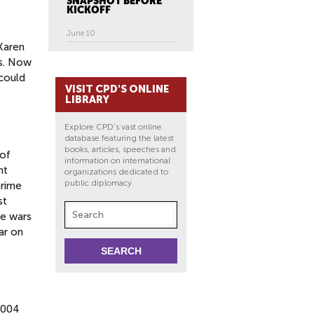
SNAPSHOT BEFORE
KICKOFF
June 10
[Karen
es. Now
 could
VISIT CPD'S ONLINE
LIBRARY
Explore CPD's vast online
database featuring the latest
books, articles, speeches and
 of
information on international
nt
organizations dedicated to
public diplomacy.
prime
st
he wars
ar on
2004