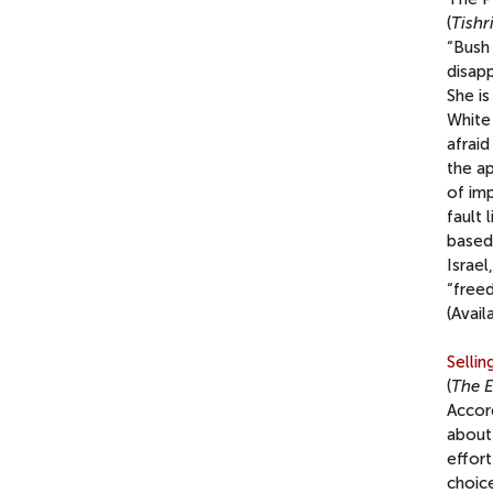
(
Tishr
“Bush 
disapp
She is
White 
afraid
the a
of im
fault 
based 
Israel
“free
(Avail
Selli
(
The 
Accor
about 
effort
choic