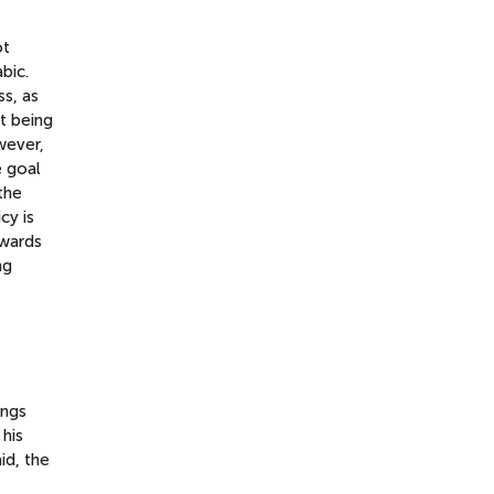
ot
bic.
s, as
t being
wever,
e goal
the
cy is
owards
ng
ings
 his
id, the