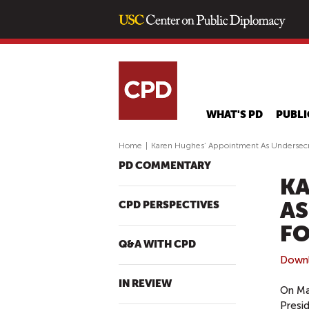
WHAT'S PD
PUBLI
Home
|
Karen Hughes’ Appointment As Undersecre
PD COMMENTARY
KA
AS
CPD PERSPECTIVES
FO
Q&A WITH CPD
Down
IN REVIEW
On Ma
Presi