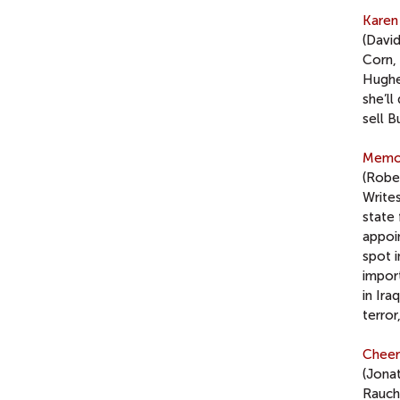
Karen
(Davi
Corn, 
Hughes
she’ll
sell B
Memo 
(Rober
Write
state 
appoi
spot i
import
in Ira
terror
Cheer
(Jona
Rauch