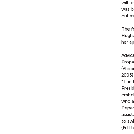
will 
was b
out as
The f
Hughe
her a
Advic
Propa
(Ahma
2005)
“The 
Presid
embell
who a
Depar
assist
to swi
(Full 