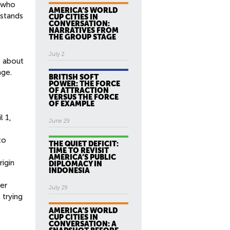
, who
AMERICA’S WORLD
 stands
CUP CITIES IN
CONVERSATION:
NARRATIVES FROM
THE GROUP STAGE
July 2
s about
age.
BRITISH SOFT
POWER: THE FORCE
OF ATTRACTION
VERSUS THE FORCE
OF EXAMPLE
il 1,
June 29
to
THE QUIET DEFICIT:
TIME TO REVISIT
AMERICA’S PUBLIC
rigin
DIPLOMACY IN
INDONESIA
er
July 29
 trying
AMERICA’S WORLD
CUP CITIES IN
CONVERSATION: A