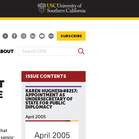
SUBSCRIBE
S
ABOUT
S
e
E
a
A
r
ISSUE CONTENTS
R
c
T
h
C
KAREN HUGHES&#8217;
E
H
APPOINTMENT AS
UNDERSECRETARY OF
F
STATE FOR PUBLIC
O
DIPLOMACY
R
April 2005
M
hat
 senior