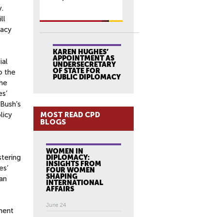
y.
ll
macy
KAREN HUGHES’
APPOINTMENT AS
ial
UNDERSECRETARY
OF STATE FOR
o the
PUBLIC DIPLOMACY
he
s’
Bush’s
MOST READ CPD
licy
BLOGS
WOMEN IN
stering
DIPLOMACY:
INSIGHTS FROM
es’
FOUR WOMEN
SHAPING
an
INTERNATIONAL
AFFAIRS
June 24
ment