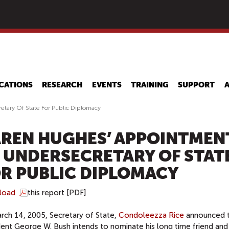
Skip
to
main
content
CATIONS
RESEARCH
EVENTS
TRAINING
SUPPORT
tary Of State For Public Diplomacy
REN HUGHES’ APPOINTMEN
 UNDERSECRETARY OF STAT
R PUBLIC DIPLOMACY
load
this report [PDF]
rch 14, 2005, Secretary of State,
Condoleezza Rice
announced t
dent George W. Bush intends to nominate his long time friend and