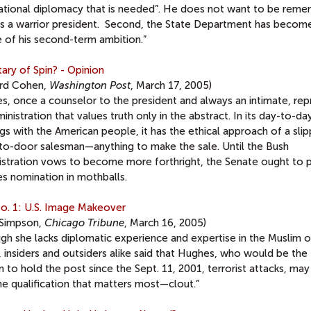
national diplomacy that is needed”. He does not want to be rem
as a warrior president. Second, the State Department has becom
e of his second-term ambition.”
ary of Spin? - Opinion
ard Cohen,
Washington Post
, March 17, 2005)
s, once a counselor to the president and always an intimate, rep
inistration that values truth only in the abstract. In its day-to-da
gs with the American people, it has the ethical approach of a sli
to-door salesman—anything to make the sale. Until the Bush
istration vows to become more forthright, the Senate ought to p
s nomination in mothballs.
o. 1: U.S. Image Makeover
Simpson,
Chicago Tribune
, March 16, 2005)
gh she lacks diplomatic experience and expertise in the Muslim o
 insiders and outsiders alike said that Hughes, who would be the 
 to hold the post since the Sept. 11, 2001, terrorist attacks, ma
ne qualification that matters most—clout.”