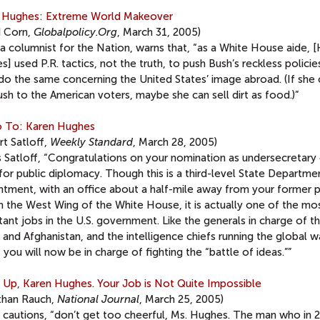
 Hughes: Extreme World Makeover
d Corn,
Globalpolicy.Org
, March 31, 2005)
a columnist for the Nation, warns that, “as a White House aide, 
] used P.R. tactics, not the truth, to push Bush’s reckless polici
 do the same concerning the United States’ image abroad. (If she
ush to the American voters, maybe she can sell dirt as food.)”
To: Karen Hughes
t Satloff,
Weekly Standard
, March 28, 2005)
s Satloff, “Congratulations on your nomination as undersecretary
for public diplomacy. Though this is a third-level State Departme
ntment, with an office about a half-mile away from your former 
n the West Wing of the White House, it is actually one of the mo
ant jobs in the U.S. government. Like the generals in charge of t
q and Afghanistan, and the intelligence chiefs running the global w
, you will now be in charge of fighting the “battle of ideas.””
 Up, Karen Hughes. Your Job is Not Quite Impossible
than Rauch,
National Journal
, March 25, 2005)
 cautions, “don’t get too cheerful, Ms. Hughes. The man who in 