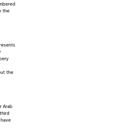
embered
e the
resents
y
ppery
ut the
r Arab
third
y have