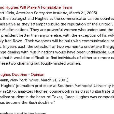
and Hughes Will Make A Formidable Team
rt Klein,
American Enterprise Institute
, March 21, 2005)
as the strategist and Hughes as the communicator can be counte
assertive as they attempt to build the reputation of the United S
le Muslim nations. They are powerful women who understand the
 president better than anyone else, with the exception of his wi
bly Karl Rove. Their weapons will be built with communication, n
s. In years past, the selection of two women to undertake the gi
nge dealing with Muslin nations would have been unthinkable. But
is that it would be difficult to find individuals of either sex more 
these two charming but tough-minded women.
ughes Doctrine - Opinion
Mann,
New York Times
, March 21, 2005)
 Hughes’ journalism professor at Southern Methodist University i
 in 1976, analyzes Hughes’ coursework in his class to illustrate t
rnalism student in the heart of Texas, Karen Hughes was composi
has become the Bush doctrine.”
roblem is not in the Image