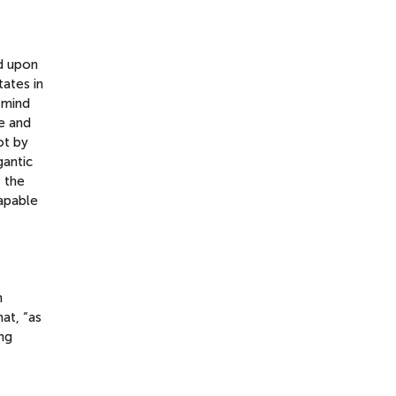
d upon
tates in
 mind
fe and
ot by
gantic
 the
capable
n
hat, “as
ng