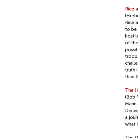
Rice 
(Herbe
Rice 
to be 
hosti
of the
possi
troop
challe
truth 
than 
The H
(Bob 
Mann,
Denver
a jou
what 
The P