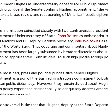
or, Karen Hughes as Undersecretary of State for Public Diplomac
ing to Rice, if the Senate confirms Hughes’ appointment, “she wi
take a broad review and restructuring of [American] public diplo
s.”
s’ nomination coincided closely with two controversial president
ntments: Undersecretary of State,
John Bolton
as Ambassador t
d Nations and US Deputy Defense Secretary,
Paul Wolfowitz
as t
of the World Bank. Thus coverage and commentary about Hughe
ntment has been largely subsumed by broader discussions about 
on to appoint three “Bush insiders” to such high profile foreign po
ons.
e most part, press and political pundits alike herald Hughes’
ntment as a sign of the Bush administration’s commitment to bol
can public diplomacy. However, they remain divided about Hugh
n policy experience and her ability to adequately address Americ
ility issues abroad.
ontroversial is the fact that Hughes’ deputy at the State Depart