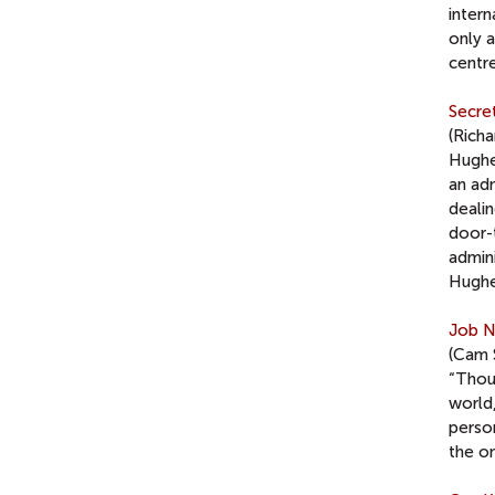
inter
only 
centr
Secret
(Rich
Hughe
an adm
dealin
door-
admin
Hughe
Job N
(Cam 
“Thou
world,
person
the o