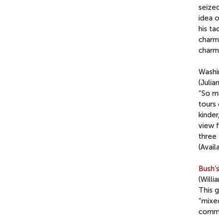
seize
idea o
his ta
charmi
charm 
Washi
(Julia
“So m
tours
kinde
view 
three
(Avail
Bush’
(Willi
This g
“mixed
commu