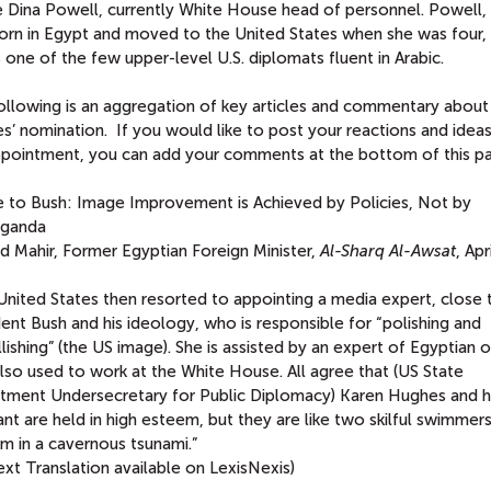
be Dina Powell, currently White House head of personnel. Powell
orn in Egypt and moved to the United States when she was four,
 one of the few upper-level U.S. diplomats fluent in Arabic.
ollowing is an aggregation of key articles and commentary about
s’ nomination. If you would like to post your reactions and idea
ppointment, you can add your comments at the bottom of this p
e to Bush: Image Improvement is Achieved by Policies, Not by
ganda
d Mahir, Former Egyptian Foreign Minister,
Al-Sharq Al-Awsat
, Apr
United States then resorted to appointing a media expert, close 
ent Bush and his ideology, who is responsible for “polishing and
ishing” (the US image). She is assisted by an expert of Egyptian o
lso used to work at the White House. All agree that (US State
tment Undersecretary for Public Diplomacy) Karen Hughes and h
ant are held in high esteem, but they are like two skilful swimmers
m in a cavernous tsunami.”
text Translation available on LexisNexis)