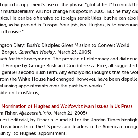
d upon his opponent’s use of the phrase “global test” to mock th
f multilateralism will not change his spots in 2005. But he may c
ctics. He can be offensive to foreign sensibilities, but he can also
ng, as he proved in Europe. Your job, Ms. Hughes, is to encourag
offensive.”
ngton Diary: Bush’s Disciples Given Mission to Convert World
n Borger,
Guardian Weekly
, March 25, 2005)
uch for the honeymoon. The promise of diplomacy and dialogue
 of Europe by George Bush and Condoleezza Rice, all suggested
r, gentler second Bush term. Any embryonic thoughts that the wo
from the White House had changed, however, have been dispelle
 stunning appointments over the past two weeks.”
able on LexisNexis)
s Nomination of Hughes and Wolfowitz Main Issues in Us Press
am Fisher,
Aljazeerah.info
, March 21, 2005)
uest editorial, by Fisher a journalist for the Jordan Times highligh
 reactions from the US press and leaders in the American foreign
nity” to Hughes’ appointment.”