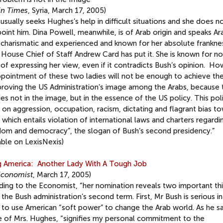
in Times
, Syria, March 17, 2005)
usually seeks Hughes’s help in difficult situations and she does n
oint him. Dina Powell, meanwhile, is of Arab origin and speaks Ara
 charismatic and experienced and known for her absolute franknes
House Chief of Staff Andrew Card has put it. She is known for no
 of expressing her view, even if it contradicts Bush’s opinion. Ho
ppointment of these two ladies will not be enough to achieve th
proving the US Administration’s image among the Arabs, because 
lies not in the image, but in the essence of the US policy. This poli
on aggression, occupation, racism, dictating and flagrant bias t
, which entails violation of international laws and charters regardi
dom and democracy”, the slogan of Bush’s second presidency.”
able on LexisNexis)
ng America: Another Lady With A Tough Job
Economist
, March 17, 2005)
ding to the Economist, “her nomination reveals two important th
the Bush administration’s second term. First, Mr Bush is serious in
 to use American “soft power” to change the Arab world. As he sa
e of Mrs. Hughes, “signifies my personal commitment to the