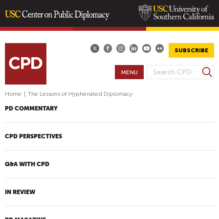
Skip
to
main
SUBSCRIBE
content
S
MENU
S
e
E
a
Home
|
The Lessons of Hyphenated Diplomacy
A
r
PD COMMENTARY
R
c
h
C
H
CPD PERSPECTIVES
F
O
Q&A WITH CPD
R
M
IN REVIEW