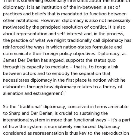
There is something essentially interstitial about the notion of
diplomacy. It is an institution of the in-between: a set of
practices and beliefs that is mandated to function between
other institutions. However, diplomacy is also not necessarily
motivated by the principled resolution of conflict. It is also
about representation and self-interest and, in the process,
the practice of what we might traditionally call diplomacy has
reinforced the ways in which nation-states formulate and
communicate their foreign policy objectives. Diplomacy, as
James Der Derian has argued, supports the status quo
through its capacity to mediate – that is, to forge a link
between actors and to embody the separation that
necessitates diplomacy in the first place (a notion which he
elaborates through how diplomacy relates to a theory of
5
alienation and estrangement).
So the “traditional” diplomacy, conceived in terms amenable
to Sharp and Der Derian, is crucial to sustaining the
international system in more than functional ways – it’s a part
of how the system is normatively reinforced. Diplomacy
considered as representation is thus key to the reproduction