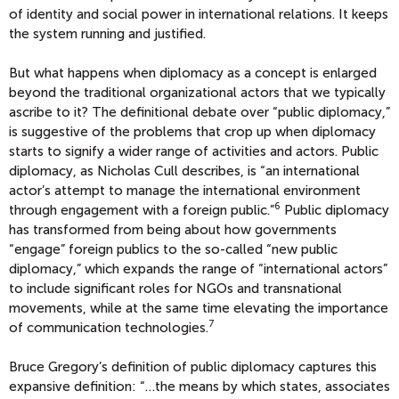
of identity and social power in international relations. It keeps
the system running and justified.
But what happens when diplomacy as a concept is enlarged
beyond the traditional organizational actors that we typically
ascribe to it? The definitional debate over “public diplomacy,”
is suggestive of the problems that crop up when diplomacy
starts to signify a wider range of activities and actors. Public
diplomacy, as Nicholas Cull describes, is “an international
actor’s attempt to manage the international environment
6
through engagement with a foreign public.”
Public diplomacy
has transformed from being about how governments
“engage” foreign publics to the so-called “new public
diplomacy,” which expands the range of “international actors”
to include significant roles for NGOs and transnational
movements, while at the same time elevating the importance
7
of communication technologies.
Bruce Gregory’s definition of public diplomacy captures this
expansive definition: “…the means by which states, associates