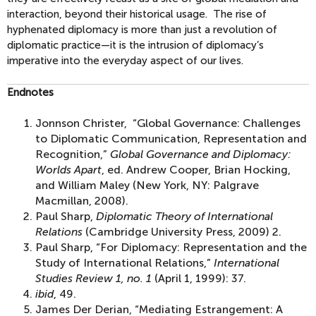
interaction, beyond their historical usage. The rise of
hyphenated diplomacy is more than just a revolution of
diplomatic practice—it is the intrusion of diplomacy’s
imperative into the everyday aspect of our lives.
Endnotes
Jonnson Christer, “Global Governance: Challenges
to Diplomatic Communication, Representation and
Recognition,”
Global Governance and Diplomacy:
Worlds Apart
, ed. Andrew Cooper, Brian Hocking,
and William Maley (New York, NY: Palgrave
Macmillan, 2008).
Paul Sharp,
Diplomatic Theory of International
Relations
(Cambridge University Press, 2009) 2.
Paul Sharp, “For Diplomacy: Representation and the
Study of International Relations,”
International
Studies Review 1, no. 1
(April 1, 1999): 37.
ibid
, 49.
James Der Derian, “Mediating Estrangement: A