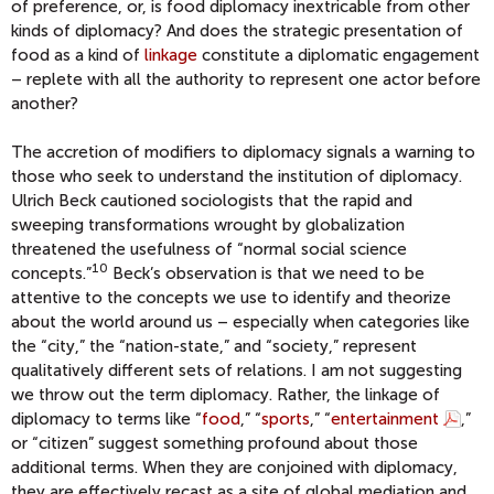
of preference, or, is food diplomacy inextricable from other
kinds of diplomacy? And does the strategic presentation of
food as a kind of
linkage
constitute a diplomatic engagement
– replete with all the authority to represent one actor before
another?
The accretion of modifiers to diplomacy signals a warning to
those who seek to understand the institution of diplomacy.
Ulrich Beck cautioned sociologists that the rapid and
sweeping transformations wrought by globalization
threatened the usefulness of “normal social science
10
concepts.”
Beck’s observation is that we need to be
attentive to the concepts we use to identify and theorize
about the world around us – especially when categories like
the “city,” the “nation-state,” and “society,” represent
qualitatively different sets of relations. I am not suggesting
we throw out the term diplomacy. Rather, the linkage of
diplomacy to terms like “
food
,” “
sports
,” “
entertainment
,”
or “citizen” suggest something profound about those
additional terms. When they are conjoined with diplomacy,
they are effectively recast as a site of global mediation and