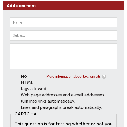
Add comment
No
More information about text formats
HTML
tags allowed.
Web page addresses and e-mail addresses
turn into links automatically.
Lines and paragraphs break automatically.
CAPTCHA
This question is for testing whether or not you