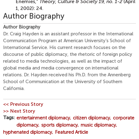
Enemies,”
Theory, Culture & Society 19, no. 1-2
(April
1, 2002): 24.
Author Biography
Author Biography
Dr. Craig Hayden is an assistant professor in the International
Communication Program at American University’s School of
International Service. His current research focuses on the
discourse of public diplomacy, the rhetoric of foreign policy
related to media technologies, as well as the impact of
global media and media convergence on international
relations. Dr. Hayden received his Ph.D. from the Annenberg
School of Communication at the University of Southern
California.
<< Previous Story
>> Next Story
Tags
entertainment diplomacy
citizen diplomacy
corporate
diplomacy
sports diplomacy
music diplomacy
hyphenated diplomacy
Featured Article