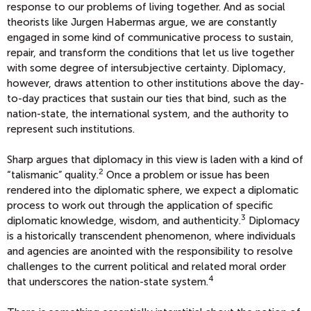
response to our problems of living together. And as social
theorists like Jurgen Habermas argue, we are constantly
engaged in some kind of communicative process to sustain,
repair, and transform the conditions that let us live together
with some degree of intersubjective certainty. Diplomacy,
however, draws attention to other institutions above the day-
to-day practices that sustain our ties that bind, such as the
nation-state, the international system, and the authority to
represent such institutions.
Sharp argues that diplomacy in this view is laden with a kind of
2
“talismanic” quality.
Once a problem or issue has been
rendered into the diplomatic sphere, we expect a diplomatic
process to work out through the application of specific
3
diplomatic knowledge, wisdom, and authenticity.
Diplomacy
is a historically transcendent phenomenon, where individuals
and agencies are anointed with the responsibility to resolve
challenges to the current political and related moral order
4
that underscores the nation-state system.