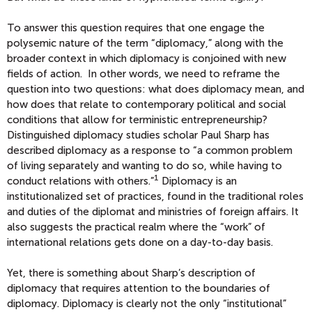
To answer this question requires that one engage the
polysemic nature of the term “diplomacy,” along with the
broader context in which diplomacy is conjoined with new
fields of action. In other words, we need to reframe the
question into two questions: what does diplomacy mean, and
how does that relate to contemporary political and social
conditions that allow for terministic entrepreneurship?
Distinguished diplomacy studies scholar Paul Sharp has
described diplomacy as a response to “a common problem
of living separately and wanting to do so, while having to
1
conduct relations with others.”
Diplomacy is an
institutionalized set of practices, found in the traditional roles
and duties of the diplomat and ministries of foreign affairs. It
also suggests the practical realm where the “work” of
international relations gets done on a day-to-day basis.
Yet, there is something about Sharp’s description of
diplomacy that requires attention to the boundaries of
diplomacy. Diplomacy is clearly not the only “institutional”