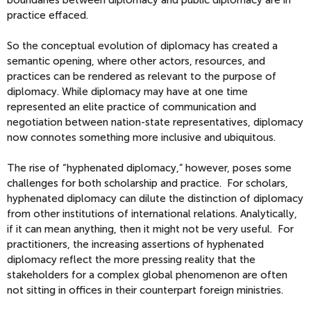
boundaries between diplomacy and public diplomacy are in
practice effaced.
So the conceptual evolution of diplomacy has created a
semantic opening, where other actors, resources, and
practices can be rendered as relevant to the purpose of
diplomacy. While diplomacy may have at one time
represented an elite practice of communication and
negotiation between nation-state representatives, diplomacy
now connotes something more inclusive and ubiquitous.
The rise of “hyphenated diplomacy,” however, poses some
challenges for both scholarship and practice. For scholars,
hyphenated diplomacy can dilute the distinction of diplomacy
from other institutions of international relations. Analytically,
if it can mean anything, then it might not be very useful. For
practitioners, the increasing assertions of hyphenated
diplomacy reflect the more pressing reality that the
stakeholders for a complex global phenomenon are often
not sitting in offices in their counterpart foreign ministries.