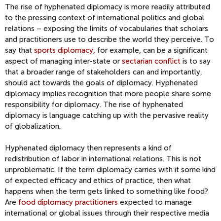
The rise of hyphenated diplomacy is more readily attributed
to the pressing context of international politics and global
relations – exposing the limits of vocabularies that scholars
and practitioners use to describe the world they perceive. To
say that
sports diplomacy
, for example, can be a significant
aspect of managing inter-state or
sectarian conflict
is to say
that a broader range of stakeholders can and importantly,
should act towards the goals of diplomacy. Hyphenated
diplomacy implies recognition that more people share some
responsibility for diplomacy. The rise of hyphenated
diplomacy is language catching up with the pervasive reality
of globalization.
Hyphenated diplomacy then represents a kind of
redistribution of labor in international relations. This is not
unproblematic. If the term diplomacy carries with it some kind
of expected efficacy and ethics of practice, then what
happens when the term gets linked to something like food?
Are
food diplomacy practitioners
expected to manage
international or global issues through their respective media