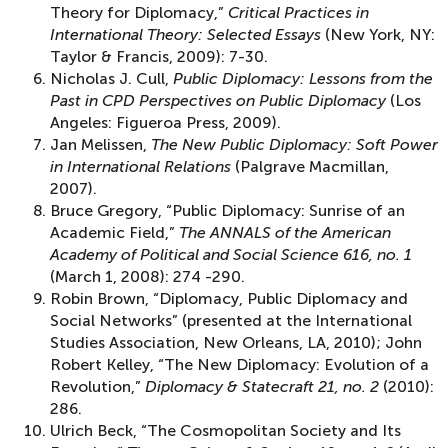
Theory for Diplomacy,”
Critical Practices in
International Theory: Selected Essays
(New York, NY:
Taylor & Francis, 2009): 7-30.
Nicholas J. Cull,
Public Diplomacy: Lessons from the
Past in CPD Perspectives on Public Diplomacy
(Los
Angeles: Figueroa Press, 2009).
Jan Melissen,
The New Public Diplomacy: Soft Power
in International Relations
(Palgrave Macmillan,
2007).
Bruce Gregory, “Public Diplomacy: Sunrise of an
Academic Field,”
The ANNALS of the American
Academy of Political and Social Science 616, no. 1
(March 1, 2008): 274 -290.
Robin Brown, “Diplomacy, Public Diplomacy and
Social Networks” (presented at the International
Studies Association, New Orleans, LA, 2010); John
Robert Kelley, “The New Diplomacy: Evolution of a
Revolution,”
Diplomacy & Statecraft 21, no. 2
(2010):
286.
Ulrich Beck, “The Cosmopolitan Society and Its