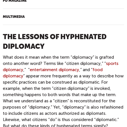
PD MAGAZINE
MULTIMEDIA
THE LESSONS OF HYPHENATED
DIPLOMACY
What does it mean when the term “diplomacy” is grafted
onto another word? Terms like “citizen diplomacy,” “
sports
diplomacy
,” “
entertainment diplomacy
,” and “
food
diplomacy
” appear more frequently as a way to describe how
specific practices can be construed as diplomatic. For
example, when the term “citizen diplomacy” is invoked,
something happens to both words that make up the term.
What we understand as a “citizen” is reconstituted for the
purposes of “diplomacy.” Yet, “diplomacy” is also refashioned
to include citizens as actors authorized as diplomats.
Likewise, what citizens “do” is thus considered “diplomatic.”
But what do these kinds of hyphenated terms signify?