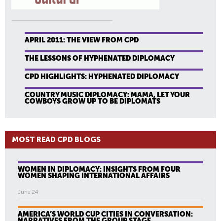
APRIL 2011: THE VIEW FROM CPD
THE LESSONS OF HYPHENATED DIPLOMACY
CPD HIGHLIGHTS: HYPHENATED DIPLOMACY
COUNTRY MUSIC DIPLOMACY: MAMA, LET YOUR
COWBOYS GROW UP TO BE DIPLOMATS
MOST READ CPD BLOGS
WOMEN IN DIPLOMACY: INSIGHTS FROM FOUR
WOMEN SHAPING INTERNATIONAL AFFAIRS
June 24
AMERICA’S WORLD CUP CITIES IN CONVERSATION:
NARRATIVES FROM THE GROUP STAGE