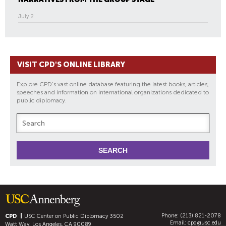
July 2
VISIT CPD'S ONLINE LIBRARY
Explore CPD's vast online database featuring the latest books, articles,
speeches and information on international organizations dedicated to
public diplomacy.
Phone: (213) 821-2078
CPD
USC Center on Public Diplomacy
3502
Email:
cpd@usc.edu
Watt Way, Los Angeles, CA 90089