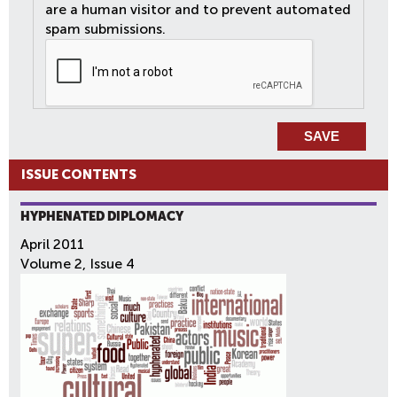
are a human visitor and to prevent automated
spam submissions.
ISSUE CONTENTS
HYPHENATED DIPLOMACY
April 2011
Volume 2, Issue 4