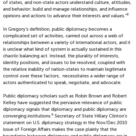
of states, and non-state actors understand culture, attitudes,
and behavior; build and manage relationships, and influence
8
opinions and actions to advance their interests and values.”
In Gregory’s definition, public diplomacy becomes a
complicated set of activities, carried out across a web of
relationships between a variety of international actors, and it
is unclear what kind of system is actually sustained in this
chaotic balancing act. Instead, the plurality of interests,
identity positions, and issues to be resolved, coupled with
the relative inability of nation-states to maintain legitimate
control over these factors, necessitates a wider range of
actors authenticated to speak, negotiate, and advocate.
Public diplomacy scholars such as Robin Brown and Robert
Kelley have suggested the pervasive relevance of public
diplomacy signals that diplomacy and public diplomacy are
9
converging institutions.
Secretary of State Hillary Clinton’s
statement on U.S. diplomacy strategy in the Nov/Dec 2010
issue of Foreign Affairs makes the case plainly that the