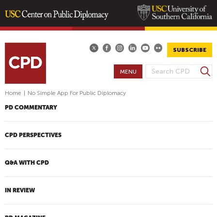
Skip
to
main
SUBSCRIBE
content
S
MENU
S
e
E
a
Home
|
No Simple App For Public Diplomacy
A
r
PD COMMENTARY
R
c
h
C
H
CPD PERSPECTIVES
F
O
Q&A WITH CPD
R
M
IN REVIEW