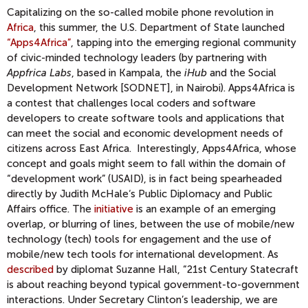
Capitalizing on the so-called mobile phone revolution in
Africa
, this summer, the U.S. Department of State launched
“Apps4Africa”
, tapping into the emerging regional community
of civic-minded technology leaders (by partnering with
Appfrica Labs
, based in Kampala, the
iHub
and the Social
Development Network [SODNET], in Nairobi). Apps4Africa is
a contest that challenges local coders and software
developers to create software tools and applications that
can meet the social and economic development needs of
citizens across East Africa. Interestingly, Apps4Africa, whose
concept and goals might seem to fall within the domain of
“development work” (USAID), is in fact being spearheaded
directly by Judith McHale‘s Public Diplomacy and Public
Affairs office. The
initiative
is an example of an emerging
overlap, or blurring of lines, between the use of mobile/new
technology (tech) tools for engagement and the use of
mobile/new tech tools for international development. As
described
by diplomat Suzanne Hall, “21st Century Statecraft
is about reaching beyond typical government-to-government
interactions. Under Secretary Clinton’s leadership, we are