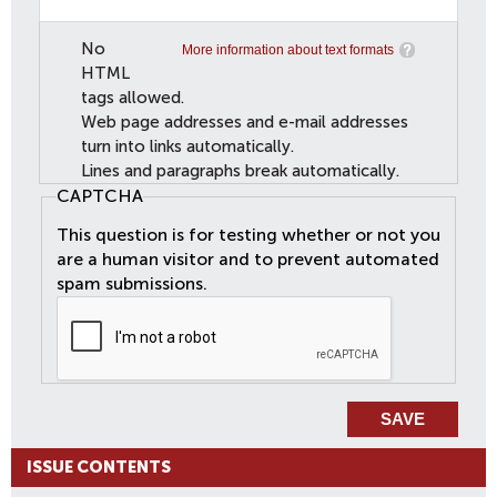
No
More information about text formats
HTML
tags allowed.
Web page addresses and e-mail addresses
turn into links automatically.
Lines and paragraphs break automatically.
CAPTCHA
This question is for testing whether or not you
are a human visitor and to prevent automated
spam submissions.
ISSUE CONTENTS