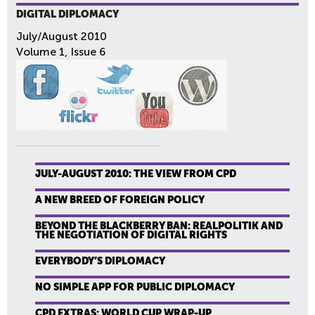
DIGITAL DIPLOMACY
July/August 2010
Volume 1, Issue 6
JULY-AUGUST 2010: THE VIEW FROM CPD
A NEW BREED OF FOREIGN POLICY
BEYOND THE BLACKBERRY BAN: REALPOLITIK AND
THE NEGOTIATION OF DIGITAL RIGHTS
EVERYBODY’S DIPLOMACY
NO SIMPLE APP FOR PUBLIC DIPLOMACY
CPD EXTRAS: WORLD CUP WRAP-UP