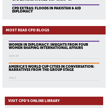
CPD EXTRAS: FLOODS IN PAKISTAN & AID
DIPLOMACY
MOST READ CPD BLOGS
WOMEN IN DIPLOMACY: INSIGHTS FROM FOUR
WOMEN SHAPING INTERNATIONAL AFFAIRS
June 24
AMERICA’S WORLD CUP CITIES IN CONVERSATION:
NARRATIVES FROM THE GROUP STAGE
July 2
VISIT CPD'S ONLINE LIBRARY