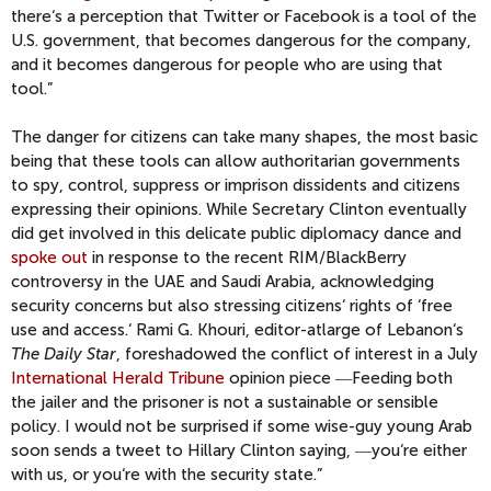
there‘s a perception that Twitter or Facebook is a tool of the
U.S. government, that becomes dangerous for the company,
and it becomes dangerous for people who are using that
tool.”
The danger for citizens can take many shapes, the most basic
being that these tools can allow authoritarian governments
to spy, control, suppress or imprison dissidents and citizens
expressing their opinions. While Secretary Clinton eventually
did get involved in this delicate public diplomacy dance and
spoke out
in response to the recent RIM/BlackBerry
controversy in the UAE and Saudi Arabia, acknowledging
security concerns but also stressing citizens‘ rights of ‘free
use and access.‘ Rami G. Khouri, editor-atlarge of Lebanon‘s
The Daily Star
, foreshadowed the conflict of interest in a July
International Herald Tribune
opinion piece ―Feeding both
the jailer and the prisoner is not a sustainable or sensible
policy. I would not be surprised if some wise-guy young Arab
soon sends a tweet to Hillary Clinton saying, ―you‘re either
with us, or you‘re with the security state.”