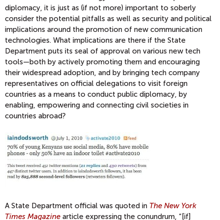
diplomacy, it is just as (if not more) important to soberly
consider the potential pitfalls as well as security and political
implications around the promotion of new communication
technologies. What implications are there if the State
Department puts its seal of approval on various new tech
tools—both by actively promoting them and encouraging
their widespread adoption, and by bringing tech company
representatives on official delegations to visit foreign
countries as a means to conduct public diplomacy, by
enabling, empowering and connecting civil societies in
countries abroad?
A State Department official was quoted in
The New York
Times Magazine
article expressing the conundrum, “[if]