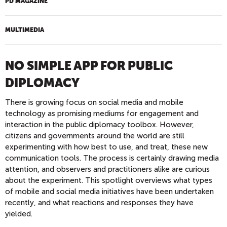
PD MAGAZINE
MULTIMEDIA
NO SIMPLE APP FOR PUBLIC
DIPLOMACY
There is growing focus on social media and mobile
technology as promising mediums for engagement and
interaction in the public diplomacy toolbox. However,
citizens and governments around the world are still
experimenting with how best to use, and treat, these new
communication tools. The process is certainly drawing media
attention, and observers and practitioners alike are curious
about the experiment. This spotlight overviews what types
of mobile and social media initiatives have been undertaken
recently, and what reactions and responses they have
yielded.