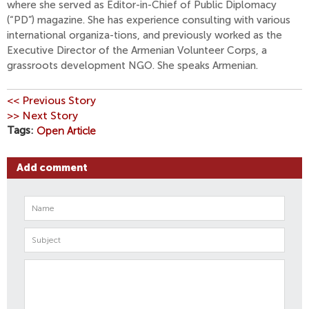
where she served as Editor-in-Chief of Public Diplomacy
(“PD”) magazine. She has experience consulting with various
international organiza-tions, and previously worked as the
Executive Director of the Armenian Volunteer Corps, a
grassroots development NGO. She speaks Armenian.
<< Previous Story
>> Next Story
Tags
Open Article
Add comment