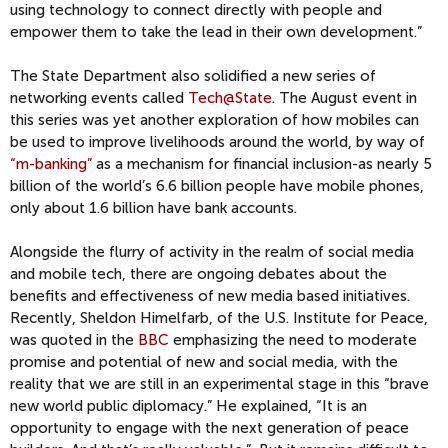
using technology to connect directly with people and
empower them to take the lead in their own development.”
The State Department also solidified a new series of
networking events called
Tech@State
. The August event in
this series was yet another exploration of how mobiles can
be used to improve livelihoods around the world, by way of
“m-banking”
as a mechanism for financial inclusion-as nearly 5
billion of the world’s 6.6 billion people have mobile phones,
only about 1.6 billion have bank accounts.
Alongside the flurry of activity in the realm of social media
and mobile tech, there are ongoing debates about the
benefits and effectiveness of new media based initiatives.
Recently, Sheldon Himelfarb, of the U.S. Institute for Peace,
was quoted in the
BBC
emphasizing the need to moderate
promise and potential of new and social media, with the
reality that we are still in an experimental stage in this “brave
new world public diplomacy.” He explained, “It is an
opportunity to engage with the next generation of peace