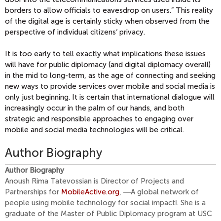
borders to allow officials to eavesdrop on users.” This reality
of the digital age is certainly sticky when observed from the
perspective of individual citizens‘ privacy.
It is too early to tell exactly what implications these issues
will have for public diplomacy (and digital diplomacy overall)
in the mid to long-term, as the age of connecting and seeking
new ways to provide services over mobile and social media is
only just beginning. It is certain that international dialogue will
increasingly occur in the palm of our hands, and both
strategic and responsible approaches to engaging over
mobile and social media technologies will be critical.
Author Biography
Author Biography
Anoush Rima Tatevossian is Director of Projects and
Partnerships for
MobileActive.org
, ―A global network of
people using mobile technology for social impact‖. She is a
graduate of the Master of Public Diplomacy program at USC