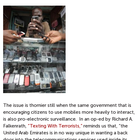
The issue is thornier still when the same government that is
encouraging citizens to use mobiles more heavily to interact,
is also pro-electronic surveillance. In an op-ed by Richard A.
Falkenrath,
“Texting With Terrorists,”
reminds us that, “the
United Arab Emirates is in no way unique in wanting a back
door into the telecommunications services used inside its