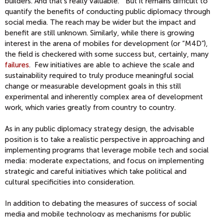
builders. And that’s really valuable.” But it remains difficult to
quantify the benefits of conducting public diplomacy through
social media. The reach may be wider but the impact and
benefit are still unknown. Similarly, while there is growing
interest in the arena of mobiles for development (or “M4D”),
the field is checkered with some success but, certainly, many
failures
. Few initiatives are able to achieve the scale and
sustainability required to truly produce meaningful social
change or measurable development goals in this still
experimental and inherently complex area of development
work, which varies greatly from country to country.
As in any public diplomacy strategy design, the advisable
position is to take a realistic perspective in approaching and
implementing programs that leverage mobile tech and social
media: moderate expectations, and focus on implementing
strategic and careful initiatives which take political and
cultural specificities into consideration.
In addition to debating the measures of success of social
media and mobile technology as mechanisms for public