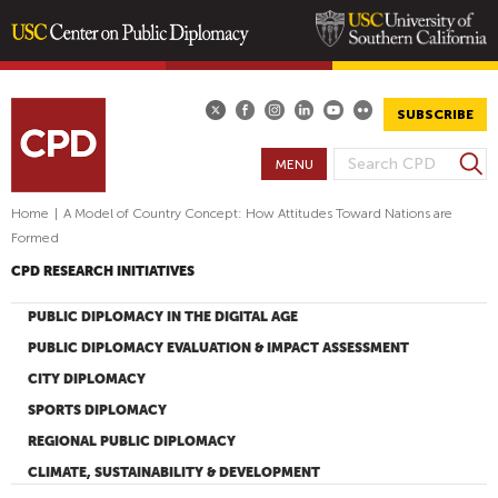
Skip
to
main
SUBSCRIBE
content
S
MENU
S
e
E
a
Home
|
A Model of Country Concept: How Attitudes Toward Nations are
A
r
Formed
R
c
CPD RESEARCH INITIATIVES
h
C
H
PUBLIC DIPLOMACY IN THE DIGITAL AGE
F
PUBLIC DIPLOMACY EVALUATION & IMPACT ASSESSMENT
O
CITY DIPLOMACY
R
SPORTS DIPLOMACY
M
REGIONAL PUBLIC DIPLOMACY
CLIMATE, SUSTAINABILITY & DEVELOPMENT