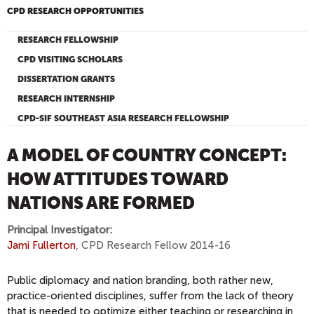
CPD RESEARCH OPPORTUNITIES
RESEARCH FELLOWSHIP
CPD VISITING SCHOLARS
DISSERTATION GRANTS
RESEARCH INTERNSHIP
CPD-SIF SOUTHEAST ASIA RESEARCH FELLOWSHIP
A MODEL OF COUNTRY CONCEPT:
HOW ATTITUDES TOWARD
NATIONS ARE FORMED
Principal Investigator:
Jami Fullerton
, CPD Research Fellow 2014-16
Public diplomacy and nation branding, both rather new,
practice-oriented disciplines, suffer from the lack of theory
that is needed to optimize either teaching or researching in