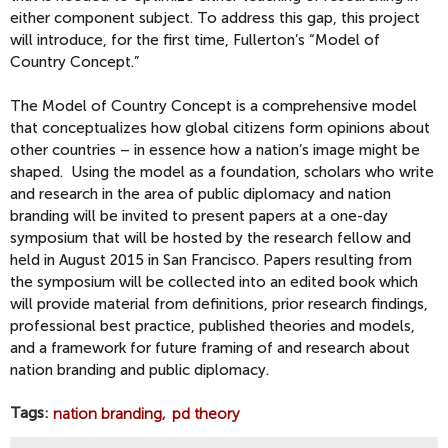
either component subject. To address this gap, this project
will introduce, for the first time, Fullerton’s “Model of
Country Concept.”
The Model of Country Concept is a comprehensive model
that conceptualizes how global citizens form opinions about
other countries – in essence how a nation’s image might be
shaped. Using the model as a foundation, scholars who write
and research in the area of public diplomacy and nation
branding will be invited to present papers at a one-day
symposium that will be hosted by the research fellow and
held in August 2015 in San Francisco. Papers resulting from
the symposium will be collected into an edited book which
will provide material from definitions, prior research findings,
professional best practice, published theories and models,
and a framework for future framing of and research about
nation branding and public diplomacy.
Tags
nation branding
pd theory