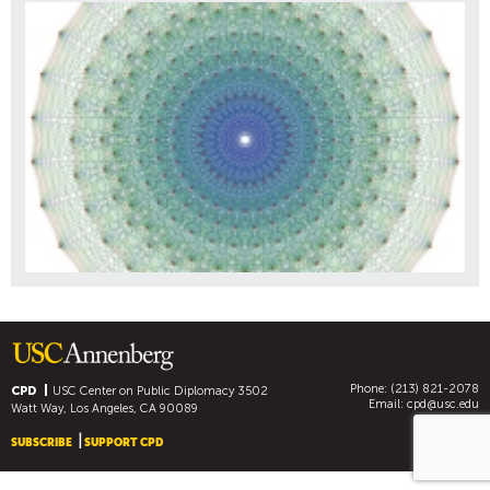
Phone: (213) 821-2078
CPD
USC Center on Public Diplomacy
3502
Email:
cpd@usc.edu
Watt Way, Los Angeles, CA 90089
SUBSCRIBE
SUPPORT CPD