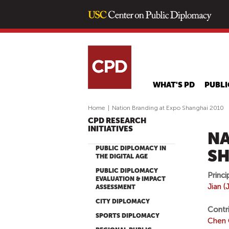
WHAT'S PD
PUBLI
Home
|
Nation Branding at Expo Shanghai 2010
CPD RESEARCH
INITIATIVES
NA
PUBLIC DIPLOMACY IN
SH
THE DIGITAL AGE
PUBLIC DIPLOMACY
Princi
EVALUATION & IMPACT
Jian 
ASSESSMENT
CITY DIPLOMACY
Contr
SPORTS DIPLOMACY
Chen