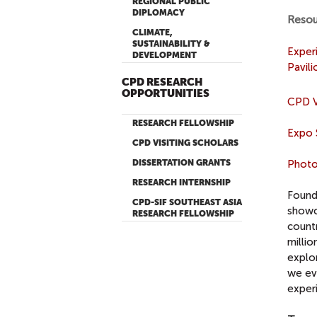
REGIONAL PUBLIC
DIPLOMACY
Resou
CLIMATE,
SUSTAINABILITY &
Exper
DEVELOPMENT
Pavil
CPD RESEARCH
OPPORTUNITIES
CPD V
RESEARCH FELLOWSHIP
Expo 
CPD VISITING SCHOLARS
DISSERTATION GRANTS
Photo
RESEARCH INTERNSHIP
Found
CPD-SIF SOUTHEAST ASIA
showca
RESEARCH FELLOWSHIP
countr
millio
explo
we ev
experi