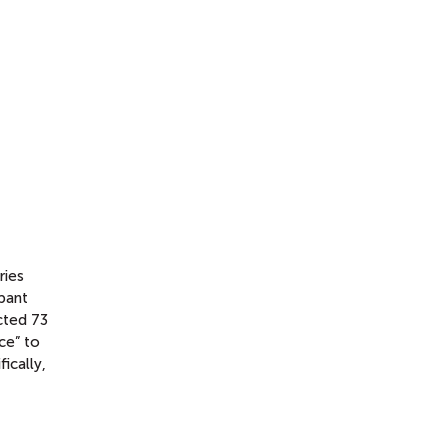
ries
ipant
cted 73
nce” to
ically,