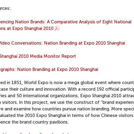
rces:
iencing Nation Brands: A Comparative Analysis of Eight National
ions at Expo Shanghai 2010
ideo Conversations: Nation Branding at Expo 2010 Shanghai
Shanghai 2010 Media Monitor Report
graphs: Nation Branding at Expo 2010 Shanghai
ed in 1851, World Expo is now a mega global event where count
se their culture and innovation. With a record 192 official partic
ies and 50 international organizations, Expo Shanghai 2010 attra
n visitors. In this project, we use the construct of “brand experie
re and examine how countries pursue nation branding. More specif
aluated the 2010 Expo Shanghai in terms of how Chinese visitors
ence the brand country pavilions.