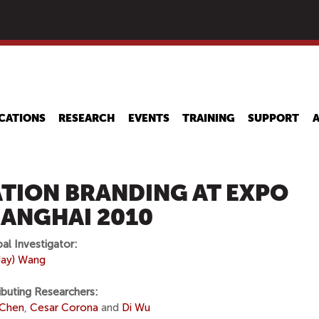
Skip
to
main
content
CATIONS
RESEARCH
EVENTS
TRAINING
SUPPORT
TION BRANDING AT EXPO
ANGHAI 2010
pal Investigator:
(Jay) Wang
ibuting Researchers:
 Chen
,
Cesar Corona
and
Di Wu