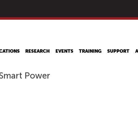
Skip
to
main
content
CATIONS
RESEARCH
EVENTS
TRAINING
SUPPORT
 Smart Power