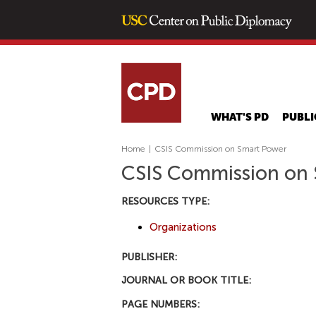
WHAT'S PD
PUBLI
Home
|
CSIS Commission on Smart Power
CSIS Commission on
RESOURCES TYPE:
Organizations
PUBLISHER:
JOURNAL OR BOOK TITLE:
PAGE NUMBERS: