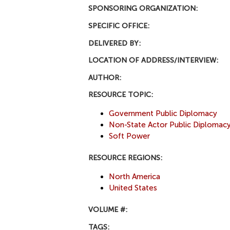
SPONSORING ORGANIZATION:
SPECIFIC OFFICE:
DELIVERED BY:
LOCATION OF ADDRESS/INTERVIEW:
AUTHOR:
RESOURCE TOPIC:
Government Public Diplomacy
Non-State Actor Public Diplomac
Soft Power
RESOURCE REGIONS:
North America
United States
VOLUME #:
TAGS: