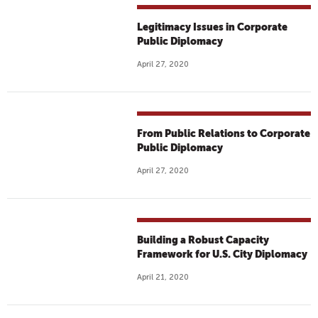
Legitimacy Issues in Corporate
Public Diplomacy
April 27, 2020
From Public Relations to Corporate
Public Diplomacy
April 27, 2020
Building a Robust Capacity
Framework for U.S. City Diplomacy
April 21, 2020