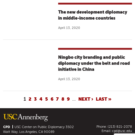
The new development diplomacy
in middle-income countries
April 13, 2020
Ningbo city branding and public
diplomacy under the belt and road
initiative in China
April 13, 2020
P
1
2
3
4
5
6
7
8
9
…
NEXT ›
LAST »
A
G
E
Phone: (213) 821-2078
S
CPD
USC Center on Public Diplomacy
3502
Email:
cpd@usc.edu
Watt Way, Los Angeles, CA 90089