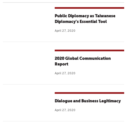
Public Diplomacy as Taiwanese
Diplomacy's Essential Tool
April 27, 2020
2020 Global Communication
Report
April 27, 2020
Dialogue and Business Legitimacy
April 27, 2020