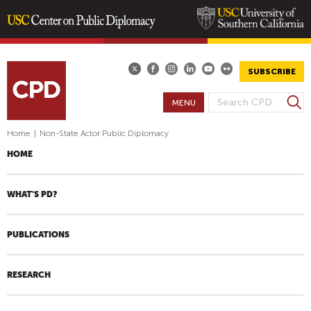
Skip
to
main
SUBSCRIBE
content
S
MENU
S
e
E
a
Home
|
Non-State Actor Public Diplomacy
A
r
HOME
R
c
h
C
H
WHAT'S PD?
F
O
PUBLICATIONS
R
M
RESEARCH