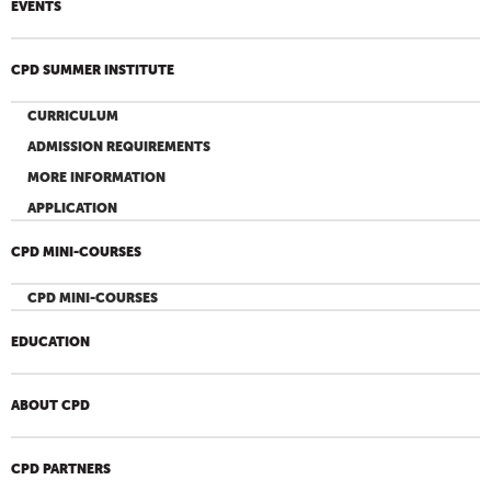
EVENTS
CPD SUMMER INSTITUTE
CURRICULUM
ADMISSION REQUIREMENTS
MORE INFORMATION
APPLICATION
CPD MINI-COURSES
CPD MINI-COURSES
EDUCATION
ABOUT CPD
CPD PARTNERS