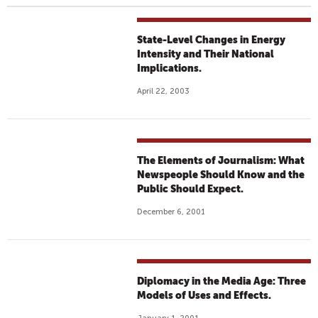
State-Level Changes in Energy
Intensity and Their National
Implications.
April 22, 2003
The Elements of Journalism: What
Newspeople Should Know and the
Public Should Expect.
December 6, 2001
Diplomacy in the Media Age: Three
Models of Uses and Effects.