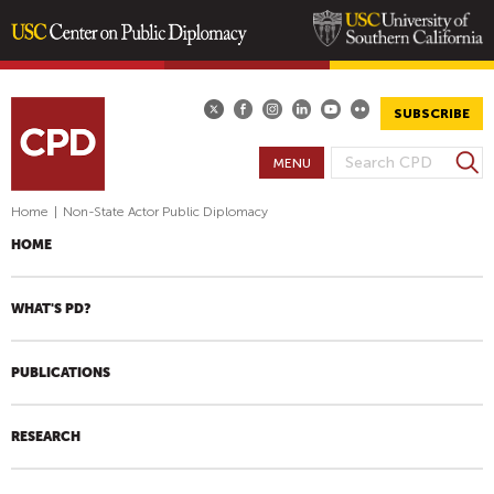
Skip
to
main
SUBSCRIBE
content
S
MENU
S
e
E
a
Home
|
Non-State Actor Public Diplomacy
A
r
HOME
R
c
h
C
H
WHAT'S PD?
F
O
PUBLICATIONS
R
M
RESEARCH