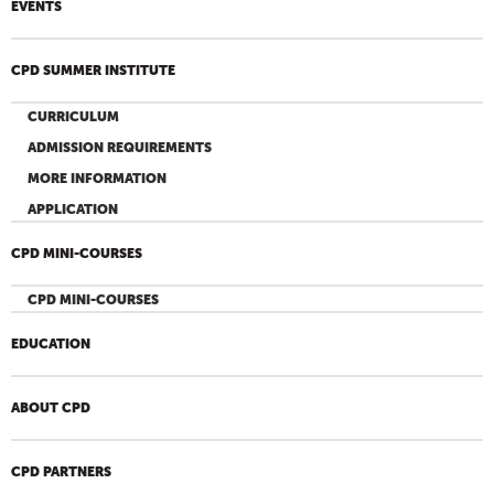
EVENTS
CPD SUMMER INSTITUTE
CURRICULUM
ADMISSION REQUIREMENTS
MORE INFORMATION
APPLICATION
CPD MINI-COURSES
CPD MINI-COURSES
EDUCATION
ABOUT CPD
CPD PARTNERS