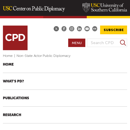
Skip
to
main
SUBSCRIBE
content
S
MENU
S
e
E
a
Home
|
Non-State Actor Public Diplomacy
A
r
HOME
R
c
h
C
H
WHAT'S PD?
F
O
PUBLICATIONS
R
M
RESEARCH