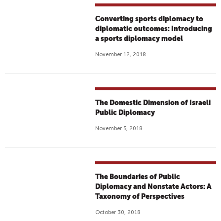
Converting sports diplomacy to
diplomatic outcomes: Introducing
a sports diplomacy model
November 12, 2018
The Domestic Dimension of Israeli
Public Diplomacy
November 5, 2018
The Boundaries of Public
Diplomacy and Nonstate Actors: A
Taxonomy of Perspectives
October 30, 2018