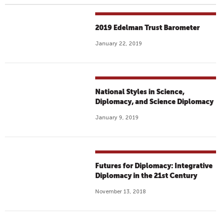
2019 Edelman Trust Barometer
January 22, 2019
National Styles in Science,
Diplomacy, and Science Diplomacy
January 9, 2019
Futures for Diplomacy: Integrative
Diplomacy in the 21st Century
November 13, 2018