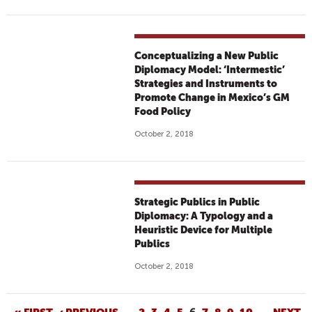
Conceptualizing a New Public
Diplomacy Model: ‘Intermestic’
Strategies and Instruments to
Promote Change in Mexico’s GM
Food Policy
October 2, 2018
Strategic Publics in Public
Diplomacy: A Typology and a
Heuristic Device for Multiple
Publics
October 2, 2018