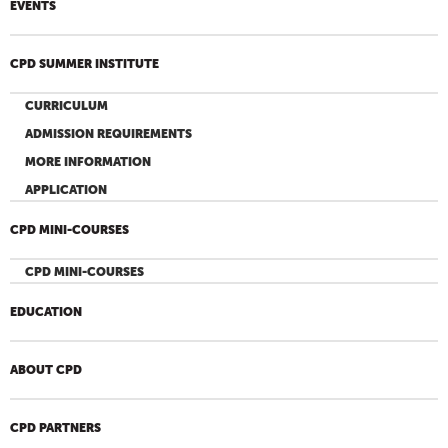
EVENTS
CPD SUMMER INSTITUTE
CURRICULUM
ADMISSION REQUIREMENTS
MORE INFORMATION
APPLICATION
CPD MINI-COURSES
CPD MINI-COURSES
EDUCATION
ABOUT CPD
CPD PARTNERS