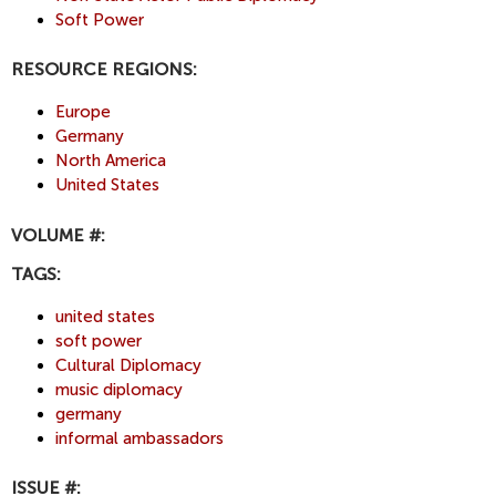
Soft Power
RESOURCE REGIONS:
Europe
Germany
North America
United States
VOLUME #:
TAGS:
united states
soft power
Cultural Diplomacy
music diplomacy
germany
informal ambassadors
ISSUE #: