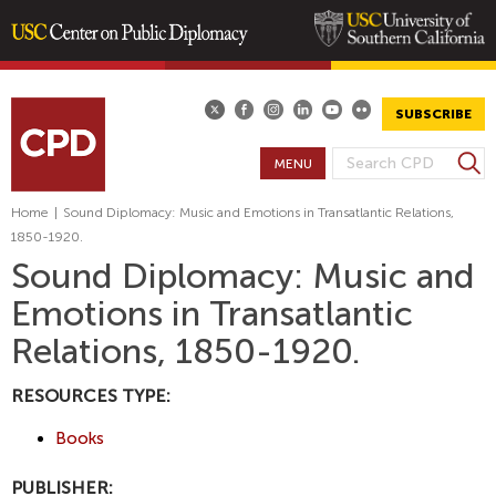
Skip
to
main
SUBSCRIBE
content
S
MENU
S
e
E
a
Home
|
Sound Diplomacy: Music and Emotions in Transatlantic Relations,
A
r
1850-1920.
R
c
Sound Diplomacy: Music and
h
C
Emotions in Transatlantic
H
F
Relations, 1850-1920.
O
R
RESOURCES TYPE:
M
Books
PUBLISHER: