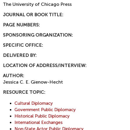
The University of Chicago Press
JOURNAL OR BOOK TITLE:
PAGE NUMBERS:
SPONSORING ORGANIZATION:
SPECIFIC OFFICE:
DELIVERED BY:
LOCATION OF ADDRESS/INTERVIEW:
AUTHOR:
Jessica C. E. Gienow-Hecht
RESOURCE TOPIC:
Cultural Diplomacy
Government Public Diplomacy
Historical Public Diplomacy
International Exchanges
Non-State Actor Public Diplomacy