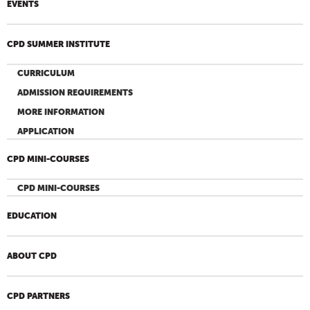
EVENTS
CPD SUMMER INSTITUTE
CURRICULUM
ADMISSION REQUIREMENTS
MORE INFORMATION
APPLICATION
CPD MINI-COURSES
CPD MINI-COURSES
EDUCATION
ABOUT CPD
CPD PARTNERS