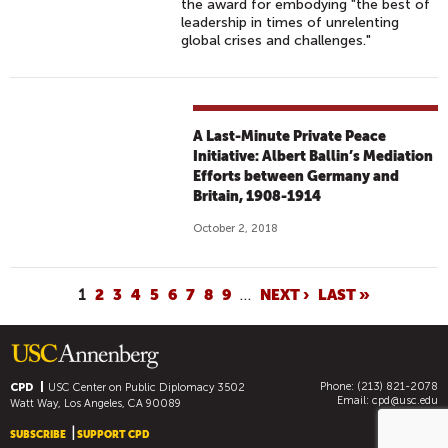
the award for embodying "the best of
leadership in times of unrelenting
global crises and challenges."
A Last-Minute Private Peace
Initiative: Albert Ballin’s Mediation
Efforts between Germany and
Britain, 1908-1914
October 2, 2018
P
1
2
3
4
5
6
7
8
9
…
NEXT ›
LAST »
A
G
E
Phone: (213) 821-2078
S
CPD
USC Center on Public Diplomacy
3502
Email:
cpd@usc.edu
Watt Way, Los Angeles, CA 90089
SUBSCRIBE
SUPPORT CPD