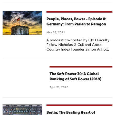
People, Places, Power - Episode 8:
Germany: From Pariah to Paragon
May 28, 2021
A podcast co-hosted by CPD Faculty
Fellow Nicholas J. Cull and Good
Country Index founder Simon Anholt.
The Soft Power 30: A Global
Ranking of Soft Power (2019)
April 21, 2020
Berlin: The Beating Heart of