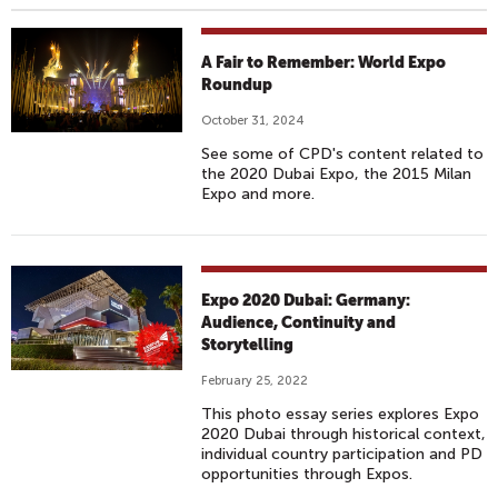
A Fair to Remember: World Expo
Roundup
October 31, 2024
See some of CPD's content related to
the 2020 Dubai Expo, the 2015 Milan
Expo and more.
Expo 2020 Dubai: Germany:
Audience, Continuity and
Storytelling
February 25, 2022
This photo essay series explores Expo
2020 Dubai through historical context,
individual country participation and PD
opportunities through Expos.