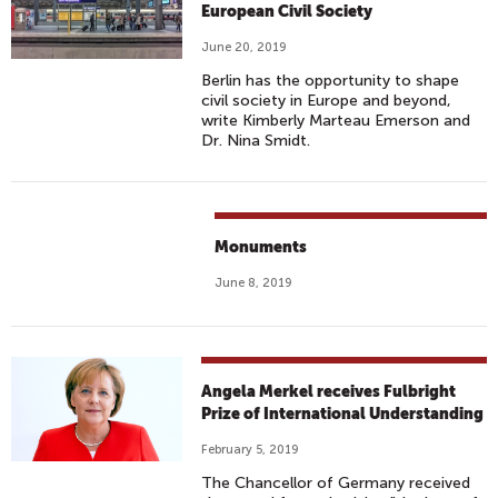
European Civil Society
June 20, 2019
Berlin has the opportunity to shape
civil society in Europe and beyond,
write Kimberly Marteau Emerson and
Dr. Nina Smidt.
Monuments
June 8, 2019
Angela Merkel receives Fulbright
Prize of International Understanding
February 5, 2019
The Chancellor of Germany received