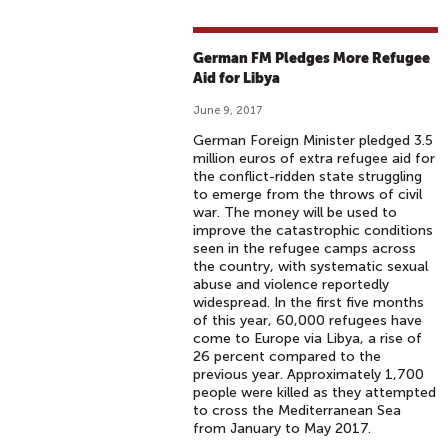
German FM Pledges More Refugee
Aid for Libya
June 9, 2017
German Foreign Minister pledged 3.5
million euros of extra refugee aid for
the conflict-ridden state struggling
to emerge from the throws of civil
war. The money will be used to
improve the catastrophic conditions
seen in the refugee camps across
the country, with systematic sexual
abuse and violence reportedly
widespread. In the first five months
of this year, 60,000 refugees have
come to Europe via Libya, a rise of
26 percent compared to the
previous year. Approximately 1,700
people were killed as they attempted
to cross the Mediterranean Sea
from January to May 2017.