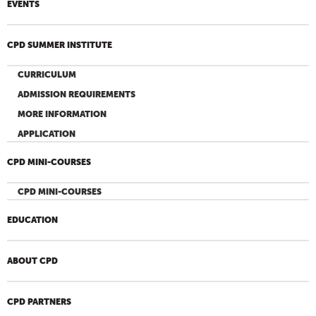
EVENTS
CPD SUMMER INSTITUTE
CURRICULUM
ADMISSION REQUIREMENTS
MORE INFORMATION
APPLICATION
CPD MINI-COURSES
CPD MINI-COURSES
EDUCATION
ABOUT CPD
CPD PARTNERS