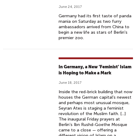
June 24, 2017
Germany had its first taste of panda
mania on Saturday as two furry
ambassadors arrived from China to
begin a new life as stars of Berlin's
premier zoo.
In Germany, a New ‘Feminist’ Islam
is Hoping to Make a Mark
June 18, 2017
Inside the red-brick building that now
houses the German capital’s newest
and perhaps most unusual mosque,
Seyran Ates is staging a feminist
revolution of the Muslim faith. [...]
The inaugural Friday prayers at
Berlin’s Ibn Rushd-Goethe Mosque
came to a close — offering a
different vision of Islam on a