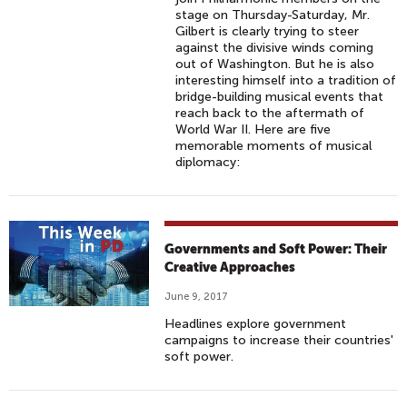
stage on Thursday-Saturday, Mr.
Gilbert is clearly trying to steer
against the divisive winds coming
out of Washington. But he is also
interesting himself into a tradition of
bridge-building musical events that
reach back to the aftermath of
World War II. Here are five
memorable moments of musical
diplomacy:
Governments and Soft Power: Their
Creative Approaches
June 9, 2017
Headlines explore government
campaigns to increase their countries'
soft power.