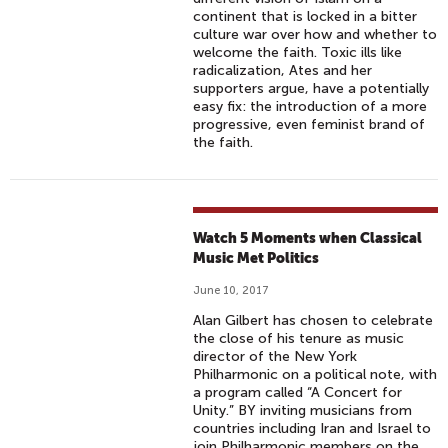
continent that is locked in a bitter
culture war over how and whether to
welcome the faith. Toxic ills like
radicalization, Ates and her
supporters argue, have a potentially
easy fix: the introduction of a more
progressive, even feminist brand of
the faith.
Watch 5 Moments when Classical
Music Met Politics
June 10, 2017
Alan Gilbert has chosen to celebrate
the close of his tenure as music
director of the New York
Philharmonic on a political note, with
a program called “A Concert for
Unity.” BY inviting musicians from
countries including Iran and Israel to
join Philharmonic members on the