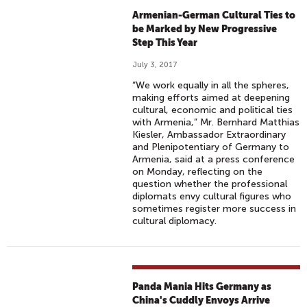
Armenian-German Cultural Ties to
be Marked by New Progressive
Step This Year
July 3, 2017
“We work equally in all the spheres,
making efforts aimed at deepening
cultural, economic and political ties
with Armenia,” Mr. Bernhard Matthias
Kiesler, Ambassador Extraordinary
and Plenipotentiary of Germany to
Armenia, said at a press conference
on Monday, reflecting on the
question whether the professional
diplomats envy cultural figures who
sometimes register more success in
cultural diplomacy.
Panda Mania Hits Germany as
China's Cuddly Envoys Arrive