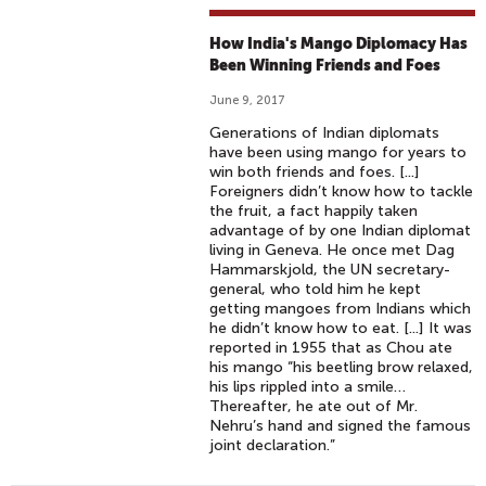
How India's Mango Diplomacy Has
Been Winning Friends and Foes
June 9, 2017
Generations of Indian diplomats
have been using mango for years to
win both friends and foes. [...]
Foreigners didn’t know how to tackle
the fruit, a fact happily taken
advantage of by one Indian diplomat
living in Geneva. He once met Dag
Hammarskjold, the UN secretary-
general, who told him he kept
getting mangoes from Indians which
he didn’t know how to eat. [...] It was
reported in 1955 that as Chou ate
his mango “his beetling brow relaxed,
his lips rippled into a smile…
Thereafter, he ate out of Mr.
Nehru’s hand and signed the famous
joint declaration.”