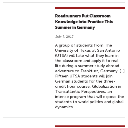
Roadrunners Put Classroom
Knowledge into Practice This
Summer in Germany
July 7, 2017
A group of students from The
University of Texas at San Antonio
(UTSA) will take what they learn in
the classroom and apply it to real
life during a summer study abroad
adventure to Frankfurt, Germany. [...]
Fifteen UTSA students will join
German students for the three-
credit hour course, Globalization in
Transatlantic Perspectives, an
intense program that will expose the
students to world politics and global
dynamics.