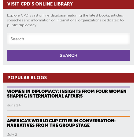
VISIT CPD'S ONLINE LIBRARY
Explore CPD's vast online database featuring the latest books, articles,
speeches and information on international organizations dedicated to
public diplomacy.
POPULAR BLOGS
WOMEN IN DIPLOMACY: INSIGHTS FROM FOUR WOMEN
SHAPING INTERNATIONAL AFFAIRS
June 24
AMERICA’S WORLD CUP CITIES IN CONVERSATION:
NARRATIVES FROM THE GROUP STAGE
July 2