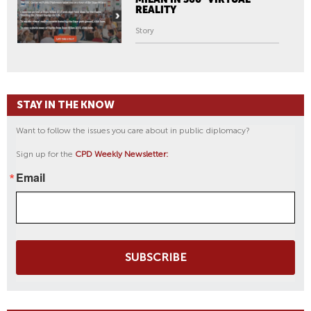
REALITY
Story
STAY IN THE KNOW
Want to follow the issues you care about in public diplomacy?
Sign up for the
CPD Weekly Newsletter:
Email
SUBSCRIBE