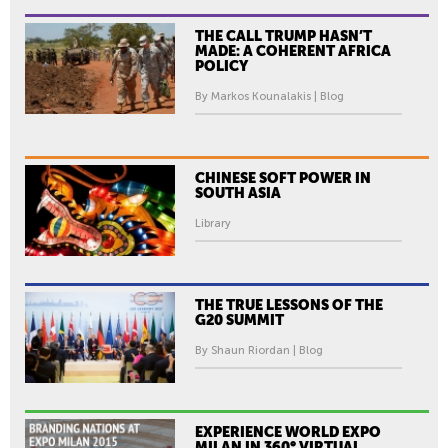
THE CALL TRUMP HASN’T
MADE: A COHERENT AFRICA
POLICY
By Markos Kounalakis | Blog
CHINESE SOFT POWER IN
SOUTH ASIA
Library
THE TRUE LESSONS OF THE
G20 SUMMIT
By Shaun Riordan | Blog
EXPERIENCE WORLD EXPO
MILAN IN 360° VIRTUAL