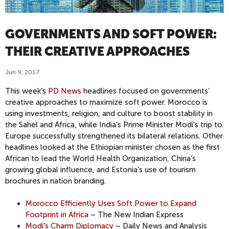
GOVERNMENTS AND SOFT POWER:
THEIR CREATIVE APPROACHES
Jun 9, 2017
This week’s
PD News
headlines focused on governments’
creative approaches to maximize soft power. Morocco is
using investments, religion, and culture to boost stability in
the Sahel and Africa, while India’s Prime Minister Modi's trip to
Europe successfully strengthened its bilateral relations. Other
headlines looked at the Ethiopian minister chosen as the first
African to lead the World Health Organization, China’s
growing global influence, and Estonia’s use of tourism
brochures in nation branding.
Morocco Efficiently Uses Soft Power to Expand
Footprint in Africa
– The New Indian Express
Modi's Charm Diplomacy
– Daily News and Analysis