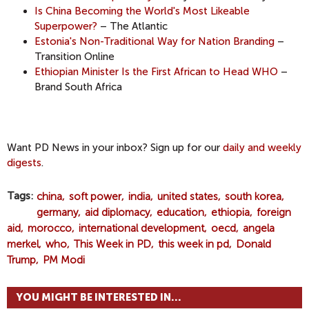
Is China Becoming the World's Most Likeable
Superpower?
– The Atlantic
Estonia's Non-Traditional Way for Nation Branding
–
Transition Online
Ethiopian Minister Is the First African to Head WHO
–
Brand South Africa
Want PD News in your inbox? Sign up for our
daily and weekly
digests
.
Tags
china
soft power
india
united states
south korea
germany
aid diplomacy
education
ethiopia
foreign
aid
morocco
international development
oecd
angela
merkel
who
This Week in PD
this week in pd
Donald
Trump
PM Modi
YOU MIGHT BE INTERESTED IN...