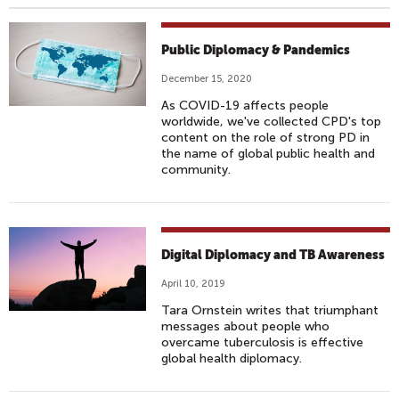
Public Diplomacy & Pandemics
December 15, 2020
As COVID-19 affects people
worldwide, we've collected CPD's top
content on the role of strong PD in
the name of global public health and
community.
Digital Diplomacy and TB Awareness
April 10, 2019
Tara Ornstein writes that triumphant
messages about people who
overcame tuberculosis is effective
global health diplomacy.