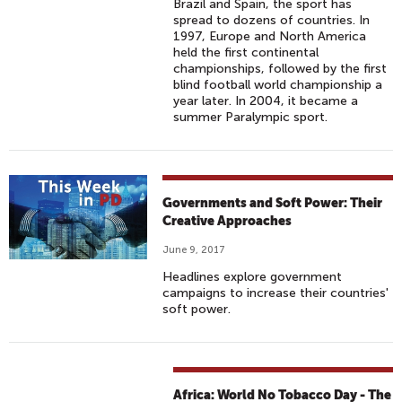
Brazil and Spain, the sport has
spread to dozens of countries. In
1997, Europe and North America
held the first continental
championships, followed by the first
blind football world championship a
year later. In 2004, it became a
summer Paralympic sport.
Governments and Soft Power: Their
Creative Approaches
June 9, 2017
Headlines explore government
campaigns to increase their countries'
soft power.
Africa: World No Tobacco Day - The