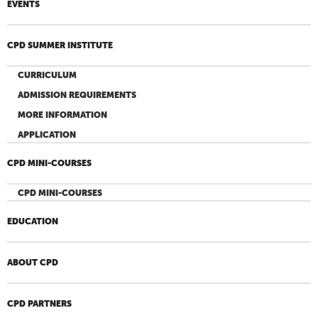
EVENTS
CPD SUMMER INSTITUTE
CURRICULUM
ADMISSION REQUIREMENTS
MORE INFORMATION
APPLICATION
CPD MINI-COURSES
CPD MINI-COURSES
EDUCATION
ABOUT CPD
CPD PARTNERS