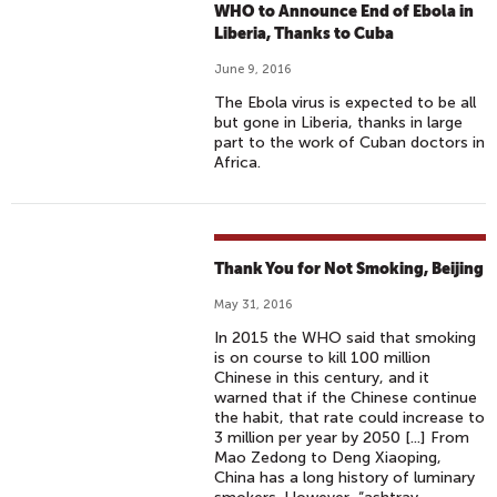
WHO to Announce End of Ebola in
Liberia, Thanks to Cuba
June 9, 2016
The Ebola virus is expected to be all
but gone in Liberia, thanks in large
part to the work of Cuban doctors in
Africa.
Thank You for Not Smoking, Beijing
May 31, 2016
In 2015 the WHO said that smoking
is on course to kill 100 million
Chinese in this century, and it
warned that if the Chinese continue
the habit, that rate could increase to
3 million per year by 2050 [...] From
Mao Zedong to Deng Xiaoping,
China has a long history of luminary