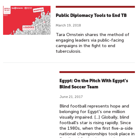
Public Diplomacy Tools to End TB
March 19, 2018
Tara Ornstein shares the method of
engaging leaders via public-facing
campaigns in the fight to end
tuberculosis.
Egypt: On the Pitch With Egypt's
Blind Soccer Team
June 21, 2017
Blind football represents hope and
belonging for Egypt's one million
visually impaired. [...] Globally, blind
football's star is rising rapidly. Since
the 1980s, when the first five-a-side
national championships took place in