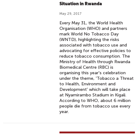
Situation in Rwanda
May 29, 2017
Every May 31, the World Health
Organisation (WHO) and partners
mark World No Tobacco Day
(WNTD), highlighting the risks
associated with tobacco use and
advocating for effective policies to
reduce tobacco consumption. The
Ministry of Health through Rwanda
Biomedical Centre (RBC) is
organising this year's celebration
under the theme, 'Tobacco a Threat
to Health, Environment and
Development' which will take place
at Nyamirambo Stadium in Kigali.
According to WHO, about 6 million
people die from tobacco use every
year.