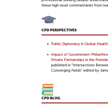
professional seeking deeper understandi
these high-level commentaries from lea
CPD PERSPECTIVES
Public Diplomacy in Global Health
Impact of Government-Philanthrop
Private Partnerships in the Presi
published in "Intersections Betwe
Converging Fields" edited by Ja
CPD BLOG