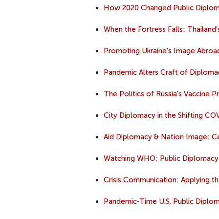
How 2020 Changed Public Diplo
When the Fortress Falls: Thailand
Promoting Ukraine's Image Abroa
Pandemic Alters Craft of Diploma
The Politics of Russia's Vaccine 
City Diplomacy in the Shifting C
Aid Diplomacy & Nation Image: Cen
Watching WHO: Public Diplomacy
Crisis Communication: Applying the 
Pandemic-Time U.S. Public Diplom