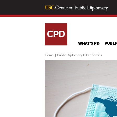
WHAT'S PD
PUBLI
Home
|
Public Diplomacy & Pandemics