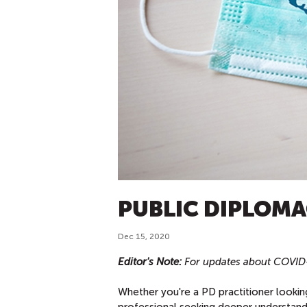
PUBLIC DIPLOMA
Dec 15, 2020
Editor's Note:
For updates about COVID-1
Whether you're a PD practitioner lookin