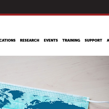
Skip
to
main
content
CATIONS
RESEARCH
EVENTS
TRAINING
SUPPORT