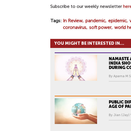
Subscribe to our weekly newsletter
her
Tags
In Review
pandemic
epidemic
coronavirus
soft power
world h
YOU MIGHT BE INTERESTED IN...
NAMASTE 
INDIA SH
DURING C
By Aparna M Sr
PUBLIC DI
AGE OF P
By Jian (Jay)