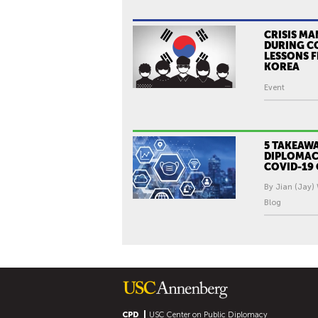
CRISIS M
DURING C
LESSONS 
KOREA
Event
5 TAKEAWA
DIPLOMAC
COVID-19 
By Jian (Jay)
Blog
CPD
USC Center on Public Diplomacy