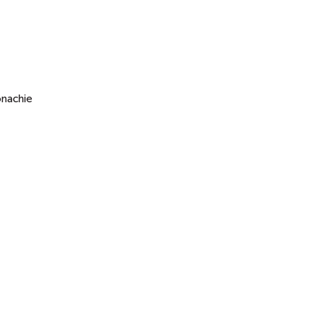
nachie