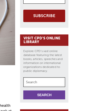
SUBSCRIBE
VISIT CPD'S ONLINE
LIBRARY
Explore CPD's vast online
database featuring the latest
books, articles, speeches and
information on international
organizations dedicated to
public diplomacy.
 health