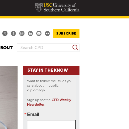
SUBSCRIBE
S
ABOUT
S
e
E
a
A
r
STAY IN THE KNOW
R
c
h
C
Want to follow the issues you
H
care about in public
diplomacy?
F
O
Sign up for the
CPD Weekly
Newsletter:
R
M
Email