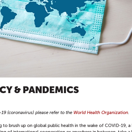
CY & PANDEMICS
9 (coronavirus) please refer to the
World Health Organization
.
g to brush up on global public health in the wake of COVID-19, a