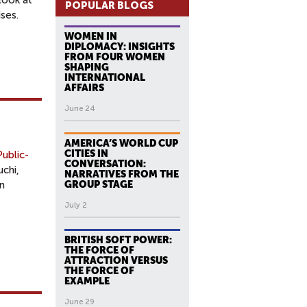
look at
POPULAR BLOGS
ses.
WOMEN IN
DIPLOMACY: INSIGHTS
FROM FOUR WOMEN
SHAPING
INTERNATIONAL
AFFAIRS
June 24
AMERICA’S WORLD CUP
CITIES IN
ublic-
CONVERSATION:
chi,
NARRATIVES FROM THE
n
GROUP STAGE
July 2
BRITISH SOFT POWER:
THE FORCE OF
ATTRACTION VERSUS
THE FORCE OF
EXAMPLE
June 29