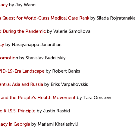
macy
by Jay Wang
’s Quest for World-Class Medical Care Rank
by Silada Rojratanaki
d During the Pandemic
by Valerie Samoilova
cy
by Narayanappa Janardhan
Promotio
n by Stanislav Budnitskiy
OVID-19-Era Landscape
by Robert Banks
tral Asia and Russia
by Eriks Varpahovskis
 and the People’s Health Movement
by Tara Ornstein
K.I.S.S. Principle
by Justin Rashid
acy in Georgia
by Mariami Khatiashvili