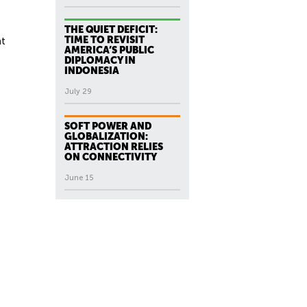
THE QUIET DEFICIT:
TIME TO REVISIT
at
AMERICA’S PUBLIC
DIPLOMACY IN
INDONESIA
July 29
SOFT POWER AND
GLOBALIZATION:
ATTRACTION RELIES
ON CONNECTIVITY
June 15