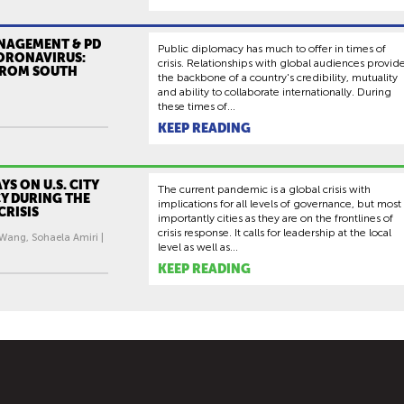
ANAGEMENT & PD
Public diplomacy has much to offer in times of
ORONAVIRUS:
crisis. Relationships with global audiences provid
FROM SOUTH
the backbone of a country's credibility, mutuality
and ability to collaborate internationally. During
these times of...
KEEP READING
YS ON U.S. CITY
The current pandemic is a global crisis with
Y DURING THE
implications for all levels of governance, but most
CRISIS
importantly cities as they are on the frontlines of
crisis response. It calls for leadership at the local
 Wang, Sohaela Amiri |
level as well as...
KEEP READING