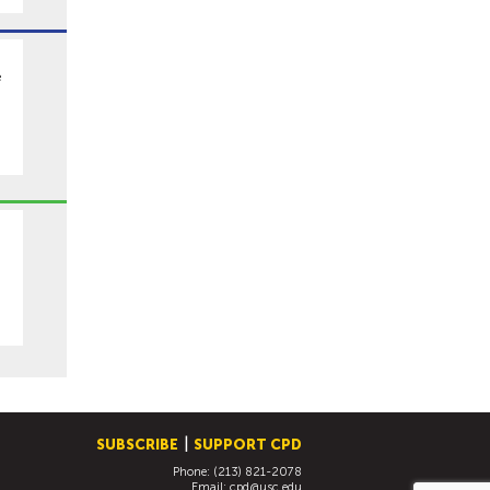
e
SUBSCRIBE
SUPPORT CPD
Phone: (213) 821-2078
Email:
cpd@usc.edu