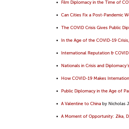
Film Diplomacy in the Time of C
Can Cities Fix a Post-Pandemic W
The COVID Crisis Gives Public D
In the Age of the COVID-19 Crisi
International Reputation & COVID
Nationals in Crisis and Diplomac
How COVID-19 Makes Internation
Public Diplomacy in the Age of P
A Valentine to China
by Nicholas J.
A Moment of Opportunity: Zika, Di