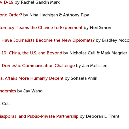
OVID-19
by Rachel Gandin Mark
orld Order?
by Nina Hachigan & Anthony Pipa
iplomacy Teams the Chance to Experiment
by Neil Simon
s, Have Journalists Become the New Diplomats?
by Bradley Mcco
-19: China, the U.S. and Beyond
by Nicholas Cull & Mark Magnier
y’s Domestic Communication Challenge
by Jan Melissen
al Affairs More Humanly Decent
by Sohaela Amiri
andemics
by Jay Wang
 Cull
asporas, and Public-Private Partnership
by Deborah L. Trent