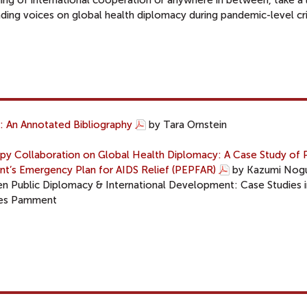
ng of international cooperation or anywhere in between, take a 
ding voices on global health diplomacy during pandemic-level cri
: An Annotated Bibliography
by Tara Ornstein
y Collaboration on Global Health Diplomacy: A Case Study of P
dent’s Emergency Plan for AIDS Relief (PEPFAR)
by Kazumi Nogu
en Public Diplomacy & International Development: Case Studies i
mes Pamment