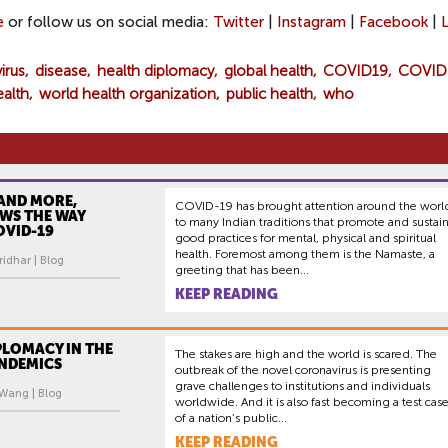
e
or follow us on social media:
Twitter
|
Instagram
|
Facebook
|
virus
disease
health diplomacy
global health
COVID19
COVID
ealth
world health organization
public health
who
AND MORE,
COVID-19 has brought attention around the worl
OWS THE WAY
to many Indian traditions that promote and sustai
OVID-19
good practices for mental, physical and spiritual
health. Foremost among them is the Namaste, a
idhar | Blog
greeting that has been...
KEEP READING
PLOMACY IN THE
The stakes are high and the world is scared. The
ANDEMICS
outbreak of the novel coronavirus is presenting
grave challenges to institutions and individuals
 Wang | Blog
worldwide. And it is also fast becoming a test cas
of a nation’s public...
KEEP READING