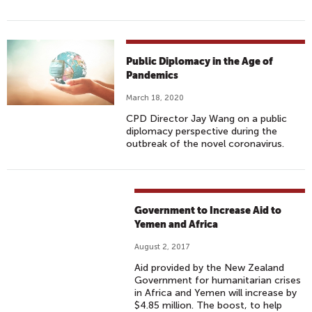
Public Diplomacy in the Age of
Pandemics
March 18, 2020
CPD Director Jay Wang on a public
diplomacy perspective during the
outbreak of the novel coronavirus.
Government to Increase Aid to
Yemen and Africa
August 2, 2017
Aid provided by the New Zealand
Government for humanitarian crises
in Africa and Yemen will increase by
$4.85 million. The boost, to help