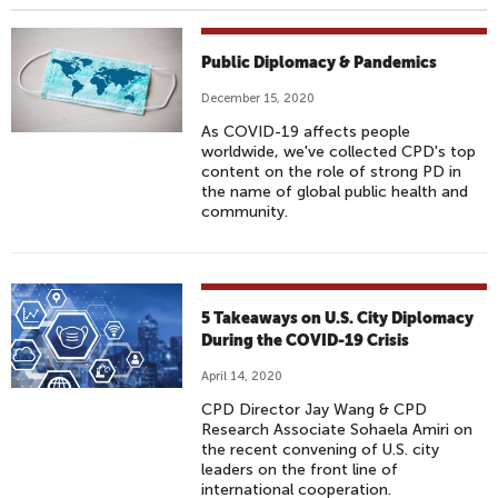
Public Diplomacy & Pandemics
December 15, 2020
As COVID-19 affects people
worldwide, we've collected CPD's top
content on the role of strong PD in
the name of global public health and
community.
5 Takeaways on U.S. City Diplomacy
During the COVID-19 Crisis
April 14, 2020
CPD Director Jay Wang & CPD
Research Associate Sohaela Amiri on
the recent convening of U.S. city
leaders on the front line of
international cooperation.