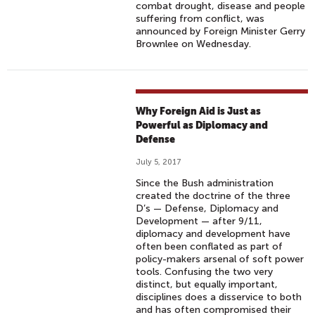
combat drought, disease and people
suffering from conflict, was
announced by Foreign Minister Gerry
Brownlee on Wednesday.
Why Foreign Aid is Just as
Powerful as Diplomacy and
Defense
July 5, 2017
Since the Bush administration
created the doctrine of the three
D’s — Defense, Diplomacy and
Development — after 9/11,
diplomacy and development have
often been conflated as part of
policy-makers arsenal of soft power
tools. Confusing the two very
distinct, but equally important,
disciplines does a disservice to both
and has often compromised their