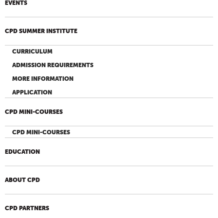
EVENTS
CPD SUMMER INSTITUTE
CURRICULUM
ADMISSION REQUIREMENTS
MORE INFORMATION
APPLICATION
CPD MINI-COURSES
CPD MINI-COURSES
EDUCATION
ABOUT CPD
CPD PARTNERS