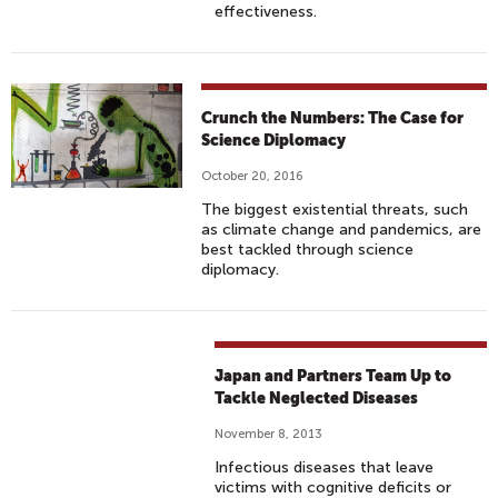
effectiveness.
Crunch the Numbers: The Case for
Science Diplomacy
October 20, 2016
The biggest existential threats, such
as climate change and pandemics, are
best tackled through science
diplomacy.
Japan and Partners Team Up to
Tackle Neglected Diseases
November 8, 2013
Infectious diseases that leave
victims with cognitive deficits or