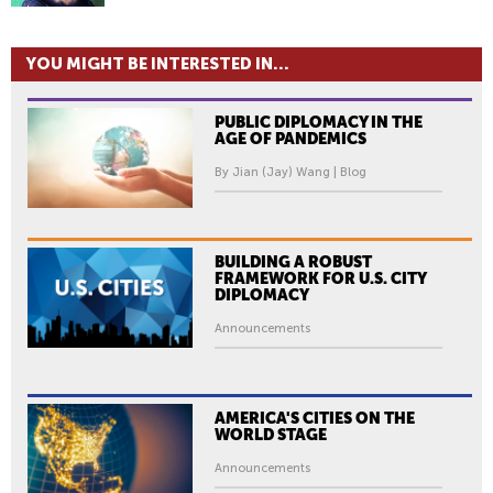
YOU MIGHT BE INTERESTED IN...
PUBLIC DIPLOMACY IN THE
AGE OF PANDEMICS
By Jian (Jay) Wang | Blog
BUILDING A ROBUST
FRAMEWORK FOR U.S. CITY
DIPLOMACY
Announcements
AMERICA'S CITIES ON THE
WORLD STAGE
Announcements