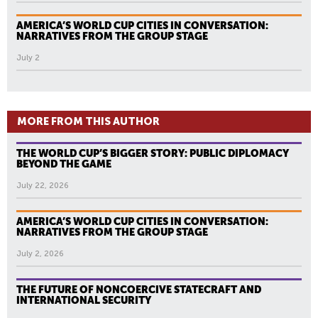
AMERICA’S WORLD CUP CITIES IN CONVERSATION:
NARRATIVES FROM THE GROUP STAGE
July 2
MORE FROM THIS AUTHOR
THE WORLD CUP’S BIGGER STORY: PUBLIC DIPLOMACY
BEYOND THE GAME
July 22, 2026
AMERICA’S WORLD CUP CITIES IN CONVERSATION:
NARRATIVES FROM THE GROUP STAGE
July 2, 2026
THE FUTURE OF NONCOERCIVE STATECRAFT AND
INTERNATIONAL SECURITY