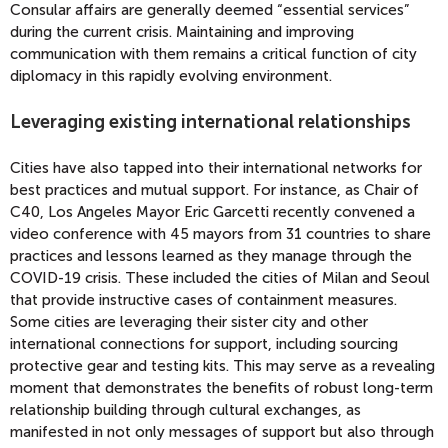
Consular affairs are generally deemed “essential services”
during the current crisis. Maintaining and improving
communication with them remains a critical function of city
diplomacy in this rapidly evolving environment.
Leveraging existing international relationships
Cities have also tapped into their international networks for
best practices and mutual support. For instance, as Chair of
C40, Los Angeles Mayor Eric Garcetti recently convened a
video conference with 45 mayors from 31 countries to share
practices and lessons learned as they manage through the
COVID-19 crisis. These included the cities of Milan and Seoul
that provide instructive cases of containment measures.
Some cities are leveraging their sister city and other
international connections for support, including sourcing
protective gear and testing kits. This may serve as a revealing
moment that demonstrates the benefits of robust long-term
relationship building through cultural exchanges, as
manifested in not only messages of support but also through