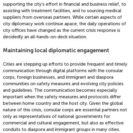
supporting the city’s effort in financial and business relief, to
assisting with treatment facilities, and to sourcing medical
suppliers from overseas partners. While certain aspects of
city diplomacy work continue apace, the daily operations of
city offices have changed as the current crisis response is
decidedly an all-hands-on-deck situation.
Maintaining local diplomatic engagement
Cities are stepping up efforts to provide frequent and timely
communication through digital platforms with the consular
corps, foreign businesses, and immigrant and diaspora
communities on safety measures and evolving city policies
and guidelines. The communication becomes especially
important when the safety measures and protocols differ
between home country and the host city. Given the global
nature of this crisis, consular corps are essential partners not
only as representatives of national governments for
commercial and cultural engagement, but also as effective
conduits to diaspora and immigrant groups in many cities.