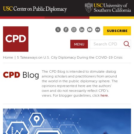
Skip
to
main
SUBSCRIBE
content
S
MENU
S
e
E
a
Home
|
5 Takeaways on U.S. City Diplomacy During the COVID-19 Crisis
A
r
R
c
The CPD Blog is intended to stimulate dialog
h
C
among scholars and practitioners from around
the world in the public diplomacy sphere. The
H
opinions represented here are the authors'
F
own and do not necessarily reflect CPD's
views. For blogger guidelines, click
here.
O
R
M