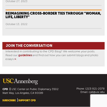
October 27, 2023
REIMAGINING CROSS-BORDER TIES THROUGH "WOMAN,
LIFE, LIBERTY"
October 13, 2022
JOIN THE CONVERSATION
Interested in contributing to the CPD Blog? We welcome your posts.
Read our
guidelines
and find out how you can submit blogs and photo
essays
>
.
Phone: (213) 821-2078
CPD
USC Center on Public Diplomacy
3502
Email:
cpd@usc.edu
Watt Way, Los Angeles, CA 90089
SUBSCRIBE
SUPPORT CPD