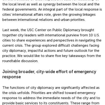
the local level as well as synergy between the local and the
federal governments. An integral part of the local response is
cities’ international affairs role, given the growing linkages
between international relations and urban priorities.
Last week, the USC Center on Public Diplomacy brought
together city leaders with international purview from 10 U.S.
cities to share experiences and perspectives in navigating the
current crisis. The group explored difficult challenges facing
city diplomacy, impactful actions and future outlook for the
practice. We would like to share five key takeaways from the
roundtable discussion.
Joining broader, city-wide effort of emergency
response
The functions of city diplomacy are significantly affected as
the crisis unfolds. Priorities are shifted toward emergency
response to address the immediate needs of the city and to
provide basic services to its constituents. These range from