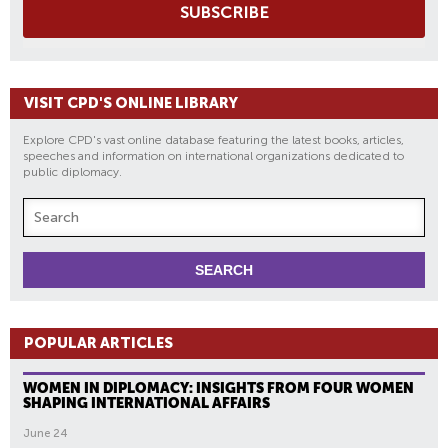
SUBSCRIBE
VISIT CPD'S ONLINE LIBRARY
Explore CPD's vast online database featuring the latest books, articles,
speeches and information on international organizations dedicated to
public diplomacy.
POPULAR ARTICLES
WOMEN IN DIPLOMACY: INSIGHTS FROM FOUR WOMEN
SHAPING INTERNATIONAL AFFAIRS
June 24