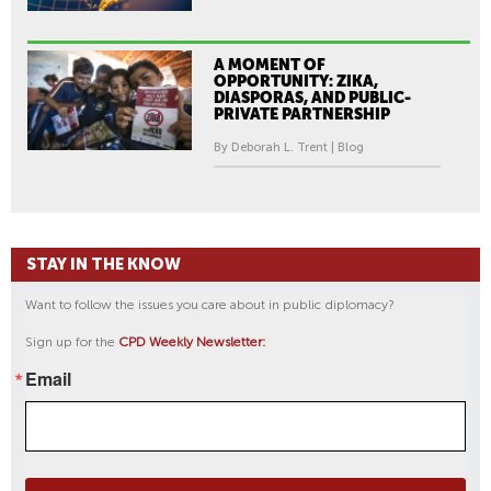
A MOMENT OF
OPPORTUNITY: ZIKA,
DIASPORAS, AND PUBLIC-
PRIVATE PARTNERSHIP
By Deborah L. Trent | Blog
STAY IN THE KNOW
Want to follow the issues you care about in public diplomacy?
Sign up for the
CPD Weekly Newsletter:
Email