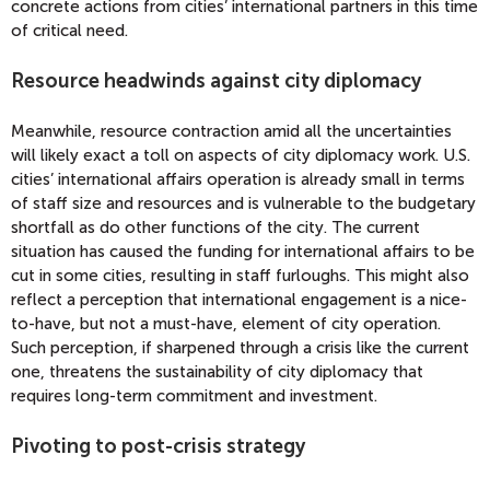
concrete actions from cities’ international partners in this time
of critical need.
Resource headwinds against city diplomacy
Meanwhile, resource contraction amid all the uncertainties
will likely exact a toll on aspects of city diplomacy work. U.S.
cities’ international affairs operation is already small in terms
of staff size and resources and is vulnerable to the budgetary
shortfall as do other functions of the city. The current
situation has caused the funding for international affairs to be
cut in some cities, resulting in staff furloughs. This might also
reflect a perception that international engagement is a nice-
to-have, but not a must-have, element of city operation.
Such perception, if sharpened through a crisis like the current
one, threatens the sustainability of city diplomacy that
requires long-term commitment and investment.
Pivoting to post-crisis strategy