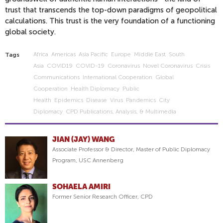
trust that transcends the top-down paradigms of geopolitical
calculations. This trust is the very foundation of a functioning
global society.
Africa
Americas
Asia Pacific
Europe
Middle East
South
Tags
Asia
COVID19
COVID-19
Coronavirus
Novel Coronavirus
Crisis
Communications
International Cooperation
Global
Cooperation
Health Diplomacy
Public
Health
Epidemics
Disease
Virus
Pandemics
City
Diplomacy
CPD Publications, Analysis, & Multimedia
JIAN (JAY) WANG
Associate Professor & Director, Master of Public Diplomacy
Program, USC Annenberg
SOHAELA AMIRI
Former Senior Research Officer, CPD