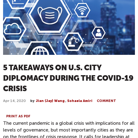
5 TAKEAWAYS ON U.S. CITY
DIPLOMACY DURING THE COVID-19
CRISIS
Apr 14, 2020
by
Jian (Jay) Wang
,
Sohaela Amiri
COMMENT
PRINT AS PDF
The current pandemic is a global crisis with implications for all
levels of governance, but most importantly cities as they are
on the frontlines of crisis response. It calls for leadership at