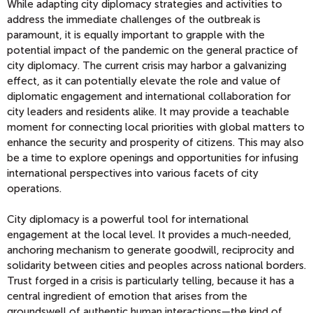
While adapting city diplomacy strategies and activities to
address the immediate challenges of the outbreak is
paramount, it is equally important to grapple with the
potential impact of the pandemic on the general practice of
city diplomacy. The current crisis may harbor a galvanizing
effect, as it can potentially elevate the role and value of
diplomatic engagement and international collaboration for
city leaders and residents alike. It may provide a teachable
moment for connecting local priorities with global matters to
enhance the security and prosperity of citizens. This may also
be a time to explore openings and opportunities for infusing
international perspectives into various facets of city
operations.
City diplomacy is a powerful tool for international
engagement at the local level. It provides a much-needed,
anchoring mechanism to generate goodwill, reciprocity and
solidarity between cities and peoples across national borders.
Trust forged in a crisis is particularly telling, because it has a
central ingredient of emotion that arises from the
groundswell of authentic human interactions—the kind of