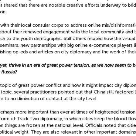
ut shared that there are notable creative efforts underway to bri
on.
ith their local consular corps to address online mis/disinformat
d about their renewed engagement with the local community and 
ch to the youth demographic. Still others related how the virtua
seminars, new partnerships with big online e-commerce players l
shing op-eds and articles on city diplomacy and the work of their
 yet, thrive in an era of great power tension, as we now seem to b
 Russia?
topic of great power conflict and how it might impact city diplo
 topic, several practitioners pointed out that China still factored 
le to no diminution of contact at the city level.
perhaps more important than ever at times of heightened tension
 form of Track Two diplomacy, in which cities keep the blood flow
n things are frozen at the national level. Officials noted that citie
itical weight. They are also relevant in other important domains