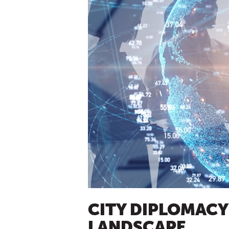
CITY DIPLOMACY 
LANDSCAPE