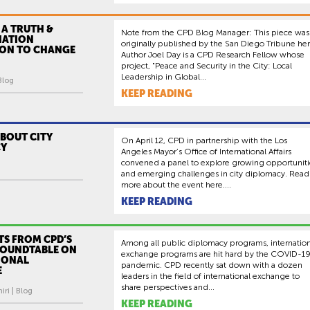
 A TRUTH &
Note from the CPD Blog Manager: This piece was
IATION
originally published by the San Diego Tribune her
ON TO CHANGE
Author Joel Day is a CPD Research Fellow whose
project, "Peace and Security in the City: Local
Leadership in Global...
Blog
KEEP READING
BOUT CITY
On April 12, CPD in partnership with the Los
CY
Angeles Mayor’s Office of International Affairs
convened a panel to explore growing opportuniti
and emerging challenges in city diplomacy. Read
more about the event here....
KEEP READING
TS FROM CPD’S
Among all public diplomacy programs, internation
ROUNDTABLE ON
exchange programs are hit hard by the COVID-1
IONAL
pandemic. CPD recently sat down with a dozen
E
leaders in the field of international exchange to
share perspectives and...
ri | Blog
KEEP READING