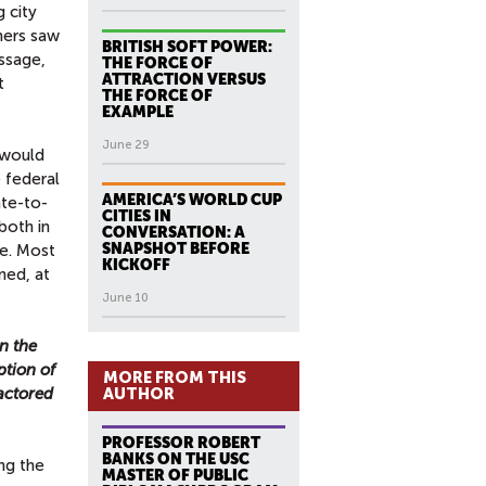
 city
hers saw
BRITISH SOFT POWER:
essage,
THE FORCE OF
ATTRACTION VERSUS
t
THE FORCE OF
EXAMPLE
June 29
t would
 federal
AMERICA’S WORLD CUP
ate-to-
CITIES IN
both in
CONVERSATION: A
SNAPSHOT BEFORE
ce. Most
KICKOFF
ned, at
June 10
n the
ption of
MORE FROM THIS
factored
AUTHOR
PROFESSOR ROBERT
BANKS ON THE USC
ng the
MASTER OF PUBLIC