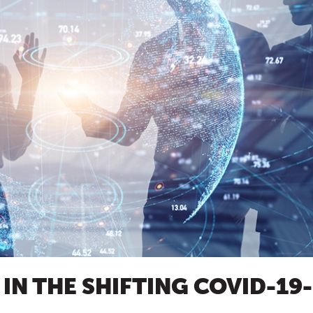
IN THE SHIFTING COVID-19