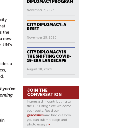
DIPLOMACY PROGRAM
November 7, 2023
city
CITY DIPLOMACY: A
hat
RESET
s the
November 25, 2020
 a new
he UN’s
CITY DIPLOMACY IN
THE SHIFTING COVID-
19-ERA LANDSCAPE
ides a
ess,
August 18, 2020
d.
t you’ve
JOIN THE
CONVERSATION
 coming
Interested in contributing to
the CPD Blog? We welcome
your posts. Read our
e
guidelines
and find out how
ain
you can submit blogs and
photo essays
>
.