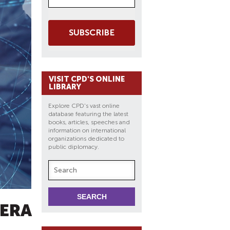
SUBSCRIBE
VISIT CPD'S ONLINE
LIBRARY
Explore CPD's vast online
database featuring the latest
books, articles, speeches and
information on international
organizations dedicated to
public diplomacy.
-ERA