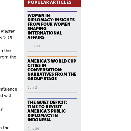
POPULAR ARTICLES
WOMEN IN
DIPLOMACY: INSIGHTS
FROM FOUR WOMEN
SHAPING
 Master
INTERNATIONAL
VID-19.
AFFAIRS
June 24
on the
from the
AMERICA’S WORLD CUP
CITIES IN
CONVERSATION:
NARRATIVES FROM THE
GROUP STAGE
July 2
influence
ed with
THE QUIET DEFICIT:
TIME TO REVISIT
ty
AMERICA’S PUBLIC
DIPLOMACY IN
INDONESIA
n the
July 29