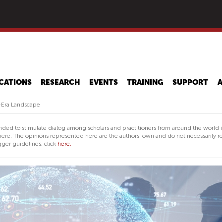
Skip
to
main
content
CATIONS
RESEARCH
EVENTS
TRAINING
SUPPORT
-Era Landscape
nded to stimulate dialog among scholars and practitioners from around the world 
ere. The opinions represented here are the authors' own and do not necessarily re
ger guidelines, click
here.