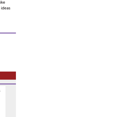
ike
f ideas
s