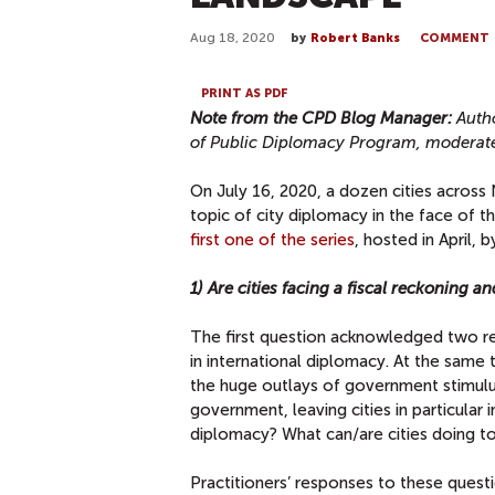
Aug 18, 2020
by
Robert Banks
COMMENT
PRINT AS PDF
Note from the CPD Blog Manager:
Auth
of Public Diplomacy Program, moderate
On July 16, 2020, a dozen cities across
topic of city diplomacy in the face of
first one of the series
, hosted in April,
1) Are cities facing a fiscal reckoning a
The first question acknowledged two real
in international diplomacy. At the sam
the huge outlays of government stimulus
government, leaving cities in particular i
diplomacy? What can/are cities doing t
Practitioners’ responses to these quest