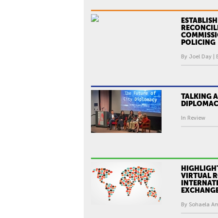
ESTABLISH
RECONCIL
COMMISSI
POLICING
By Joel Day | 
TALKING A
DIPLOMA
In Review
HIGHLIGH
VIRTUAL 
INTERNAT
EXCHANG
By Sohaela Ami