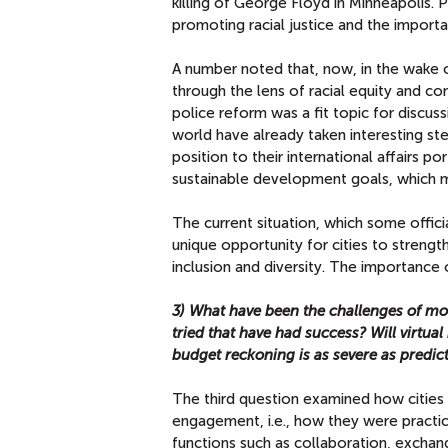
killing of George Floyd in Minneapolis. 
promoting racial justice and the importan
A number noted that, now, in the wake o
through the lens of racial equity and co
police reform was a fit topic for discuss
world have already taken interesting st
position to their international affairs por
sustainable development goals, which ma
The current situation, which some offi
unique opportunity for cities to streng
inclusion and diversity. The importance 
3) What have been the challenges of mov
tried that have had success? Will virtua
budget reckoning is as severe as predic
The third question examined how cities 
engagement, i.e., how they were practici
functions such as collaboration, exchang