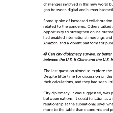
challenges involved in this new world b
gap between digital and human interacti
Some spoke of increased collaboration w
related to the pandemic. Others talke
opportunity to strengthen online outrea
had enabled international meetings and 
Amazon, and a vibrant platform for publi
4) Can city diplomacy survive, or better
between the U.S. & China and the U.S. &
The last question aimed to explore the 
Despite little time for discussion on this
their calculations, and they had seen litt
City diplomacy, it was suggested, was 
between nations. It could function as a
relationship at the subnational level whe
more to the table than economic and pol