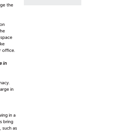
dge the
ion
the
l space
ike
 office.
e in
macy.
large in
ing in a
s bring
, such as