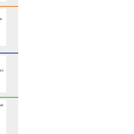
e.
es
al
9