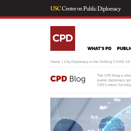
WHAT'S PD
PUBLI
Home
|
City Diplomacy in the Shifting COVID-19
The CPD Blog is inte
public diplomacy sph
CPD's views. For blog