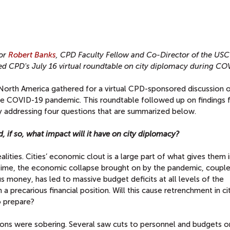
or
Robert Banks
, CPD Faculty Fellow and Co-Director of the USC
d CPD's July 16 virtual roundtable on city diplomacy during CO
 North America gathered for a virtual CPD-sponsored discussion 
 the COVID-19 pandemic. This roundtable followed up on findings 
 by addressing four questions that are summarized below.
nd, if so, what impact will it have on city diplomacy?
ities. Cities’ economic clout is a large part of what gives them 
e time, the economic collapse brought on by the pandemic, coupl
 money, has led to massive budget deficits at all levels of the
n a precarious financial position. Will this cause retrenchment in ci
o prepare?
ions were sobering. Several saw cuts to personnel and budgets o