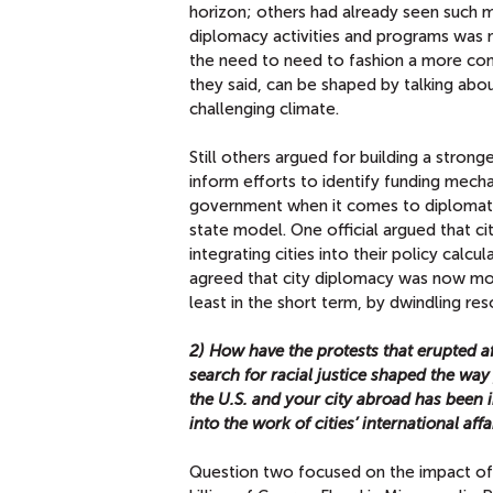
horizon; others had already seen such me
diplomacy activities and programs was 
the need to need to fashion a more comp
they said, can be shaped by talking abou
challenging climate.
Still others argued for building a stron
inform efforts to identify funding mech
government when it comes to diplomatic 
state model. One official argued that ci
integrating cities into their policy calc
agreed that city diplomacy was now mor
least in the short term, by dwindling res
2) How have the protests that erupted af
search for racial justice shaped the wa
the U.S. and your city abroad has been 
into the work of cities’ international affa
Question two focused on the impact of 