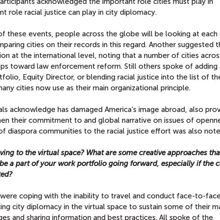
Participants acknowledged the important role cities must play in
t role racial justice can play in city diplomacy.
f these events, people across the globe will be looking at each 
mparing cities on their records in this regard. Another suggested t
ion at the international level, noting that a number of cities acros
eps toward law enforcement reform. Still others spoke of adding
tfolio, Equity Director, or blending racial justice into the list of t
ny cities now use as their main organizational principle.
cials acknowledge has damaged America’s image abroad, also prov
then their commitment to and global narrative on issues of openn
of diaspora communities to the racial justice effort was also note
ing to the virtual space? What are some creative approaches tha
l be a part of your work portfolio going forward, especially if the
ted?
were coping with the inability to travel and conduct face-to-fac
ng city diplomacy in the virtual space to sustain some of their m
es and sharing information and best practices. All spoke of the