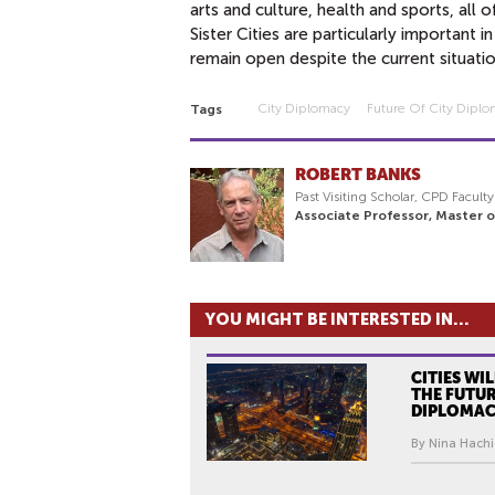
arts and culture, health and sports, all
Sister Cities are particularly important 
remain open despite the current situati
City Diplomacy
Future Of City Dipl
Tags
ROBERT BANKS
Past Visiting Scholar, CPD Facult
Associate Professor, Master 
YOU MIGHT BE INTERESTED IN...
CITIES WI
THE FUTUR
DIPLOMA
By Nina Hachi