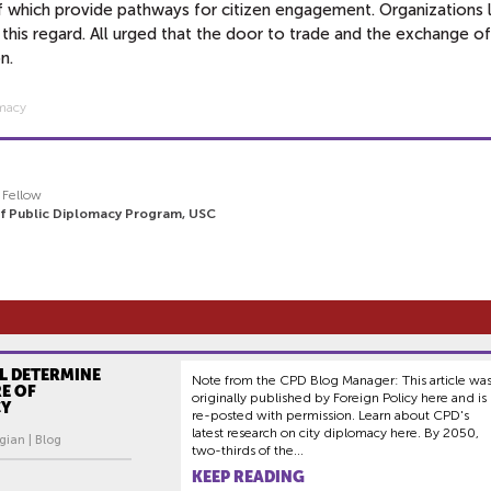
 of which provide pathways for citizen engagement. Organizations l
in this regard. All urged that the door to trade and the exchange o
on.
omacy
y Fellow
of Public Diplomacy Program, USC
LL DETERMINE
Note from the CPD Blog Manager: This article wa
E OF
originally published by Foreign Policy here and is
CY
re-posted with permission. Learn about CPD's
latest research on city diplomacy here. By 2050,
gian | Blog
two-thirds of the...
KEEP READING