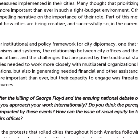
asures implemented in their cities. Many thought that prioritizing
more important than ever in such a tight-budget environment. Ot
elling narrative on the importance of their role. Part of this m
t how cities are being creative, and successfully so, in the curren
ger institutional and policy framework for city diplomacy, one tha
anisms and systems; the relationship between city offices and the
affairs; and the challenges that are posed by the traditional st
ties needed to work more closely with multilateral organizations 
ulations, but also in generating needed financial and other assistan
e important than ever, but their capacity to engage was threate
ources.
ter the killing of George Floyd and the ensuing national debate o
y you approach your work internationally? Do you think the perce
impacted by these events? How can the issue of racial equity be 
irs offices?
the protests that roiled cities throughout North America followi