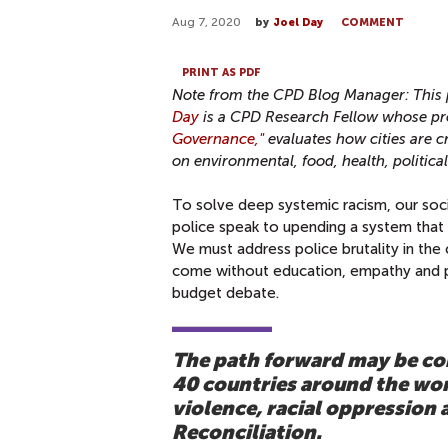
Aug 7, 2020
by
Joel Day
COMMENT
PRINT AS PDF
Note from the CPD Blog Manager: This p
Day
is a CPD Research Fellow whose pr
Governance,"
evaluates how cities are 
on environmental, food, health, politica
To solve deep systemic racism, our soc
police speak to upending a system that 
We must address police brutality in the
come without education, empathy and pu
budget debate.
The path forward may be com
40 countries around the worl
violence, racial oppression 
Reconciliation.