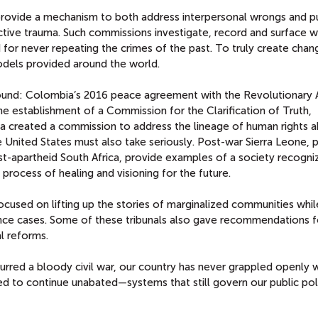
rovide a mechanism to both address interpersonal wrongs and pu
ctive trauma. Such commissions investigate, record and surface 
r never repeating the crimes of the past. To truly create chang
odels provided around the world.
und: Colombia’s 2016 peace agreement with the Revolutionary
e establishment of a Commission for the Clarification of Truth,
 created a commission to address the lineage of human rights 
nited States must also take seriously. Post-war Sierra Leone, 
t-apartheid South Africa, provide examples of a society recogni
 process of healing and visioning for the future.
cused on lifting up the stories of marginalized communities whil
lence cases. Some of these tribunals also gave recommendations f
al reforms.
spurred a bloody civil war, our country has never grappled openly 
d to continue unabated—systems that still govern our public pol