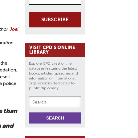
SUBSCRIBE
uthor
Joel
oration
VISIT CPD'S ONLINE
LIBRARY
 the
Explore CPD's vast online
database featuring the latest
edation.
books, articles, speeches and
esn’t
information on international
a police
organizations dedicated to
public diplomacy.
e than
h and