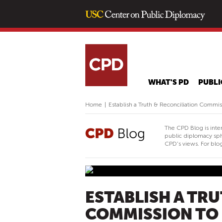
WHAT'S PD
PUBLI
Home
|
Establish a Truth & Reconciliation Commi
The CPD Blog is inte
public diplomacy sph
CPD's views. For blog
ESTABLISH A TR
COMMISSION TO