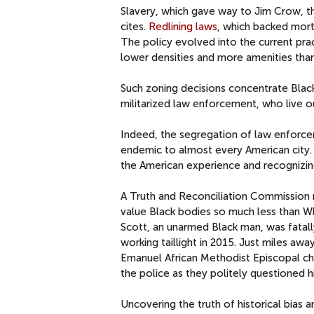
Slavery, which gave way to Jim Crow, th
cites.
Redlining laws
, which backed mort
The policy evolved into the current pra
lower densities and more amenities tha
Such zoning decisions concentrate Black
militarized law enforcement, who live 
Indeed, the segregation of law enforc
endemic to almost every American city. R
the American experience and recognizing
A Truth and Reconciliation Commission m
value Black bodies so much less than Wh
Scott, an unarmed Black man, was fatall
working taillight in 2015. Just miles awa
Emanuel African Methodist Episcopal ch
the police as they politely questioned h
Uncovering the truth of historical bias a