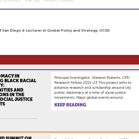
ty Diplomacy
Joel Day
Research Fellows
of San Diego & Lecturer in Global Policy and Strategy, UCSD
OMACY IN
Principal Investigator: Shearon Roberts, CPD
G BLACK RACIAL
Research Fellow 2021-23 This project aims to
Y:
advance research and scholarship around city
ITIES AND
public diplomacy at a time of social justice
ONS IN THE
movements. Major global events around...
OCIAL JUSTICE
TS
KEEP READING
CPD SUMMIT ON