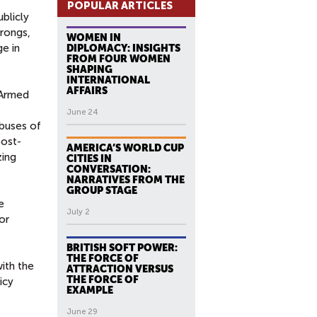
POPULAR ARTICLES
blicly
wrongs,
WOMEN IN
e in
DIPLOMACY: INSIGHTS
FROM FOUR WOMEN
SHAPING
INTERNATIONAL
AFFAIRS
 Armed
June 24
abuses of
post-
AMERICA’S WORLD CUP
zing
CITIES IN
CONVERSATION:
NARRATIVES FROM THE
GROUP STAGE
e
July 2
or
BRITISH SOFT POWER:
THE FORCE OF
with the
ATTRACTION VERSUS
THE FORCE OF
icy
EXAMPLE
June 29