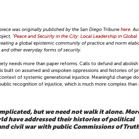
iece was originally published by the San Diego Tribune
here
. A
oject,
"Peace and Security in the City: Local Leadership in Global
creating a global epistemic community of practice and norm elab
l and other everyday forms of security.
iety needs more than paper reforms. Calls to defund and abolish
is built on assumed and unspoken oppressions and histories of pr
 context of systemic generational injustice. Meaningful change do
blic recognition of injustice, which is much more complex than 
plicated, but we need not walk it alone. Mor
d have addressed their histories of political
and civil war with public Commissions of Trut