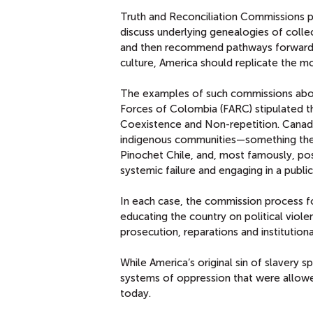
Truth and Reconciliation Commissions p
discuss underlying genealogies of colle
and then recommend pathways forward fo
culture, America should replicate the m
The examples of such commissions abo
Forces of Colombia (FARC) stipulated th
Coexistence and Non-repetition. Canada
indigenous communities—something the U
Pinochet Chile, and, most famously, pos
systemic failure and engaging in a public
In each case, the commission process fo
educating the country on political vio
prosecution, reparations and institution
While America’s original sin of slavery 
systems of oppression that were allowe
today.