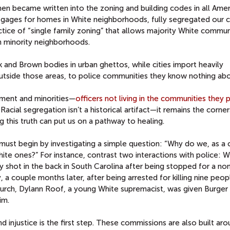
en became written into the zoning and building codes in all Amer
gages for homes in White neighborhoods, fully segregated our ci
ctice of “single family zoning” that allows majority White commun
n minority neighborhoods.
 and Brown bodies in urban ghettos, while cities import heavily
outside those areas, to police communities they know nothing abo
ement and minorities—
officers not living in the communities they 
acial segregation isn’t a historical artifact—it remains the corne
 this truth can put us on a pathway to healing.
ust begin by investigating a simple question: “Why do we, as a 
ite ones?” For instance, contrast two interactions with police: W
y shot in the back in South Carolina after being stopped for a no
y, a couple months later, after being arrested for killing nine peop
urch, Dylann Roof, a young White supremacist, was given Burger
im.
nd injustice is the first step. These commissions are also built ar