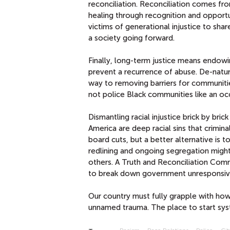
reconciliation. Reconciliation comes fr
healing through recognition and opport
victims of generational injustice to sha
a society going forward.
Finally, long-term justice means endo
prevent a recurrence of abuse. De-natura
way to removing barriers for communiti
not police Black communities like an oc
Dismantling racial injustice brick by bric
America are deep racial sins that crimin
board cuts, but a better alternative is to
redlining and ongoing segregation might
others. A Truth and Reconciliation Comm
to break down government unresponsive
Our country must fully grapple with ho
unnamed trauma. The place to start syst