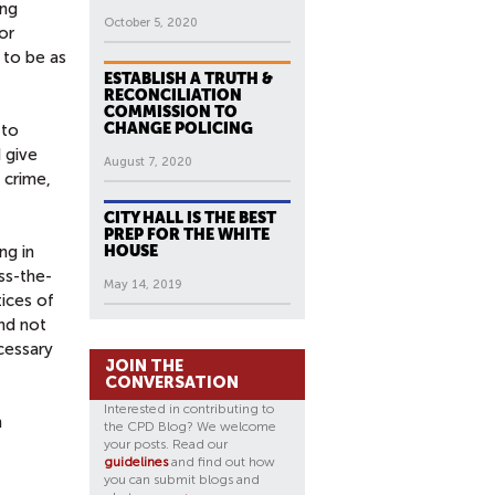
ing
October 5, 2020
or
 to be as
ESTABLISH A TRUTH &
RECONCILIATION
COMMISSION TO
CHANGE POLICING
 to
 give
August 7, 2020
 crime,
CITY HALL IS THE BEST
PREP FOR THE WHITE
ng in
HOUSE
ss-the-
May 14, 2019
tices of
and not
cessary
JOIN THE
CONVERSATION
Interested in contributing to
n
the CPD Blog? We welcome
your posts. Read our
guidelines
and find out how
you can submit blogs and