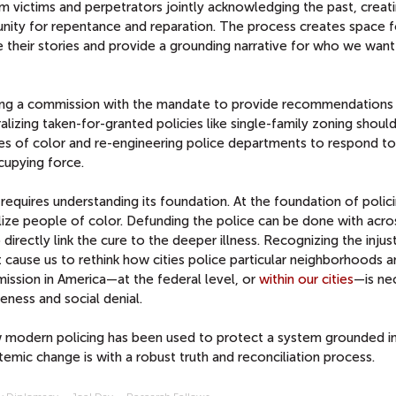
om victims and perpetrators jointly acknowledging the past, creat
unity for repentance and reparation. The process creates space f
re their stories and provide a grounding narrative for who we want
wing a commission with the mandate to provide recommendations
lizing taken-for-granted policies like single-family zoning should
es of color and re-engineering police departments to respond to
cupying force.
k requires understanding its foundation. At the foundation of polici
alize people of color. Defunding the police can be done with acro
 directly link the cure to the deeper illness. Recognizing the injus
 cause us to rethink how cities police particular neighborhoods 
ission in America—at the federal level, or
within our cities
—is ne
ness and social denial.
w modern policing has been used to protect a system grounded i
emic change is with a robust truth and reconciliation process.