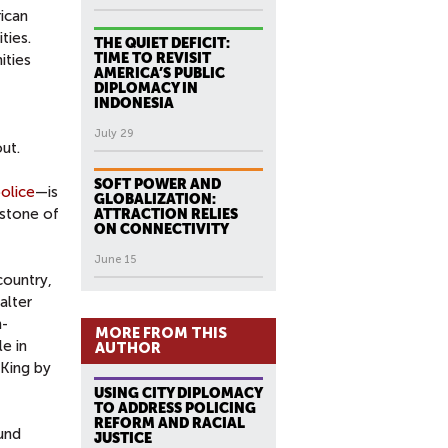
ican
ties.
THE QUIET DEFICIT:
TIME TO REVISIT
ities
AMERICA’S PUBLIC
DIPLOMACY IN
INDONESIA
July 29
ut.
SOFT POWER AND
police
—is
GLOBALIZATION:
rstone of
ATTRACTION RELIES
ON CONNECTIVITY
June 15
country,
alter
n-
MORE FROM THIS
le in
AUTHOR
 King by
USING CITY DIPLOMACY
TO ADDRESS POLICING
REFORM AND RACIAL
ound
JUSTICE