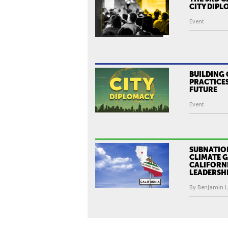
CITY DIP
Event
BUILDING 
PRACTICES
FUTURE
Event
SUBNATIO
CLIMATE 
CALIFORN
LEADERSH
By Benjamin Le