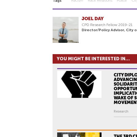
Racism
Race Relations
Police
Ci
Tags
JOEL DAY
CPD Research Fellow 2019-21
Director/Policy Advisor, City 
YOU MIGHT BE INTERESTED IN...
CITY DIPL
ADVANCIN
SOLIDARIT
OPPORTUN
IMPLICATI
WAKE OF S
MOVEMEN
Research
THE 3RD 