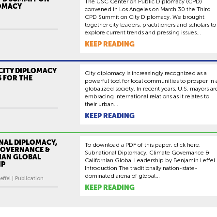
The USC Center on Public Diplomacy (CPD)
LOMACY
convened in Los Angeles on March 30 the Third
CPD Summit on City Diplomacy. We brought
together city leaders, practitioners and scholars to
explore current trends and pressing issues...
KEEP READING
CITY DIPLOMACY
City diplomacy is increasingly recognized as a
 FOR THE
powerful tool for local communities to prosper in 
globalized society. In recent years, U.S. mayors ar
embracing international relations as it relates to
their urban...
KEEP READING
NAL DIPLOMACY,
To download a PDF of this paper, click here.
GOVERNANCE &
Subnational Diplomacy, Climate Governance &
IAN GLOBAL
Californian Global Leadership by Benjamin Leffel
IP
Introduction The traditionally nation-state-
dominated arena of global...
ffel | Publication
KEEP READING