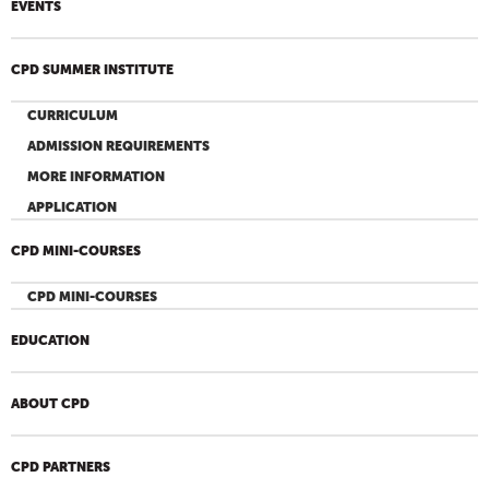
EVENTS
CPD SUMMER INSTITUTE
CURRICULUM
ADMISSION REQUIREMENTS
MORE INFORMATION
APPLICATION
CPD MINI-COURSES
CPD MINI-COURSES
EDUCATION
ABOUT CPD
CPD PARTNERS