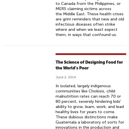
to Canada from the Philippines, or
MERS claiming victims across
the Middle East. These health crises
are grim reminders that new and old
infectious diseases often strike
where and when we least expect
them, in ways that confound us.
The Science of Designing Food for
the World's Poor
June 2, 2014
In isolated, largely indigenous
communities like Chokisis, child
malnutrition rates can reach 70 or
80 percent, severely hindering kids'
ability to grow, learn, work, and lead
healthy lives for years to come.
These dubious distinctions make
Guatemala a laboratory of sorts for
innovations in the production and