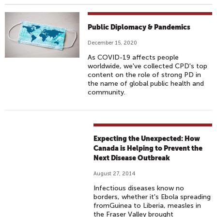
Public Diplomacy & Pandemics
December 15, 2020
As COVID-19 affects people
worldwide, we've collected CPD's top
content on the role of strong PD in
the name of global public health and
community.
Expecting the Unexpected: How
Canada is Helping to Prevent the
Next Disease Outbreak
August 27, 2014
Infectious diseases know no
borders, whether it's Ebola spreading
fromGuinea to Liberia, measles in
the Fraser Valley brought