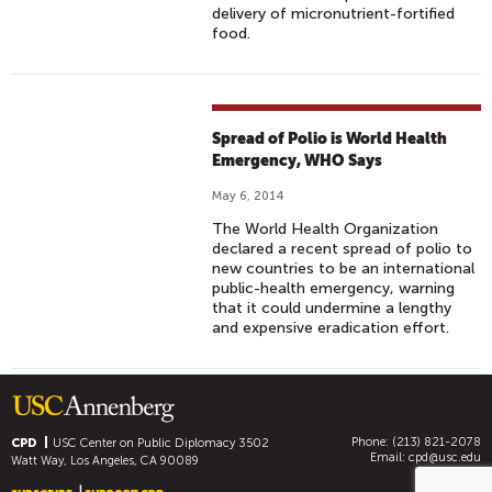
delivery of micronutrient-fortified
food.
Spread of Polio is World Health
Emergency, WHO Says
May 6, 2014
The World Health Organization
declared a recent spread of polio to
new countries to be an international
public-health emergency, warning
that it could undermine a lengthy
and expensive eradication effort.
Phone: (213) 821-2078
CPD
USC Center on Public Diplomacy
3502
Email:
cpd@usc.edu
Watt Way, Los Angeles, CA 90089