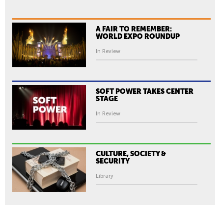
A FAIR TO REMEMBER:
WORLD EXPO ROUNDUP
In Review
SOFT POWER TAKES CENTER
STAGE
In Review
CULTURE, SOCIETY &
SECURITY
Library