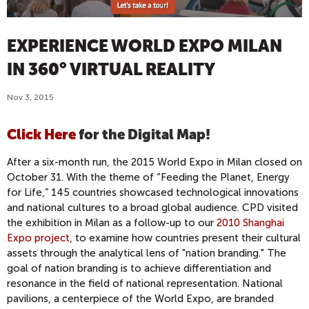
EXPERIENCE WORLD EXPO MILAN
IN 360° VIRTUAL REALITY
Nov 3, 2015
Click Here
for the Digital Map!
After a six-month run, the 2015 World Expo in Milan closed on
October 31. With the theme of “Feeding the Planet, Energy
for Life,” 145 countries showcased technological innovations
and national cultures to a broad global audience. CPD visited
the exhibition in Milan as a follow-up to our
2010 Shanghai
Expo project
, to examine how countries present their cultural
assets through the analytical lens of "nation branding." The
goal of nation branding is to achieve differentiation and
resonance in the field of national representation. National
pavilions, a centerpiece of the World Expo, are branded