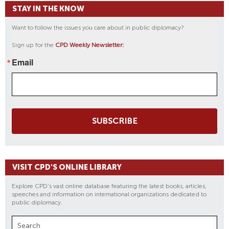
STAY IN THE KNOW
Want to follow the issues you care about in public diplomacy?
Sign up for the
CPD Weekly Newsletter:
Email
SUBSCRIBE
VISIT CPD'S ONLINE LIBRARY
Explore CPD's vast online database featuring the latest books, articles,
speeches and information on international organizations dedicated to
public diplomacy.