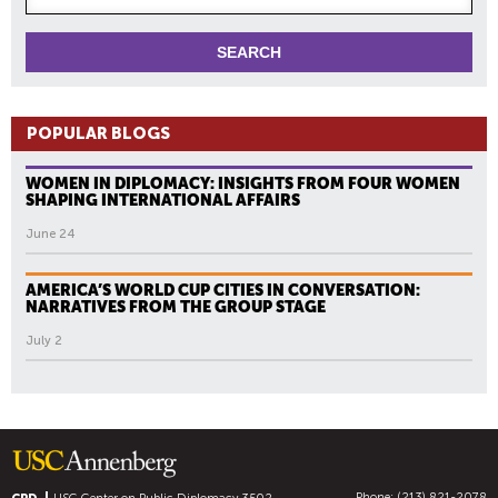
POPULAR BLOGS
WOMEN IN DIPLOMACY: INSIGHTS FROM FOUR WOMEN
SHAPING INTERNATIONAL AFFAIRS
June 24
AMERICA’S WORLD CUP CITIES IN CONVERSATION:
NARRATIVES FROM THE GROUP STAGE
July 2
Phone: (213) 821-2078