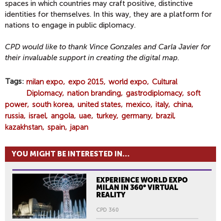
spaces in which countries may craft positive, distinctive
identities for themselves. In this way, they are a platform for
nations to engage in public diplomacy.
CPD would like to thank Vince Gonzales and Carla Javier for
their invaluable support in creating the digital map
.
Tags
milan expo
expo 2015
world expo
Cultural
Diplomacy
nation branding
gastrodiplomacy
soft
power
south korea
united states
mexico
italy
china
russia
israel
angola
uae
turkey
germany
brazil
kazakhstan
spain
japan
YOU MIGHT BE INTERESTED IN...
EXPERIENCE WORLD EXPO
MILAN IN 360° VIRTUAL
REALITY
CPD 360