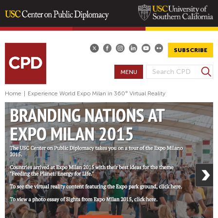
Skip
to
main
SUBSCRIBE
content
S
MENU
S
e
E
a
Home
|
Experience World Expo Milan in 360° Virtual Reality
A
r
R
c
h
C
H
F
O
R
M